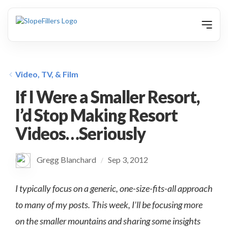
animation
Video, TV, & Film
If I Were a Smaller Resort,
I’d Stop Making Resort
Videos…Seriously
Gregg Blanchard
Sep 3, 2012
/
I typically focus on a generic, one-size-fits-all approach
to many of my posts. This week, I’ll be focusing more
on the smaller mountains and sharing some insights