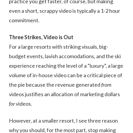
practice you get faster, of course, but making
even a short, scrappy video is typically a 1-2 hour
commitment.
Three Strikes, Video is Out
For a large resorts with striking visuals, big-
budget events, lavish accomodations, and the ski
experience reaching the level of a “luxury”, a large
volume of in-house video can be a critical piece of
the pie because the revenue generated
from
videos justifies an allocation of marketing dollars
for
videos.
However, at a smaller resort, I see three reason
why you should, for the most part, stop making