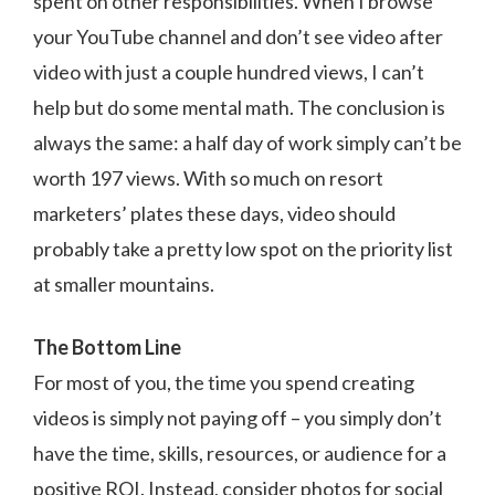
spent on other responsibilities. When I browse
your YouTube channel and don’t see video after
video with just a couple hundred views, I can’t
help but do some mental math. The conclusion is
always the same: a half day of work simply can’t be
worth 197 views. With so much on resort
marketers’ plates these days, video should
probably take a pretty low spot on the priority list
at smaller mountains.
The Bottom Line
For most of you, the time you spend creating
videos is simply not paying off – you simply don’t
have the time, skills, resources, or audience for a
positive ROI. Instead, consider photos for social