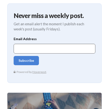
Never miss a weekly post.
Get an email alert the moment I publish each
week's post (usually Fridays).