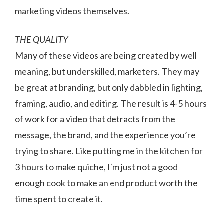
marketing videos themselves.
THE QUALITY
Many of these videos are being created by well
meaning, but underskilled, marketers. They may
be great at branding, but only dabbled in lighting,
framing, audio, and editing. The result is 4-5 hours
of work for a video that detracts from the
message, the brand, and the experience you’re
trying to share. Like putting me in the kitchen for
3 hours to make quiche, I’m just not a good
enough cook to make an end product worth the
time spent to create it.