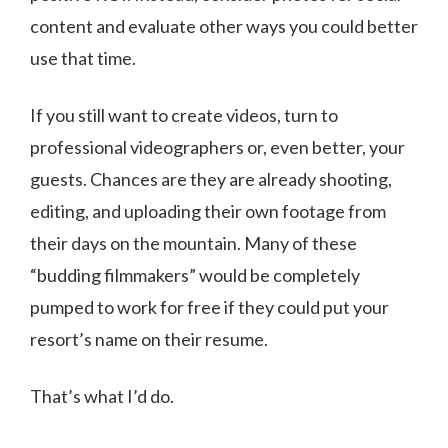
content and evaluate other ways you could better
use that time.
If you still want to create videos, turn to
professional videographers or, even better, your
guests. Chances are they are already shooting,
editing, and uploading their own footage from
their days on the mountain. Many of these
“budding filmmakers” would be completely
pumped to work for free if they could put your
resort’s name on their resume.
That’s what I’d do.