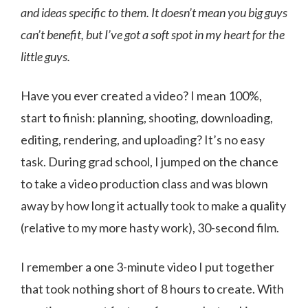
and ideas specific to them. It doesn’t mean you big guys
can’t benefit, but I’ve got a soft spot in my heart for the
little guys.
Have you ever created a video? I mean 100%,
start to finish: planning, shooting, downloading,
editing, rendering, and uploading? It’s no easy
task. During grad school, I jumped on the chance
to take a video production class and was blown
away by how long it actually took to make a quality
(relative to my more hasty work), 30-second film.
I remember a one 3-minute video I put together
that took nothing short of 8 hours to create. With