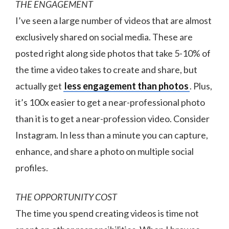
THE ENGAGEMENT
I’ve seen a large number of videos that are almost
exclusively shared on social media. These are
posted right along side photos that take 5-10% of
the time a video takes to create and share, but
actually get
less engagement than photos
. Plus,
it’s 100x easier to get a near-professional photo
than it is to get a near-profession video. Consider
Instagram. In less than a minute you can capture,
enhance, and share a photo on multiple social
profiles.
THE OPPORTUNITY COST
The time you spend creating videos is time not