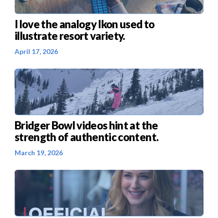
I love the analogy Ikon used to
illustrate resort variety.
April 17, 2026
Bridger Bowl videos hint at the
strength of authentic content.
March 19, 2026