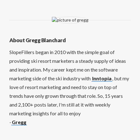
About Gregg Blanchard
SlopeFillers began in 2010 with the simple goal of
providing ski resort marketers a steady supply of ideas
and inspiration. My career kept me on the software
marketing side of the ski industry with
Inntopia
, but my
love of resort marketing and need to stay on top of
trends have only grown through that role. So, 15 years
and 2,100+ posts later, I'm still at it with weekly
marketing insights for all to enjoy
-
Gregg