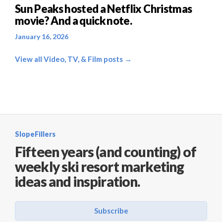
Sun Peaks hosted a Netflix Christmas
movie? And a quick note.
January 16, 2026
View all Video, TV, & Film posts →
SlopeFillers
Fifteen years (and counting) of
weekly ski resort marketing
ideas and inspiration.
Subscribe