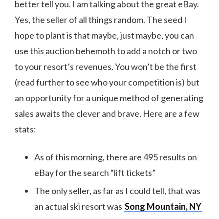
better tell you. I am talking about the great eBay.
Yes, the seller of all things random. The seed I
hope to plant is that maybe, just maybe, you can
use this auction behemoth to add a notch or two
to your resort’s revenues. You won’t be the first
(read further to see who your competition is) but
an opportunity for a unique method of generating
sales awaits the clever and brave. Here are a few
stats:
As of this morning, there are 495 results on
eBay for the search “lift tickets”
The only seller, as far as I could tell, that was
an actual ski resort was
Song Mountain, NY