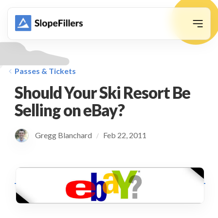
animation
Passes & Tickets
Should Your Ski Resort Be
Selling on eBay?
Gregg Blanchard
Feb 22, 2011
/