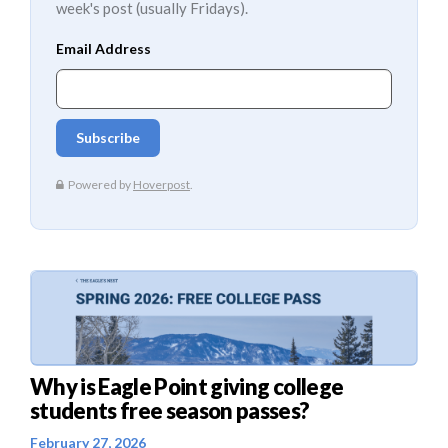
week's post (usually Fridays).
Why is Eagle Point giving college
students free season passes?
February 27, 2026