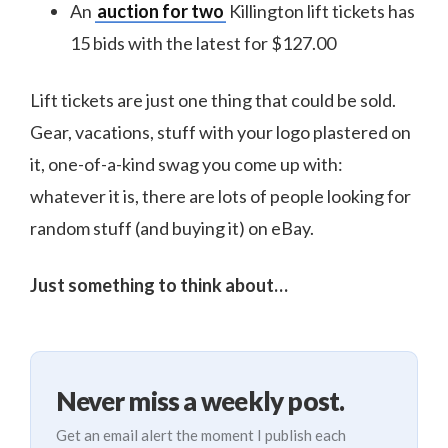
An
auction for two
Killington lift tickets has
15 bids with the latest for $127.00
Lift tickets are just one thing that could be sold.
Gear, vacations, stuff with your logo plastered on
it, one-of-a-kind swag you come up with:
whatever it is, there are lots of people looking for
random stuff (and buying it) on eBay.
Just something to think about…
Never miss a weekly post.
Get an email alert the moment I publish each