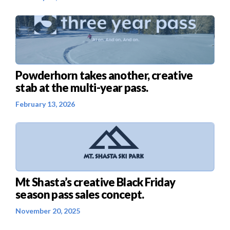
Powderhorn takes another, creative
stab at the multi-year pass.
February 13, 2026
Mt Shasta’s creative Black Friday
season pass sales concept.
November 20, 2025