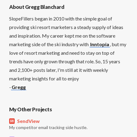
About Gregg Blanchard
SlopeFillers began in 2010 with the simple goal of
providing ski resort marketers a steady supply of ideas
and inspiration. My career kept me on the software
marketing side of the ski industry with
Inntopia
, but my
love of resort marketing and need to stay on top of
trends have only grown through that role. So, 15 years
and 2,100+ posts later, I'm still at it with weekly
marketing insights for all to enjoy
-
Gregg
My Other Projects
SendView
My competitor email tracking side hustle.