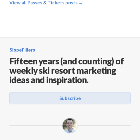
View all Passes & Tickets posts →
SlopeFillers
Fifteen years (and counting) of
weekly ski resort marketing
ideas and inspiration.
Subscribe