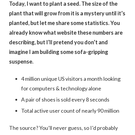
Today, I want to plant a seed. The size of the
plant that will grow from it is a mystery until it’s
planted, but let me share some statistics. You
already know what website these numbers are
describing, but I’ll pretend you don’t and
imagine I am building some sofa-gripping
suspense.
4 million unique US visitors a month looking
for computers & technology alone
A pair of shoes is sold every 8 seconds
Total active user count of nearly 90 million
The source? You’ll never guess, so I’d probably