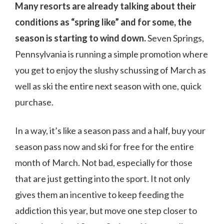
Many resorts are already talking about their
conditions as “spring like” and for some, the
season is starting to wind down.
Seven Springs,
Pennsylvania is running a simple promotion where
you get to enjoy the slushy schussing of March as
well as ski the entire next season with one, quick
purchase.
In a way, it’s like a season pass and a half, buy your
season pass now and ski for free for the entire
month of March. Not bad, especially for those
that are just getting into the sport. It not only
gives them an incentive to keep feeding the
addiction this year, but move one step closer to