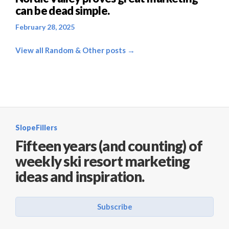
can be dead simple.
February 28, 2025
View all Random & Other posts →
SlopeFillers
Fifteen years (and counting) of
weekly ski resort marketing
ideas and inspiration.
Subscribe