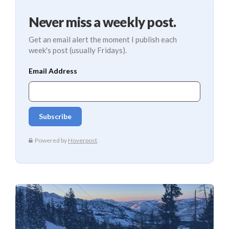
Never miss a weekly post.
Get an email alert the moment I publish each
week's post (usually Fridays).