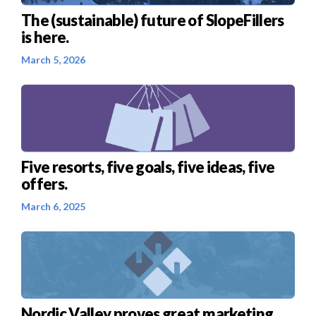
The (sustainable) future of SlopeFillers
is here.
March 5, 2026
Five resorts, five goals, five ideas, five
offers.
March 6, 2025
Nordic Valley proves great marketing