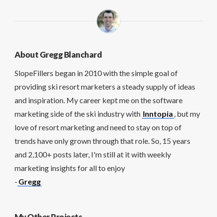
About Gregg Blanchard
SlopeFillers began in 2010 with the simple goal of
providing ski resort marketers a steady supply of ideas
and inspiration. My career kept me on the software
marketing side of the ski industry with
Inntopia
, but my
love of resort marketing and need to stay on top of
trends have only grown through that role. So, 15 years
and 2,100+ posts later, I'm still at it with weekly
marketing insights for all to enjoy
-
Gregg
My Other Projects