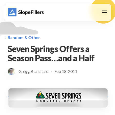
animation
Random & Other
Seven Springs Offers a
Season Pass…and a Half
Gregg Blanchard
Feb 18, 2011
/