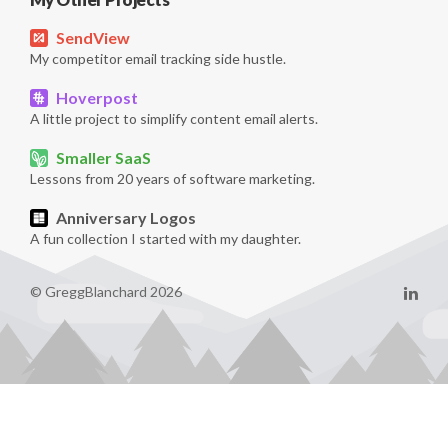
SendView
My competitor email tracking side hustle.
Hoverpost
A little project to simplify content email alerts.
Smaller SaaS
Lessons from 20 years of software marketing.
Anniversary Logos
A fun collection I started with my daughter.
© GreggBlanchard 2026