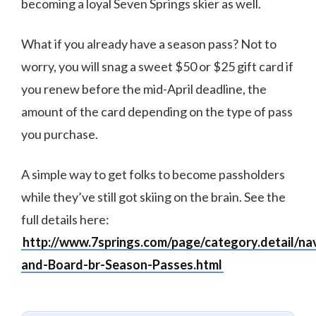
becoming a loyal Seven Springs skier as well.
What if you already have a season pass? Not to
worry, you will snag a sweet $50 or $25 gift card if
you renew before the mid-April deadline, the
amount of the card depending on the type of pass
you purchase.
A simple way to get folks to become passholders
while they’ve still got skiing on the brain. See the
full details here:
http://www.7springs.com/page/category.detail/na
and-Board-br-Season-Passes.html