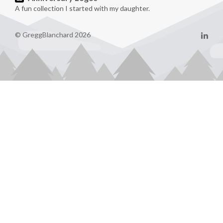
A fun collection I started with my daughter.
© GreggBlanchard 2026