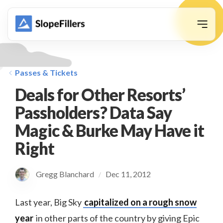
animation
Passes & Tickets
Deals for Other Resorts’
Passholders? Data Say
Magic & Burke May Have it
Right
Gregg Blanchard
Dec 11, 2012
/
Last year, Big Sky
capitalized on a rough snow
year
in other parts of the country by giving Epic