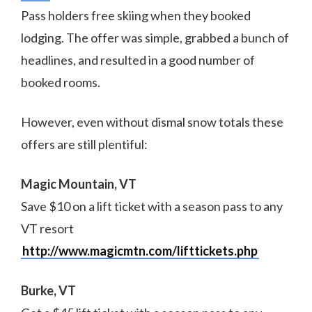
Pass holders free skiing when they booked
lodging. The offer was simple, grabbed a bunch of
headlines, and resulted in a good number of
booked rooms.
However, even without dismal snow totals these
offers are still plentiful:
Magic Mountain, VT
Save $10 on a lift ticket with a season pass to any
VT resort
http://www.magicmtn.com/lifttickets.php
Burke, VT