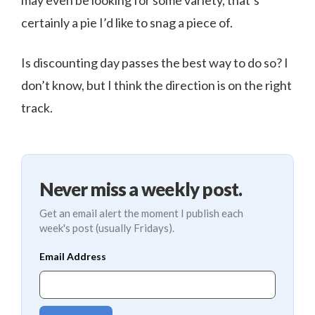
may even be looking for some variety, that’s
certainly a pie I’d like to snag a piece of.
Is discounting day passes the best way to do so? I
don’t know, but I think the direction is on the right
track.
Never miss a weekly post.
Get an email alert the moment I publish each
week's post (usually Fridays).