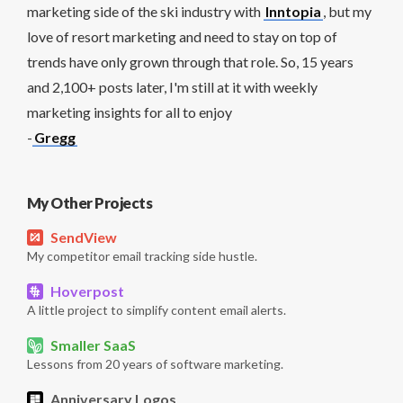
marketing side of the ski industry with
Inntopia
, but my
love of resort marketing and need to stay on top of
trends have only grown through that role. So, 15 years
and 2,100+ posts later, I'm still at it with weekly
marketing insights for all to enjoy
-
Gregg
My Other Projects
SendView
My competitor email tracking side hustle.
Hoverpost
A little project to simplify content email alerts.
Smaller SaaS
Lessons from 20 years of software marketing.
Anniversary Logos