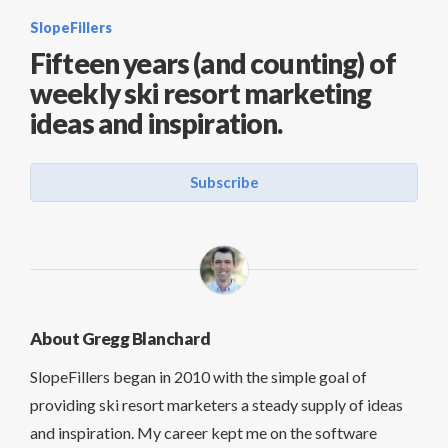
SlopeFillers
Fifteen years (and counting) of
weekly ski resort marketing
ideas and inspiration.
Subscribe
About Gregg Blanchard
SlopeFillers began in 2010 with the simple goal of
providing ski resort marketers a steady supply of ideas
and inspiration. My career kept me on the software