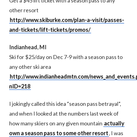
Get a $45 lift ticket with a season pass to any
other resort
http://www.skiburke.com/plan-a-visit/passes-
and-tickets/lift-tickets/promos/
Indianhead, MI
Ski for $25/day on Dec 7-9 with a season pass to
any other ski area
http://www.indianheadmtn.com/news_and_events.
nID=218
I jokingly called this idea “season pass betrayal”,
and when I looked at the numbers last week of
how many skiers on any given mountain
actually
own a season pass to some other resort
, I was