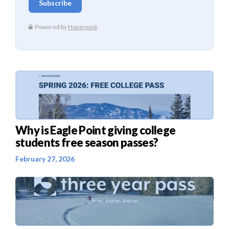
Why is Eagle Point giving college
students free season passes?
February 27, 2026