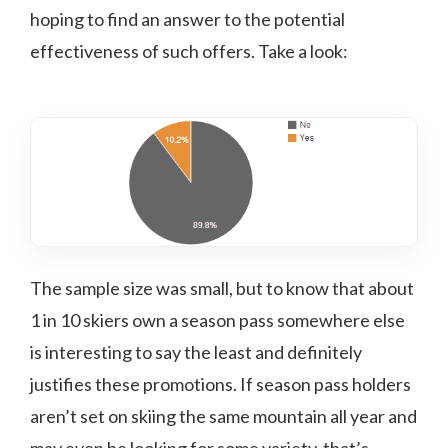
hoping to find an answer to the potential
effectiveness of such offers. Take a look:
The sample size was small, but to know that about
1 in 10 skiers own a season pass somewhere else
is interesting to say the least and definitely
justifies these promotions. If season pass holders
aren’t set on skiing the same mountain all year and