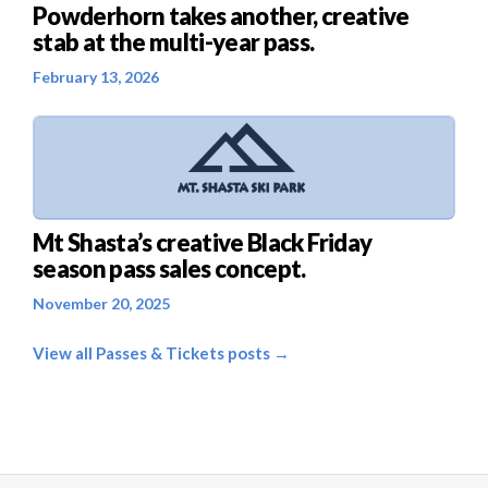
Powderhorn takes another, creative
stab at the multi-year pass.
February 13, 2026
Mt Shasta’s creative Black Friday
season pass sales concept.
November 20, 2025
View all Passes & Tickets posts →