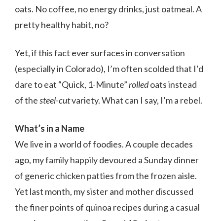
oats. No coffee, no energy drinks, just oatmeal. A
pretty healthy habit, no?
Yet, if this fact ever surfaces in conversation
(especially in Colorado), I’m often scolded that I’d
dare to eat “Quick, 1-Minute”
rolled
oats instead
of the
steel-cut
variety. What can I say, I’m a rebel.
What’s in a Name
We live in a world of foodies. A couple decades
ago, my family happily devoured a Sunday dinner
of generic chicken patties from the frozen aisle.
Yet last month, my sister and mother discussed
the finer points of quinoa recipes during a casual