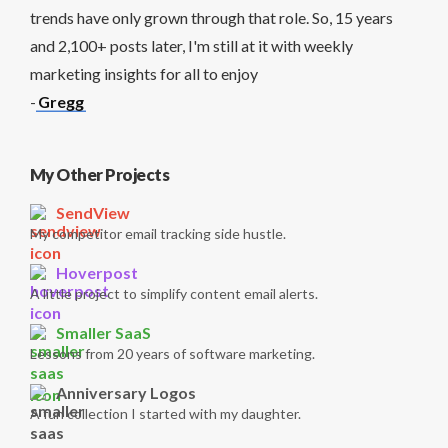
trends have only grown through that role. So, 15 years
and 2,100+ posts later, I'm still at it with weekly
marketing insights for all to enjoy
-
Gregg
My Other Projects
SendView
My competitor email tracking side hustle.
Hoverpost
A little project to simplify content email alerts.
Smaller SaaS
Lessons from 20 years of software marketing.
Anniversary Logos
A fun collection I started with my daughter.