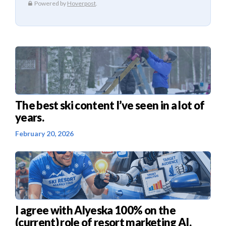
The best ski content I’ve seen in a lot of
years.
February 20, 2026
I agree with Alyeska 100% on the
(current) role of resort marketing AI.