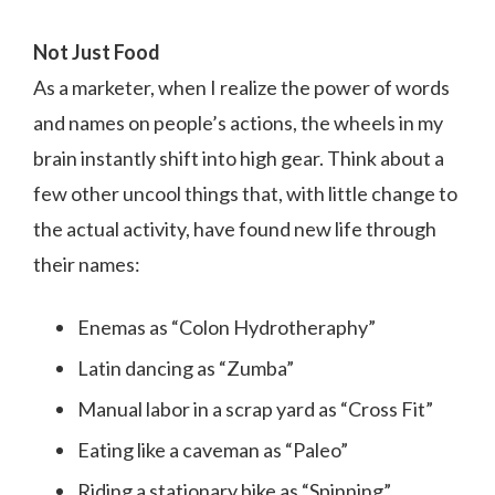
Not Just Food
As a marketer, when I realize the power of words
and names on people’s actions, the wheels in my
brain instantly shift into high gear. Think about a
few other uncool things that, with little change to
the actual activity, have found new life through
their names:
Enemas as “Colon Hydrotheraphy”
Latin dancing as “Zumba”
Manual labor in a scrap yard as “Cross Fit”
Eating like a caveman as “Paleo”
Riding a stationary bike as “Spinning”