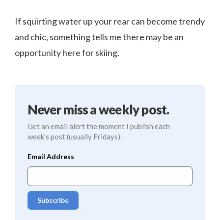
If squirting water up your rear can become trendy
and chic, something tells me there may be an
opportunity here for skiing.
Never miss a weekly post.
Get an email alert the moment I publish each
week's post (usually Fridays).