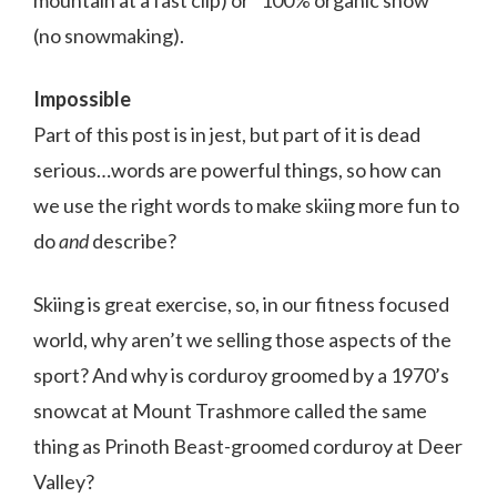
mountain at a fast clip) or “100% organic snow”
(no snowmaking).
Impossible
Part of this post is in jest, but part of it is dead
serious…words are powerful things, so how can
we use the right words to make skiing more fun to
do
and
describe?
Skiing is great exercise, so, in our fitness focused
world, why aren’t we selling those aspects of the
sport? And why is corduroy groomed by a 1970’s
snowcat at Mount Trashmore called the same
thing as Prinoth Beast-groomed corduroy at Deer
Valley?