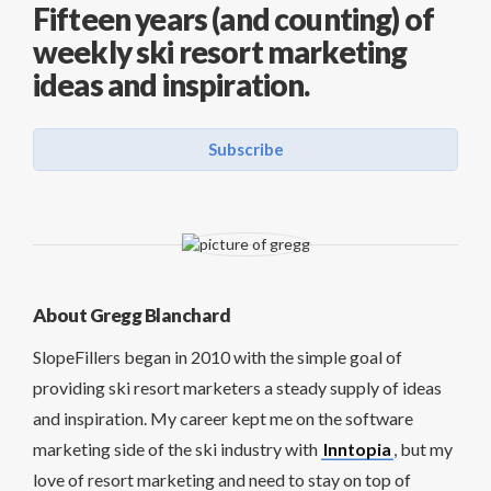
Fifteen years (and counting) of
weekly ski resort marketing
ideas and inspiration.
Subscribe
About Gregg Blanchard
SlopeFillers began in 2010 with the simple goal of
providing ski resort marketers a steady supply of ideas
and inspiration. My career kept me on the software
marketing side of the ski industry with
Inntopia
, but my
love of resort marketing and need to stay on top of