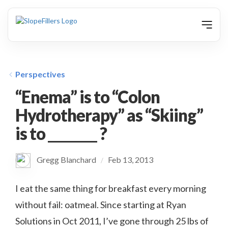
animation
Perspectives
“Enema” is to “Colon
Hydrotherapy” as “Skiing”
is to ________ ?
Gregg Blanchard
Feb 13, 2013
/
I eat the same thing for breakfast every morning
without fail: oatmeal. Since starting at Ryan
Solutions in Oct 2011, I’ve gone through 25 lbs of