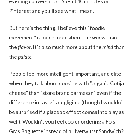
evening conversation. Spend 10 minutes on
Pinterest and you’ll see what I mean.
But here’s the thing, I believe this “foodie
movement” is much more about the
words
than
the
flavor
. It’s also much more about the
mind
than
the
palate
.
People feel more intelligent, important, and elite
when they talk about cooking with “organic Cotija
cheese” than “store brand parmesan” even if the
difference in taste is negligible (though I wouldn’t
be surprised if a placebo effect comes into play as
well). Wouldn’t you feel cooler ordering a Fois
Gras Baguette instead of a Liverwurst Sandwich?