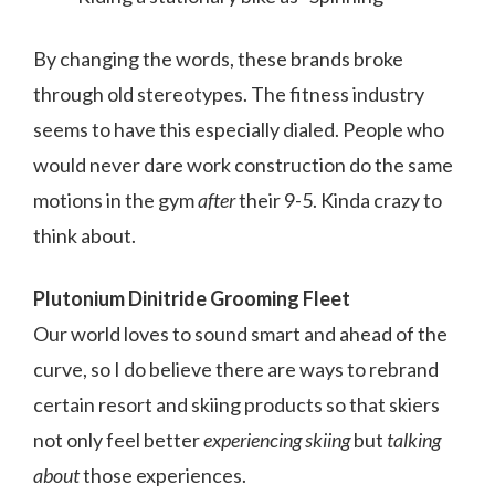
By changing the words, these brands broke
through old stereotypes. The fitness industry
seems to have this especially dialed. People who
would never dare work construction do the same
motions in the gym
after
their 9-5. Kinda crazy to
think about.
Plutonium Dinitride Grooming Fleet
Our world loves to sound smart and ahead of the
curve, so I do believe there are ways to rebrand
certain resort and skiing products so that skiers
not only feel better
experiencing skiing
but
talking
about
those experiences.