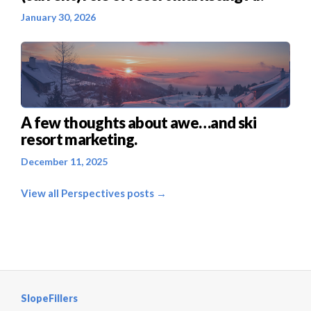
January 30, 2026
A few thoughts about awe…and ski
resort marketing.
December 11, 2025
View all Perspectives posts →
SlopeFillers