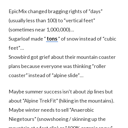
EpicMix changed bragging rights of “days”
(usually less than 100) to “vertical feet”
(sometimes near 1,000,000)…
Sugarloaf made “
tons
” of snow instead of “cubic
feet”…
Snowbird got grief about their mountain coaster
plans because everyone was thinking “roller
coaster” instead of “alpine slide”…
Maybe summer success isn’t about zip lines but
about “Alpine TrekFit” (hiking in the mountains).
Maybe winter needs to sell “Anaerobic
Niegetours” (snowshoeing / skinning up the