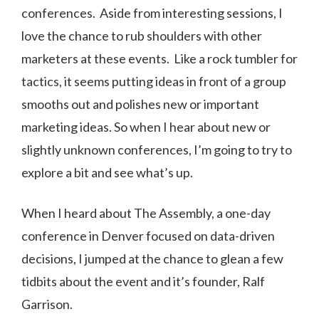
conferences. Aside from interesting sessions, I
love the chance to rub shoulders with other
marketers at these events. Like a rock tumbler for
tactics, it seems putting ideas in front of a group
smooths out and polishes new or important
marketing ideas. So when I hear about new or
slightly unknown conferences, I’m going to try to
explore a bit and see what’s up.
When I heard about The Assembly, a one-day
conference in Denver focused on data-driven
decisions, I jumped at the chance to glean a few
tidbits about the event and it’s founder, Ralf
Garrison.