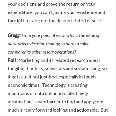
your decisions and prove the return on your
expenditure, you can’t justify your existence and
fare left to fate; not the desired state, for sure.
Gregg:
From your point of view, why is the issue of
data-driven decision making so hard to solve
compared to other resort operations?
Ralf:
Marketing and its related research is less
tangible than lifts, snow cats and snow making, so
it gets cut if not justified, especially in tough
economic times. Technology is creating
mountains of data but actionable, timely
information is even harder to find and apply; not
much is really forward looking and actionable. But