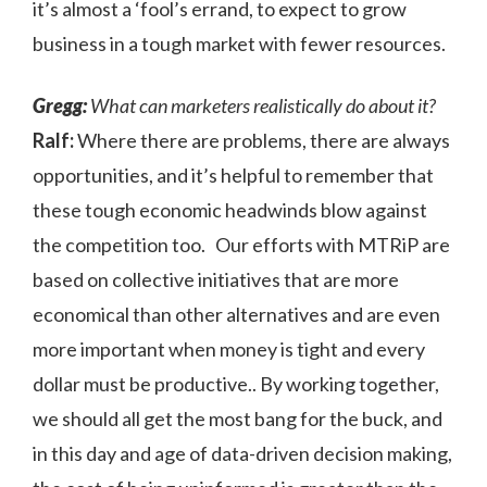
it’s almost a ‘fool’s errand, to expect to grow
business in a tough market with fewer resources.
Gregg:
What can marketers realistically do about it?
Ralf:
Where there are problems, there are always
opportunities, and it’s helpful to remember that
these tough economic headwinds blow against
the competition too. Our efforts with MTRiP are
based on collective initiatives that are more
economical than other alternatives and are even
more important when money is tight and every
dollar must be productive.. By working together,
we should all get the most bang for the buck, and
in this day and age of data-driven decision making,