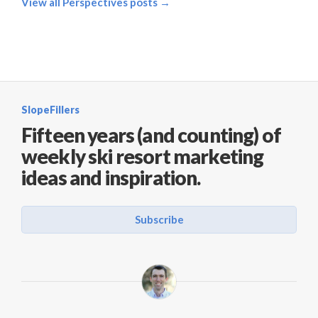
View all Perspectives posts →
SlopeFillers
Fifteen years (and counting) of
weekly ski resort marketing
ideas and inspiration.
Subscribe