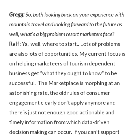
Gregg:
So, both looking back on your experience with
mountain travel and looking forward to the future as
well, what’s a big problem resort marketers face?
Ralf:
Ya, well, where to start.. Lots of problems
are also lots of opportunities. My current focus is
on helping marketeers of tourism dependent
business get “what they ought to know“ to be
successful. The Marketplace is morphing at an
astonishing rate, the old rules of consumer
engagement clearly don’t apply anymore and
there is just not enough good actionable and
timely information from which data-driven
decision making can occur. If you can’t support