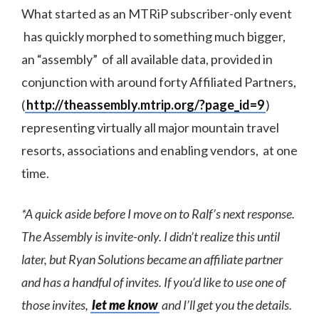
What started as an MTRiP subscriber-only event
has quickly morphed to something much bigger,
an “assembly” of all available data, provided in
conjunction with around forty Affiliated Partners,
(
http://theassembly.mtrip.org/?page_id=9
)
representing virtually all major mountain travel
resorts, associations and enabling vendors, at one
time.
*A quick aside before I move on to Ralf’s next response.
The Assembly is invite-only. I didn’t realize this until
later, but Ryan Solutions became an affiliate partner
and has a handful of invites. If you’d like to use one of
those invites,
let me know
and I’ll get you the details.