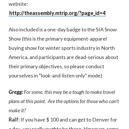
website:
http://theassembly.mtrip.org/?page_id=4
Also included is a one-day badge to the SIA Snow
Show (this is the primary equipment-apparel
buying show for winter sports industry in North
America, and participants are dead-serious about
their primary objectives, so please conduct
yourselves in “look-and-listen only” mode).
Gregg:
For some, this may be a tough to make travel
plans at this point. Are the options for those who can’t
make it?
Ralf:
If you have $ 100 and can get to Denver for
a day, you really oughta be there. However, some