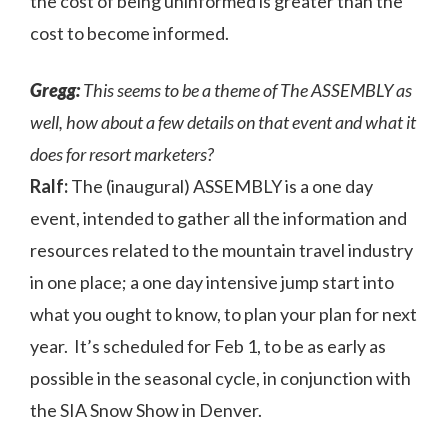
the cost of being uninformed is greater than the
cost to become informed.
Gregg:
This seems to be a theme of The ASSEMBLY as
well, how about a few details on that event and what it
does for resort marketers?
Ralf:
The (inaugural) ASSEMBLY is a one day
event, intended to gather all the information and
resources related to the mountain travel industry
in one place; a one day intensive jump start into
what you ought to know, to plan your plan for next
year. It’s scheduled for Feb 1, to be as early as
possible in the seasonal cycle, in conjunction with
the SIA Snow Show in Denver.