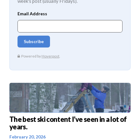
week's post (usually Fridays).
The best ski content I’ve seen in a lot of
years.
February 20, 2026