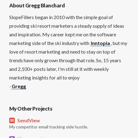
About Gregg Blanchard
SlopeFillers began in 2010 with the simple goal of
providing ski resort marketers a steady supply of ideas
and inspiration. My career kept me on the software
marketing side of the ski industry with
Inntopia
, but my
love of resort marketing and need to stay on top of
trends have only grown through that role. So, 15 years
and 2,100+ posts later, I'm still at it with weekly
marketing insights for all to enjoy
-
Gregg
My Other Projects
SendView
My competitor email tracking side hustle.