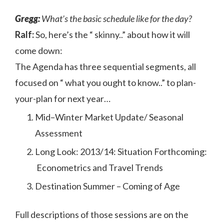
Gregg:
What’s the basic schedule like for the day?
Ralf:
So, here’s the “ skinny..” about how it will
come down:
The Agenda has three sequential segments, all
focused on “ what you ought to know..” to plan-
your-plan for next year…
Mid–Winter Market Update/ Seasonal
Assessment
Long Look: 2013/14: Situation Forthcoming:
Econometrics and Travel Trends
Destination Summer – Coming of Age
Full descriptions of those sessions are on the