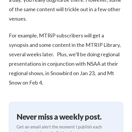
of the same content will trickle out in a few other
venues.
For example, MTRiP subscribers will get a
synopsis and some content in the MTRIP Library,
several weeks later. Plus, we’ll be doing regional
presentations in conjunction with NSAA at their
regional shows, in Snowbird on Jan 23, and Mt
Snow on Feb 4.
Never miss a weekly post.
Get an email alert the moment I publish each