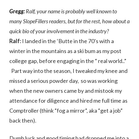
Gregg:
Ralf, your name is probably well known to
many SlopeFillers readers, but for the rest, how about a
quick bio of your involvement in the industry?
Ralf:
I landed in the ‘Butte in the 70’s with a
winter in the mountains as a ski bum as my post
college gap, before engaging in the “ real world..”
Part way into the season, I tweaked my knee and
missed a serious powder day, so was working
when the new owners came by and mistook my
attendance for diligence and hired me full time as
Comptroller (think “fog a mirror”, aka “get a job”
back then).
Dumb luck and good timing had dropped me into a