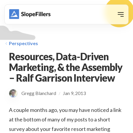
animation
Perspectives
Resources, Data-Driven
Marketing, & the Assembly
– Ralf Garrison Interview
Gregg Blanchard
Jan 9, 2013
/
A couple months ago, you may have noticed a link
at the bottom of many of my posts to a short
survey about your favorite resort marketing