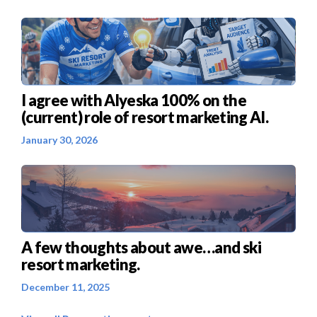
I agree with Alyeska 100% on the
(current) role of resort marketing AI.
January 30, 2026
A few thoughts about awe…and ski
resort marketing.
December 11, 2025