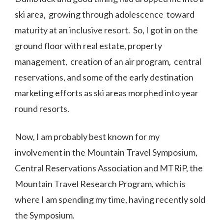
ski area, growing through adolescence toward
maturity at an inclusive resort. So, I got in on the
ground floor with real estate, property
management, creation of an air program, central
reservations, and some of the early destination
marketing efforts as ski areas morphed into year
round resorts.
Now, I am probably best known for my
involvement in the Mountain Travel Symposium,
Central Reservations Association and MTRiP, the
Mountain Travel Research Program, which is
where I am spending my time, having recently sold
the Symposium.