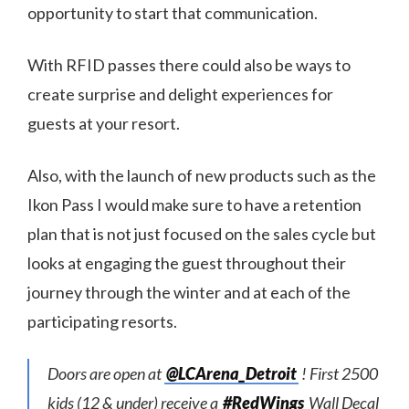
opportunity to start that communication.
With RFID passes there could also be ways to
create surprise and delight experiences for
guests at your resort.
Also, with the launch of new products such as the
Ikon Pass I would make sure to have a retention
plan that is not just focused on the sales cycle but
looks at engaging the guest throughout their
journey through the winter and at each of the
participating resorts.
Doors are open at
@LCArena_Detroit
! First 2500
kids (12 & under) receive a
#RedWings
Wall Decal