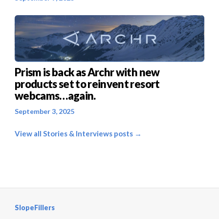
Prism is back as Archr with new
products set to reinvent resort
webcams…again.
September 3, 2025
View all Stories & Interviews posts →
SlopeFillers