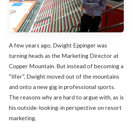
A few years ago, Dwight Eppinger was
turning heads as the Marketing Director at
Copper Mountain. But instead of becoming a
“lifer”, Dwight moved out of the mountains
and onto a new gig in professional sports.
The reasons why are hard to argue with, as is
his outside-looking-in perspective on resort
marketing.