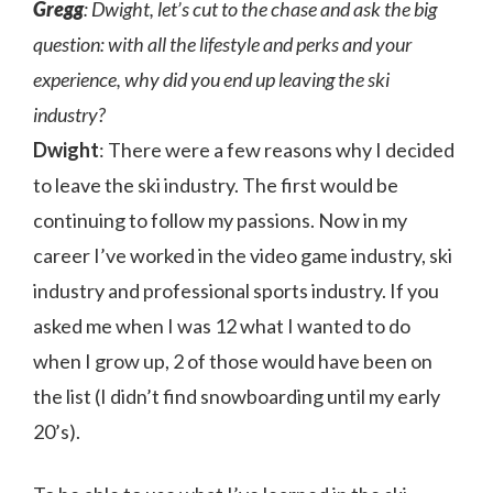
Gregg
: Dwight, let’s cut to the chase and ask the big
question: with all the lifestyle and perks and your
experience, why did you end up leaving the ski
industry?
Dwight
: There were a few reasons why I decided
to leave the ski industry. The first would be
continuing to follow my passions. Now in my
career I’ve worked in the video game industry, ski
industry and professional sports industry. If you
asked me when I was 12 what I wanted to do
when I grow up, 2 of those would have been on
the list (I didn’t find snowboarding until my early
20’s).