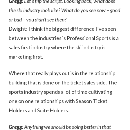
Gregg
: Let’s flip the script. Looking back, what does
the ski industry look like? What do you see now – good
or bad – you didn’t see then?
Dwight
: I think the biggest difference I’ve seen
between the industries is Professional Sports is a
sales first industry where the ski industry is
marketing first.
Where that really plays out is in the relationship
building that is done on the ticket sales side. The
sports industry spends a lot of time cultivating
one on one relationships with Season Ticket
Holders and Suite Holders.
Gregg
: Anything we should be doing better in that