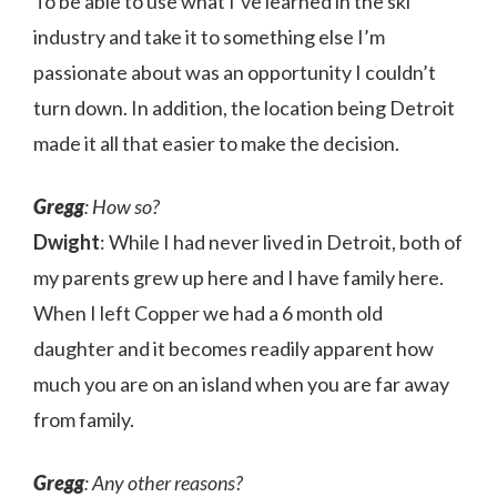
To be able to use what I’ve learned in the ski
industry and take it to something else I’m
passionate about was an opportunity I couldn’t
turn down. In addition, the location being Detroit
made it all that easier to make the decision.
Gregg
: How so?
Dwight
: While I had never lived in Detroit, both of
my parents grew up here and I have family here.
When I left Copper we had a 6 month old
daughter and it becomes readily apparent how
much you are on an island when you are far away
from family.
Gregg
: Any other reasons?