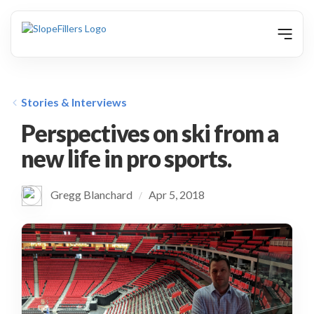
animation
Stories & Interviews
Perspectives on ski from a
new life in pro sports.
Gregg Blanchard
Apr 5, 2018
/