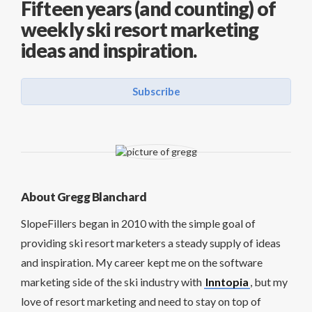
Fifteen years (and counting) of
weekly ski resort marketing
ideas and inspiration.
Subscribe
About Gregg Blanchard
SlopeFillers began in 2010 with the simple goal of
providing ski resort marketers a steady supply of ideas
and inspiration. My career kept me on the software
marketing side of the ski industry with
Inntopia
, but my
love of resort marketing and need to stay on top of