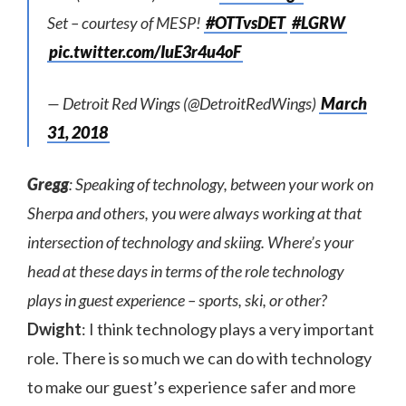
Set – courtesy of MESP!
#OTTvsDET
#LGRW
pic.twitter.com/IuE3r4u4oF
— Detroit Red Wings (@DetroitRedWings)
March
31, 2018
Gregg
: Speaking of technology, between your work on
Sherpa and others, you were always working at that
intersection of technology and skiing. Where’s your
head at these days in terms of the role technology
plays in guest experience – sports, ski, or other?
Dwight
: I think technology plays a very important
role. There is so much we can do with technology
to make our guest’s experience safer and more