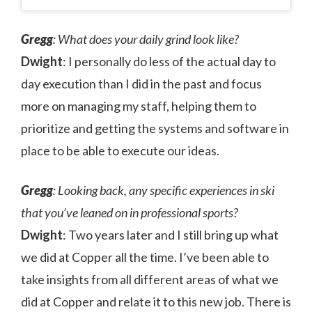
Gregg
: What does your daily grind look like?
Dwight
: I personally do less of the actual day to
day execution than I did in the past and focus
more on managing my staff, helping them to
prioritize and getting the systems and software in
place to be able to execute our ideas.
Gregg
: Looking back, any specific experiences in ski
that you’ve leaned on in professional sports?
Dwight
: Two years later and I still bring up what
we did at Copper all the time. I’ve been able to
take insights from all different areas of what we
did at Copper and relate it to this new job. There is