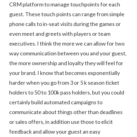
CRM platform to manage touchpoints for each
guest. These touch points can range from simple
phone calls to in-seat visits during the games or
even meet and greets with players or team
executives. I think the more we can allow for two
way communication between you and your guest,
the more ownership and loyalty they will feel for
your brand. I know that becomes exponentially
harder when you go from 3 or 5 k season ticket
holders to 50 to 100k pass holders, but you could
certainly build automated campaigns to
communicate about things other than deadlines
or sales offers, in addition use those to elicit
feedback and allow your guest an easy