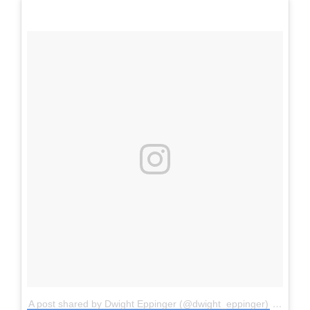
A post shared by Dwight Eppinger (@dwight_eppinger)
on
Sep 