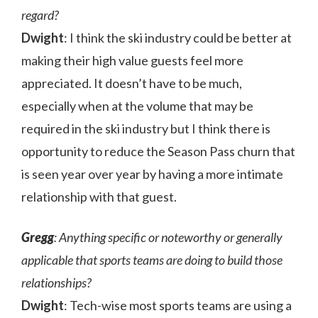
regard?
Dwight
: I think the ski industry could be better at
making their high value guests feel more
appreciated. It doesn’t have to be much,
especially when at the volume that may be
required in the ski industry but I think there is
opportunity to reduce the Season Pass churn that
is seen year over year by having a more intimate
relationship with that guest.
Gregg
: Anything specific or noteworthy or generally
applicable that sports teams are doing to build those
relationships?
Dwight
: Tech-wise most sports teams are using a