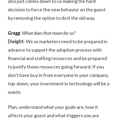
also just comes down to us making the hard
decision to force the new behavior on the guest
by removing the option to do it the old way.
Gregg
: What does that mean for us?
Dwight
: We as marketers need to be prepared in
advance to support the adoption process with
financial and staffing resources and be prepared
to justify those resources going forward. If you
don’t have buy in from everyone in your company,
top-down, your investment in technology will be a
waste.
Plan, understand what your goals are, how it
affects your guest and what triggers you are