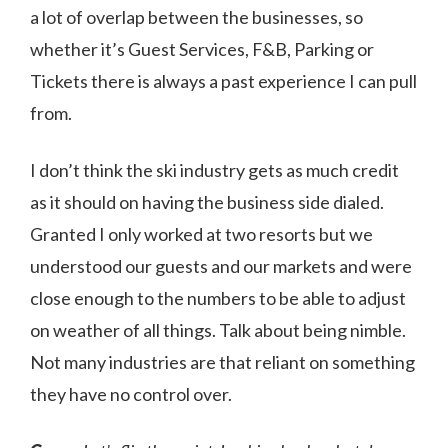
a lot of overlap between the businesses, so
whether it’s Guest Services, F&B, Parking or
Tickets there is always a past experience I can pull
from.
I don’t think the ski industry gets as much credit
as it should on having the business side dialed.
Granted I only worked at two resorts but we
understood our guests and our markets and were
close enough to the numbers to be able to adjust
on weather of all things. Talk about being nimble.
Not many industries are that reliant on something
they have no control over.