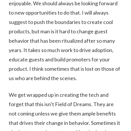
enjoyable. We should always be looking forward
to new opportunities to do that. I will always
suggest to push the boundaries to create cool
products, but man is it hard to change guest
behavior that has been ritualized after so many
years. It takes so much work to drive adoption,
educate guests and build promoters for your
product. I think sometimes that is lost on those of
us who are behind the scenes.
We get wrapped up in creating the tech and
forget that this isn’t Field of Dreams. They are
not coming unless we give them ample benefits
that drives their change in behavior. Sometimes it