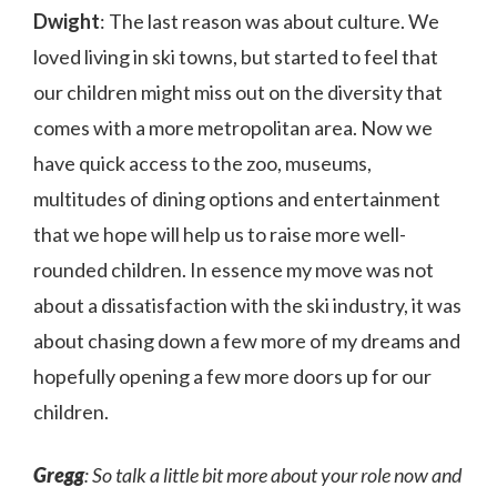
Dwight
: The last reason was about culture. We
loved living in ski towns, but started to feel that
our children might miss out on the diversity that
comes with a more metropolitan area. Now we
have quick access to the zoo, museums,
multitudes of dining options and entertainment
that we hope will help us to raise more well-
rounded children. In essence my move was not
about a dissatisfaction with the ski industry, it was
about chasing down a few more of my dreams and
hopefully opening a few more doors up for our
children.
Gregg
: So talk a little bit more about your role now and