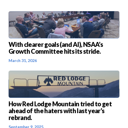
With clearer goals (and AI), NSAA’s
Growth Committee hits its stride.
March 31, 2026
How Red Lodge Mountain tried to get
ahead of the haters with last year’s
rebrand.
September 9, 2025