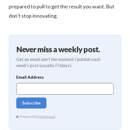
prepared to pull to get the result you want. But
don’t stop innovating.
Never miss a weekly post.
Get an email alert the moment I publish each
week's post (usually Fridays).