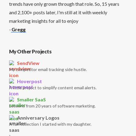
trends have only grown through that role. So, 15 years
and 2,100+ posts later, I'm still at it with weekly
marketing insights for all to enjoy
-
Gregg
My Other Projects
SendView
My competitor email tracking side hustle.
Hoverpost
A little project to simplify content email alerts.
Smaller SaaS
Lessons from 20 years of software marketing.
Anniversary Logos
A fun collection I started with my daughter.