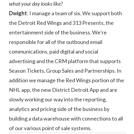
what your day looks like?
Dwight
: I manage a team of six. We support both
the Detroit Red Wings and 313 Presents, the
entertainment side of the business. We’re
responsible for all of the outbound email
communications, paid digital and social
advertising and the CRM platform that supports
Season Tickets, Group Sales and Partnerships. In
addition we manage the Red Wings portion of the
NHL app, the new District Detroit App and are
slowly working our way into the reporting,
analytics and pricing side of the business by
building a data warehouse with connections to all
of our various point of sale systems.