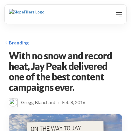
animation
Branding
With no snow and record
heat, Jay Peak delivered
one of the best content
campaigns ever.
Gregg Blanchard
Feb 8, 2016
/