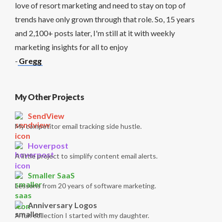
love of resort marketing and need to stay on top of
trends have only grown through that role. So, 15 years
and 2,100+ posts later, I'm still at it with weekly
marketing insights for all to enjoy
-
Gregg
My Other Projects
SendView
My competitor email tracking side hustle.
Hoverpost
A little project to simplify content email alerts.
Smaller SaaS
Lessons from 20 years of software marketing.
Anniversary Logos
A fun collection I started with my daughter.