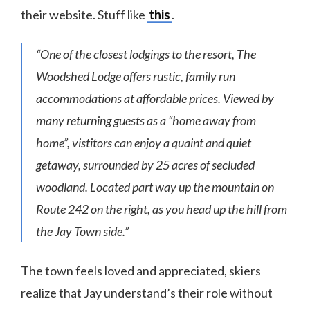
their website. Stuff like
this
.
“One of the closest lodgings to the resort, The
Woodshed Lodge offers rustic, family run
accommodations at affordable prices. Viewed by
many returning guests as a “home away from
home”, vistitors can enjoy a quaint and quiet
getaway, surrounded by 25 acres of secluded
woodland. Located part way up the mountain on
Route 242 on the right, as you head up the hill from
the Jay Town side.”
The town feels loved and appreciated, skiers
realize that Jay understand’s their role without