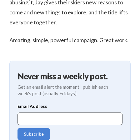
abusing it, Jay gives their skiers new reasons to
come and new things to explore, and the tide lifts
everyone together.
Amazing, simple, powerful campaign. Great work.
Never miss a weekly post.
Get an email alert the moment I publish each
week's post (usually Fridays).