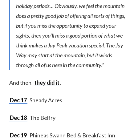
holiday periods… Obviously, we feel the mountain
does a pretty good job of offering all sorts of things,
but if you miss the opportunity to expand your
sights, then you’ll miss a good portion of what we
think makes a Jay Peak vacation special. The Jay
Way may start at the mountain, but it winds
through all of us here in the community.”
And then,
they did it
.
Dec 17
, Sheady Acres
Dec 18
, The Belfry
Dec 19
, Phineas Swann Bed & Breakfast Inn