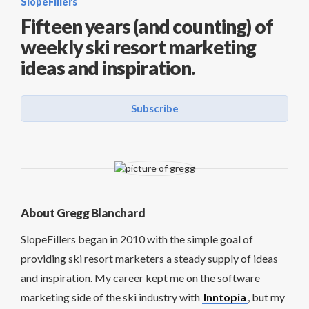
SlopeFillers
Fifteen years (and counting) of
weekly ski resort marketing
ideas and inspiration.
Subscribe
About Gregg Blanchard
SlopeFillers began in 2010 with the simple goal of
providing ski resort marketers a steady supply of ideas
and inspiration. My career kept me on the software
marketing side of the ski industry with
Inntopia
, but my