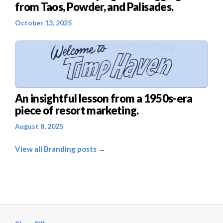
from Taos, Powder, and Palisades.
October 13, 2025
An insightful lesson from a 1950s-era
piece of resort marketing.
August 8, 2025
View all Branding posts →