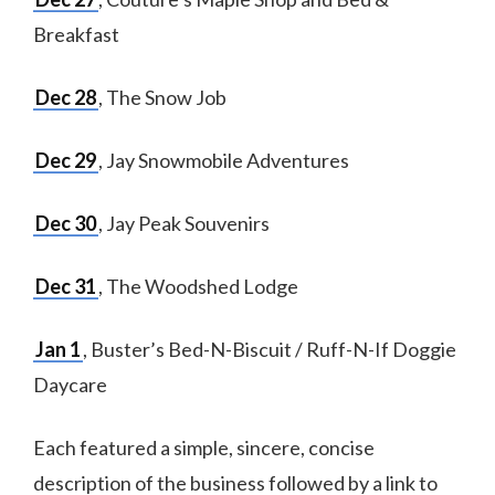
Breakfast
Dec 28
, The Snow Job
Dec 29
, Jay Snowmobile Adventures
Dec 30
, Jay Peak Souvenirs
Dec 31
, The Woodshed Lodge
Jan 1
, Buster’s Bed-N-Biscuit / Ruff-N-If Doggie
Daycare
Each featured a simple, sincere, concise
description of the business followed by a link to