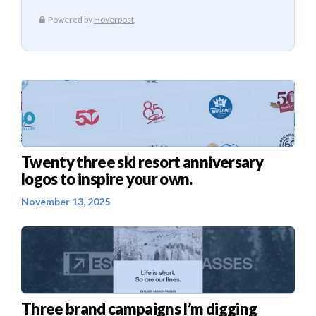
Twenty three ski resort anniversary
logos to inspire your own.
November 13, 2025
Three brand campaigns I’m digging