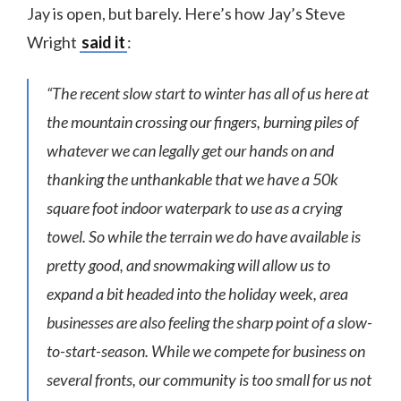
Jay is open, but barely. Here’s how Jay’s Steve
Wright
said it
:
“The recent slow start to winter has all of us here at
the mountain crossing our fingers, burning piles of
whatever we can legally get our hands on and
thanking the unthankable that we have a 50k
square foot indoor waterpark to use as a crying
towel. So while the terrain we do have available is
pretty good, and snowmaking will allow us to
expand a bit headed into the holiday week, area
businesses are also feeling the sharp point of a slow-
to-start-season. While we compete for business on
several fronts, our community is too small for us not