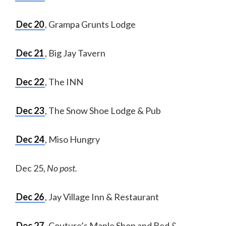
Dec 20
, Grampa Grunts Lodge
Dec 21
, Big Jay Tavern
Dec 22
, The INN
Dec 23
, The Snow Shoe Lodge & Pub
Dec 24
, Miso Hungry
Dec 25,
No post.
Dec 26
, Jay Village Inn & Restaurant
Dec 27
, Couture’s Maple Shop and Bed &