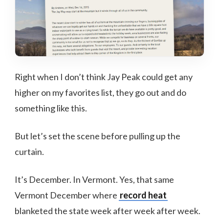
Right when I don’t think Jay Peak could get any
higher on my favorites list, they go out and do
something like this.
But let’s set the scene before pulling up the
curtain.
It’s December. In Vermont. Yes, that same
Vermont December where
record heat
blanketed the state week after week after week.