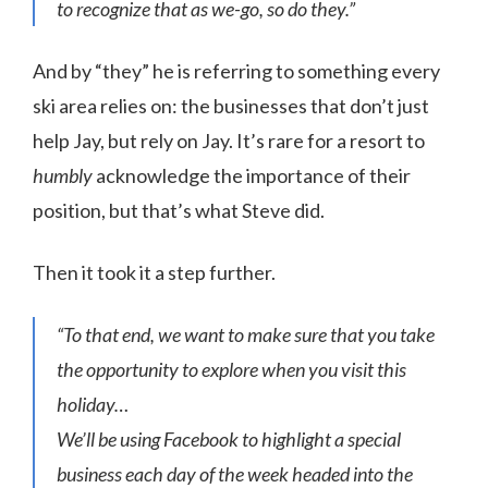
to recognize that as we-go, so do they.”
And by “they” he is referring to something every
ski area relies on: the businesses that don’t just
help Jay, but rely on Jay. It’s rare for a resort to
humbly
acknowledge the importance of their
position, but that’s what Steve did.
Then it took it a step further.
“To that end, we want to make sure that you take
the opportunity to explore when you visit this
holiday…
We’ll be using Facebook to highlight a special
business each day of the week headed into the