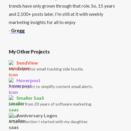
trends have only grown through that role. So, 15 years
and 2,100+ posts later, I'm still at it with weekly
marketing insights for all to enjoy
-
Gregg
My Other Projects
SendView
My competitor email tracking side hustle.
Hoverpost
A little project to simplify content email alerts.
Smaller SaaS
Lessons from 20 years of software marketing.
Anniversary Logos
A fun collection I started with my daughter.