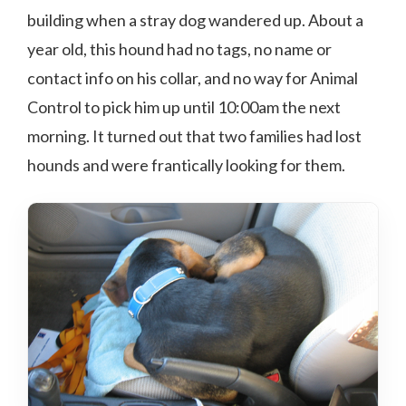
building when a stray dog wandered up. About a
year old, this hound had no tags, no name or
contact info on his collar, and no way for Animal
Control to pick him up until 10:00am the next
morning. It turned out that two families had lost
hounds and were frantically looking for them.