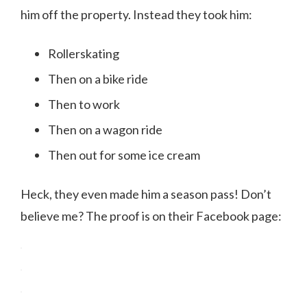
him off the property. Instead they took him:
Rollerskating
Then on a bike ride
Then to work
Then on a wagon ride
Then out for some ice cream
Heck, they even made him a season pass! Don’t
believe me? The proof is on their Facebook page: