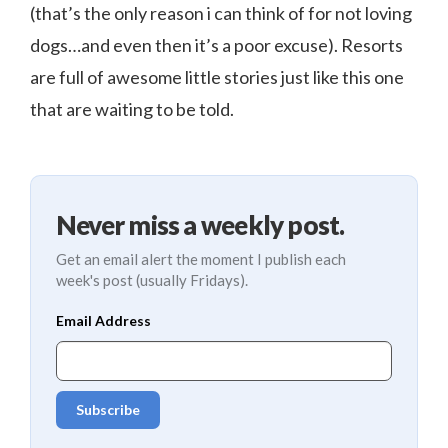
(that’s the only reason i can think of for not loving
dogs…and even then it’s a poor excuse). Resorts
are full of awesome little stories just like this one
that are waiting to be told.
Never miss a weekly post.
Get an email alert the moment I publish each
week's post (usually Fridays).