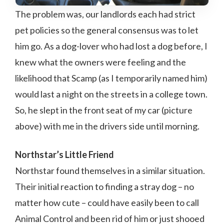
The problem was, our landlords each had strict
pet policies so the general consensus was to let
him go. As a dog-lover who had lost a dog before, I
knew what the owners were feeling and the
likelihood that Scamp (as I temporarily named him)
would last a night on the streets in a college town.
So, he slept in the front seat of my car (picture
above) with me in the drivers side until morning.
Northstar’s Little Friend
Northstar found themselves in a similar situation.
Their initial reaction to finding a stray dog – no
matter how cute – could have easily been to call
Animal Control and been rid of him or just shooed