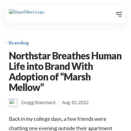
animation
Branding
Northstar Breathes Human
Life into Brand With
Adoption of “Marsh
Mellow”
Gregg Blanchard
Aug 10, 2012
/
Back in my college days, a few friends were
chatting one evening outside their apartment