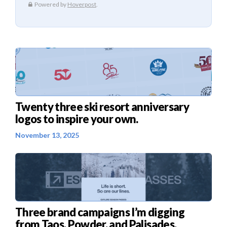
Twenty three ski resort anniversary
logos to inspire your own.
November 13, 2025
Three brand campaigns I’m digging
from Taos, Powder, and Palisades.