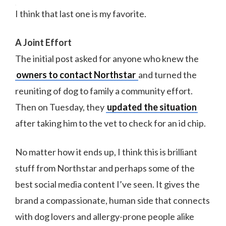
I think that last one is my favorite.
A Joint Effort
The initial post asked for anyone who knew the
owners to contact Northstar
and turned the
reuniting of dog to family a community effort.
Then on Tuesday, they
updated the situation
after taking him to the vet to check for an id chip.
No matter how it ends up, I think this is brilliant
stuff from Northstar and perhaps some of the
best social media content I’ve seen. It gives the
brand a compassionate, human side that connects
with dog lovers and allergy-prone people alike