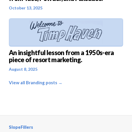
October 13, 2025
An insightful lesson from a 1950s-era
piece of resort marketing.
August 8, 2025
View all Branding posts →
SlopeFillers