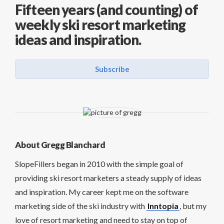
Fifteen years (and counting) of
weekly ski resort marketing
ideas and inspiration.
Subscribe
About Gregg Blanchard
SlopeFillers began in 2010 with the simple goal of
providing ski resort marketers a steady supply of ideas
and inspiration. My career kept me on the software
marketing side of the ski industry with
Inntopia
, but my
love of resort marketing and need to stay on top of