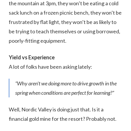
the mountain at 3pm, they won’t be eating a cold
sack lunch on a frozen picnic bench, they won’t be
frustrated by flat light, they won’t be as likely to
be trying to teach themselves or using borrowed,
poorly-fitting equipment.
Yield vs Experience
A lot of folks have been asking lately:
“Why aren’t we doing more to drive growth in the
spring when conditions are perfect for learning?”
Well, Nordic Valley is doing just that. Is it a
financial gold mine for the resort? Probably not.