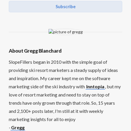
Subscribe
About Gregg Blanchard
SlopeFillers began in 2010 with the simple goal of
providing ski resort marketers a steady supply of ideas
and inspiration. My career kept me on the software
marketing side of the ski industry with
Inntopia
, but my
love of resort marketing and need to stay on top of
trends have only grown through that role. So, 15 years
and 2,100+ posts later, I'm still at it with weekly
marketing insights for all to enjoy
-
Gregg