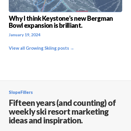
Why I think Keystone’s new Bergman
Bowl expansion is brilliant.
January 19, 2024
View all Growing Skiing posts →
SlopeFillers
Fifteen years (and counting) of
weekly ski resort marketing
ideas and inspiration.