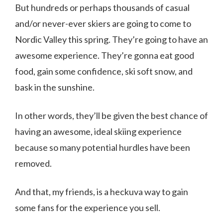
But hundreds or perhaps thousands of casual
and/or never-ever skiers are going to come to
Nordic Valley this spring. They’re going to have an
awesome experience. They’re gonna eat good
food, gain some confidence, ski soft snow, and
bask in the sunshine.
In other words, they’ll be given the best chance of
having an awesome, ideal skiing experience
because so many potential hurdles have been
removed.
And that, my friends, is a heckuva way to gain
some fans for the experience you sell.