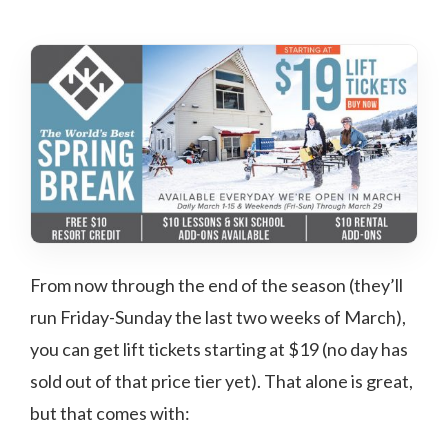
From now through the end of the season (they’ll
run Friday-Sunday the last two weeks of March),
you can get lift tickets starting at $19 (no day has
sold out of that price tier yet). That alone is great,
but that comes with: