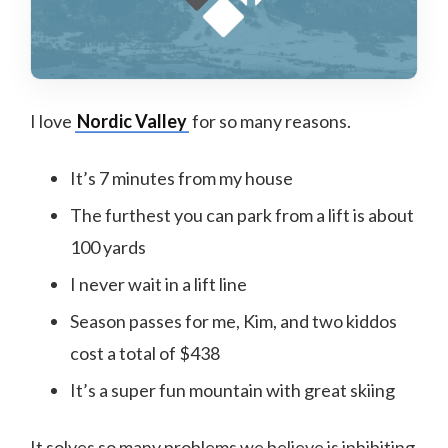
I love
Nordic Valley
for so many reasons.
It’s 7 minutes from my house
The furthest you can park from a lift is about
100 yards
I never wait in a lift line
Season passes for me, Kim, and two kiddos
cost a total of $438
It’s a super fun mountain with great skiing
It solves so many problems we believe is inhibiting