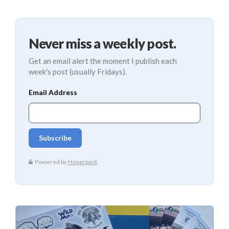
Never miss a weekly post.
Get an email alert the moment I publish each
week's post (usually Fridays).