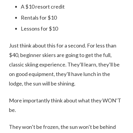
A $10 resort credit
Rentals for $10
Lessons for $10
Just think about this for a second. For less than
$40, beginner skiers are going to get the full,
classic skiing experience. They’ll learn, they’ll be
on good equipment, they’ll have lunch in the
lodge, the sun will be shining.
More importantly think about what they WON’T
be.
They won’t be frozen, the sun won’t be behind