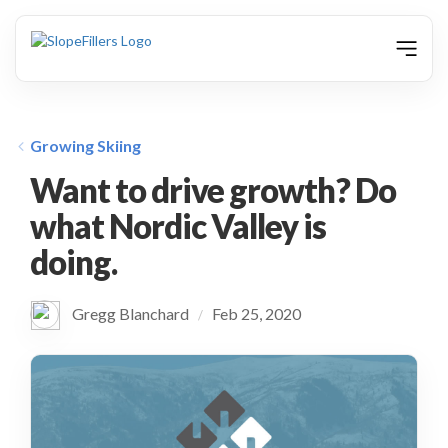
animation
Growing Skiing
Want to drive growth? Do
what Nordic Valley is
doing.
Gregg Blanchard
Feb 25, 2020
/