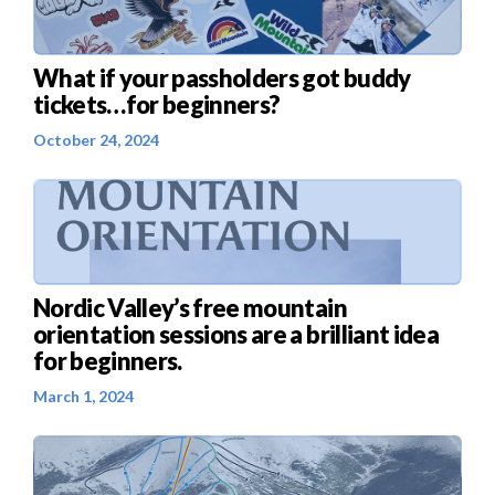
What if your passholders got buddy
tickets…for beginners?
October 24, 2024
Nordic Valley’s free mountain
orientation sessions are a brilliant idea
for beginners.
March 1, 2024