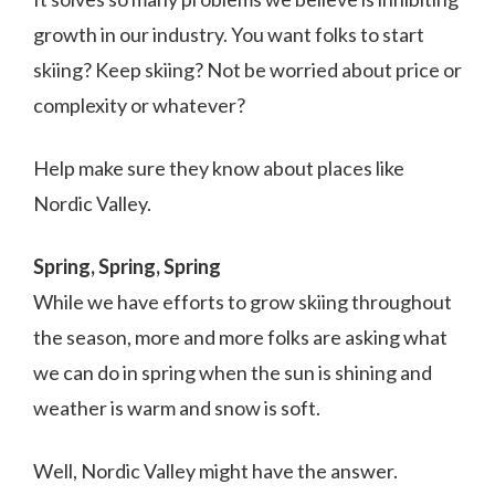
growth in our industry. You want folks to start
skiing? Keep skiing? Not be worried about price or
complexity or whatever?
Help make sure they know about places like
Nordic Valley.
Spring, Spring, Spring
While we have efforts to grow skiing throughout
the season, more and more folks are asking what
we can do in spring when the sun is shining and
weather is warm and snow is soft.
Well, Nordic Valley might have the answer.