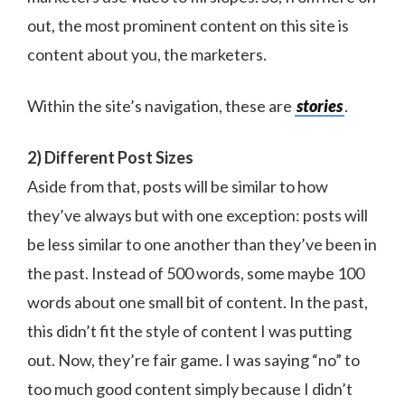
out, the most prominent content on this site is
content about you, the marketers.
Within the site’s navigation, these are
stories
.
2) Different Post Sizes
Aside from that, posts will be similar to how
they’ve always but with one exception: posts will
be less similar to one another than they’ve been in
the past. Instead of 500 words, some maybe 100
words about one small bit of content. In the past,
this didn’t fit the style of content I was putting
out. Now, they’re fair game. I was saying “no” to
too much good content simply because I didn’t