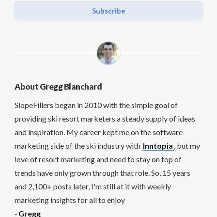
Subscribe
About Gregg Blanchard
SlopeFillers began in 2010 with the simple goal of
providing ski resort marketers a steady supply of ideas
and inspiration. My career kept me on the software
marketing side of the ski industry with
Inntopia
, but my
love of resort marketing and need to stay on top of
trends have only grown through that role. So, 15 years
and 2,100+ posts later, I'm still at it with weekly
marketing insights for all to enjoy
-
Gregg