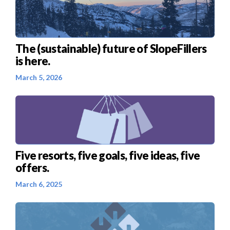
The (sustainable) future of SlopeFillers
is here.
March 5, 2026
Five resorts, five goals, five ideas, five
offers.
March 6, 2025