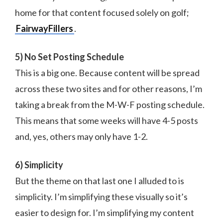
home for that content focused solely on golf;
FairwayFillers
.
5) No Set Posting Schedule
This is a big one. Because content will be spread
across these two sites and for other reasons, I’m
taking a break from the M-W-F posting schedule.
This means that some weeks will have 4-5 posts
and, yes, others may only have 1-2.
6) Simplicity
But the theme on that last one I alluded to is
simplicity. I’m simplifying these visually so it’s
easier to design for. I’m simplifying my content