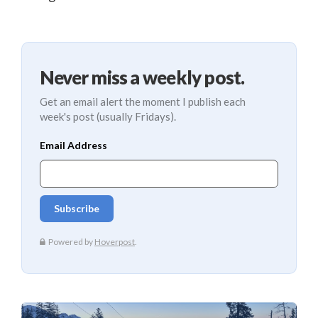
Never miss a weekly post.
Get an email alert the moment I publish each
week's post (usually Fridays).