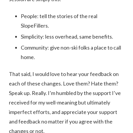
People: tell the stories of the real
SlopeFillers.
Simplicity: less overhead, same benefits.
Community: give non-ski folks a place to call
home.
That said, I would love to hear your feedback on
each of these changes. Love them? Hate them?
Speak up. Really. I’m humbled by the support I’ve
received for my well-meaning but ultimately
imperfect efforts, and appreciate your support
and feedback no matter if you agree with the
changes or not.