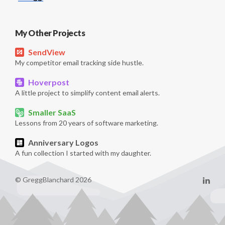
My Other Projects
SendView
My competitor email tracking side hustle.
Hoverpost
A little project to simplify content email alerts.
Smaller SaaS
Lessons from 20 years of software marketing.
Anniversary Logos
A fun collection I started with my daughter.
© GreggBlanchard 2026