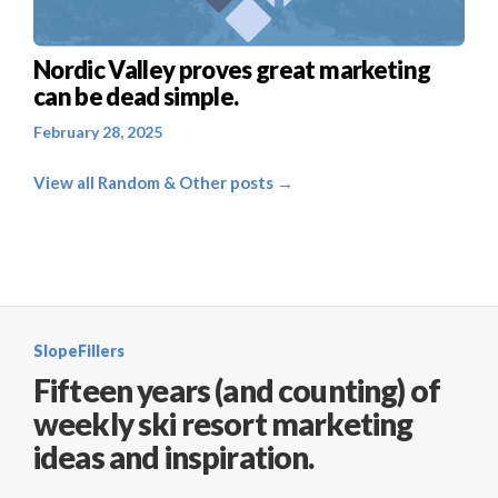
Nordic Valley proves great marketing
can be dead simple.
February 28, 2025
View all Random & Other posts →
SlopeFillers
Fifteen years (and counting) of
weekly ski resort marketing
ideas and inspiration.