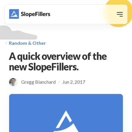
animation
Random & Other
A quick overview of the
new SlopeFillers.
Gregg Blanchard
Jun 2, 2017
/