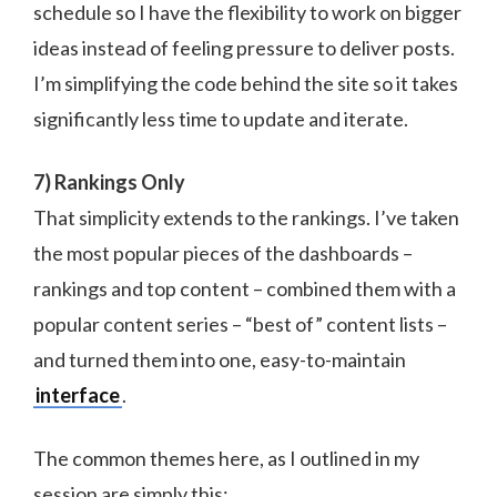
schedule so I have the flexibility to work on bigger
ideas instead of feeling pressure to deliver posts.
I’m simplifying the code behind the site so it takes
significantly less time to update and iterate.
7) Rankings Only
That simplicity extends to the rankings. I’ve taken
the most popular pieces of the dashboards –
rankings and top content – combined them with a
popular content series – “best of” content lists –
and turned them into one, easy-to-maintain
interface
.
The common themes here, as I outlined in my
session are simply this: