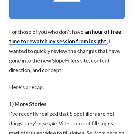
For those of you who don’t have
an hour of free
time to rewatch my session from Insight
, I
wanted to quickly review the changes that have
gone into the new SlopeFillers site, content
direction, and concept.
Here’s a recap.
1) More Stories
I’ve recently realized that SlopeFillers are not
things
, they’re
people
. Videos do not fill slopes,
marketers use video to fill slopes. So, from here on