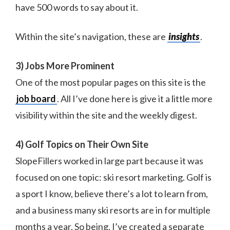
have 500 words to say about it.
Within the site’s navigation, these are
insights
.
3) Jobs More Prominent
One of the most popular pages on this site is the
job board
. All I’ve done here is give it a little more
visibility within the site and the weekly digest.
4) Golf Topics on Their Own Site
SlopeFillers worked in large part because it was
focused on one topic: ski resort marketing. Golf is
a sport I know, believe there’s a lot to learn from,
and a business many ski resorts are in for multiple
months a year. So being, I’ve created a separate