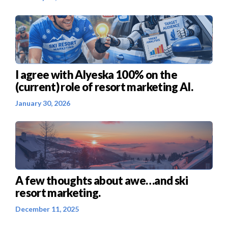
I agree with Alyeska 100% on the
(current) role of resort marketing AI.
January 30, 2026
A few thoughts about awe…and ski
resort marketing.
December 11, 2025