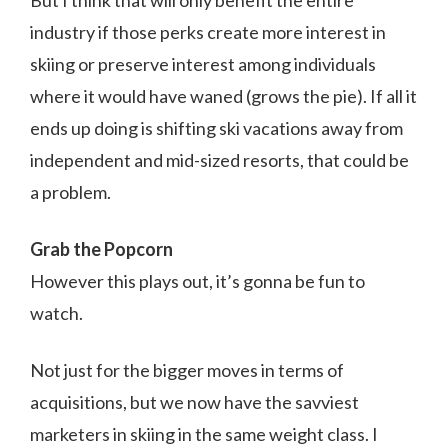
industry if those perks create more interest in
skiing or preserve interest among individuals
where it would have waned (grows the pie). If all it
ends up doing is shifting ski vacations away from
independent and mid-sized resorts, that could be
a problem.
Grab the Popcorn
However this plays out, it’s gonna be fun to
watch.
Not just for the bigger moves in terms of
acquisitions, but we now have the savviest
marketers in skiing in the same weight class. I