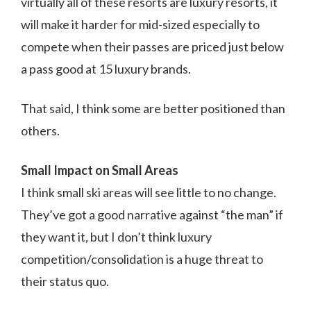
virtually all of these resorts are luxury resorts, it
will make it harder for mid-sized especially to
compete when their passes are priced just below
a pass good at 15 luxury brands.
That said, I think some are better positioned than
others.
Small Impact on Small Areas
I think small ski areas will see little to no change.
They’ve got a good narrative against “the man” if
they want it, but I don’t think luxury
competition/consolidation is a huge threat to
their status quo.