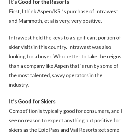
It’s Good for the Resorts
First, I think Aspen/KSL’s purchase of Intrawest
and Mammoth, et al is very, very positive.
Intrawest held the keys to a significant portion of
skier visits in this country. Intrawest was also
looking for a buyer. Who better to take the reigns
than a company like Aspen that is run by some of
the most talented, savvy operators in the
industry.
It’s Good for Skiers
Competition is typically good for consumers, and I
see no reason to expect anything but positive for
skiers as the Epic Pass and Vail Resorts get some