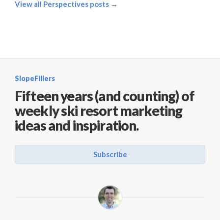
View all Perspectives posts →
SlopeFillers
Fifteen years (and counting) of
weekly ski resort marketing
ideas and inspiration.
Subscribe