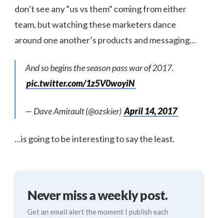
don’t see any “us vs them” coming from either
team, but watching these marketers dance
around one another’s products and messaging…
And so begins the season pass war of 2017.
pic.twitter.com/1z5V0woyiN
— Dave Amirault (@ozskier)
April 14, 2017
…is going to be interesting to say the least.
Never miss a weekly post.
Get an email alert the moment I publish each