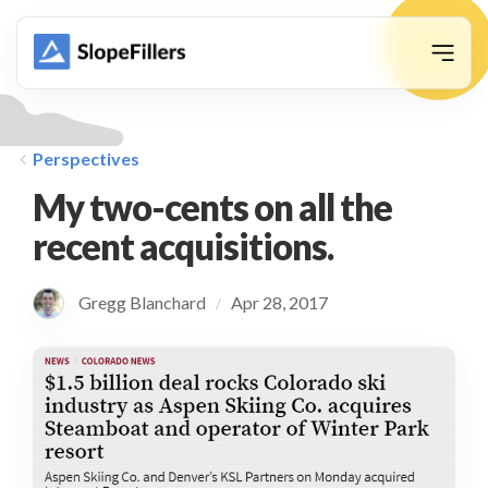
animation
Perspectives
My two-cents on all the
recent acquisitions.
Gregg Blanchard
Apr 28, 2017
/