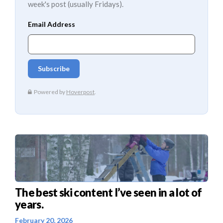
week's post (usually Fridays).
The best ski content I’ve seen in a lot of
years.
February 20, 2026