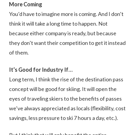
More Coming
You’d have to imagine more is coming. And I don’t
think it will take a long time to happen. Not
because either company is ready, but because
they don’t want their competition to get it instead
of them.
It’s Good for Industry If…
Long term, I think the rise of the destination pass
concept will be good for skiing. It will open the
eyes of traveling skiers to the benefits of passes
we’ve always appreciated as locals (flexibility, cost
savings, less pressure to ski 7 hours a day, etc.).
But I think that will only benefit the entire