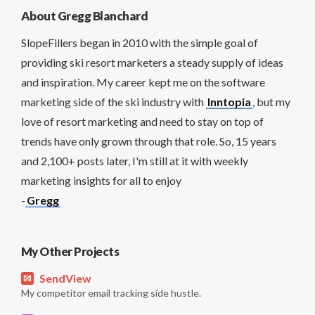
About Gregg Blanchard
SlopeFillers began in 2010 with the simple goal of
providing ski resort marketers a steady supply of ideas
and inspiration. My career kept me on the software
marketing side of the ski industry with
Inntopia
, but my
love of resort marketing and need to stay on top of
trends have only grown through that role. So, 15 years
and 2,100+ posts later, I'm still at it with weekly
marketing insights for all to enjoy
-
Gregg
My Other Projects
SendView
My competitor email tracking side hustle.