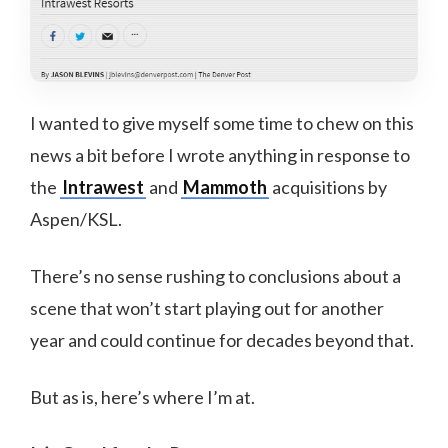
I wanted to give myself some time to chew on this
news a bit before I wrote anything in response to
the
Intrawest
and
Mammoth
acquisitions by
Aspen/KSL.
There’s no sense rushing to conclusions about a
scene that won’t start playing out for another
year and could continue for decades beyond that.
But as is, here’s where I’m at.