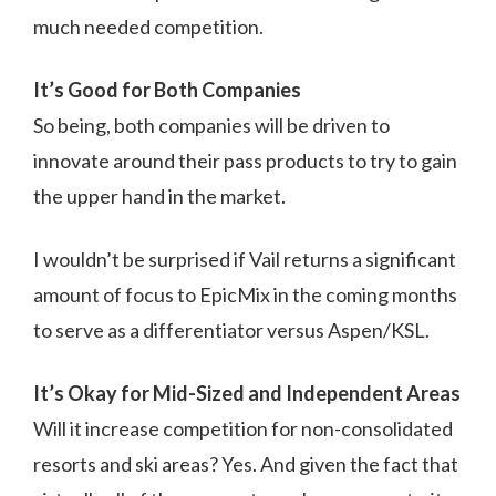
much needed competition.
It’s Good for Both Companies
So being, both companies will be driven to
innovate around their pass products to try to gain
the upper hand in the market.
I wouldn’t be surprised if Vail returns a significant
amount of focus to EpicMix in the coming months
to serve as a differentiator versus Aspen/KSL.
It’s Okay for Mid-Sized and Independent Areas
Will it increase competition for non-consolidated
resorts and ski areas? Yes. And given the fact that