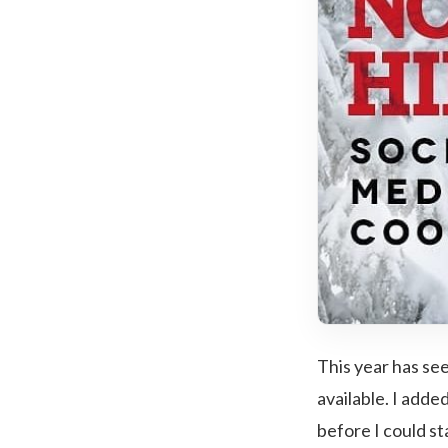
This year has se
available. I add
before I could sta