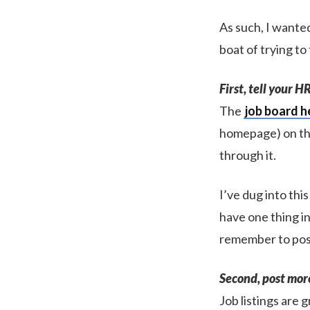
As such, I wanted
boat of trying to
First, tell your 
The
job board h
homepage) on the
through it.
I’ve dug into this
have one thing i
remember to pos
Second, post more 
Job listings are 