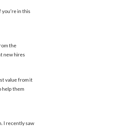
 you’re in this
from the
at new hires
ost value from it
o help them
n. I recently saw