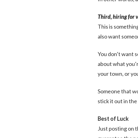
Third, hiring for 
This is something
also want someo
You don’t want s
about what you’re
your town, or you
Someone that won
stick it out in th
Best of Luck
Just posting on t