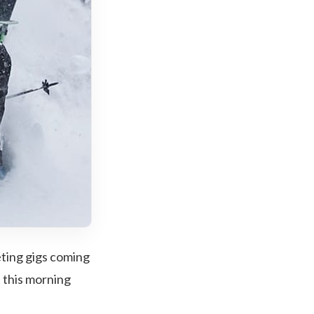
eting gigs coming
 this morning