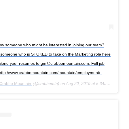
now someone who might be interested in joining our team?
r someone who is STOKED to take on the Marketing role here
 Send your resumes to gm@crabbemountain.com. Full job
 http://www.crabbemountain.com/mountain/employment/.
Crabbe Mountain
(@crabbemtn) on
Aug 20, 2019 at 5:34am PDT