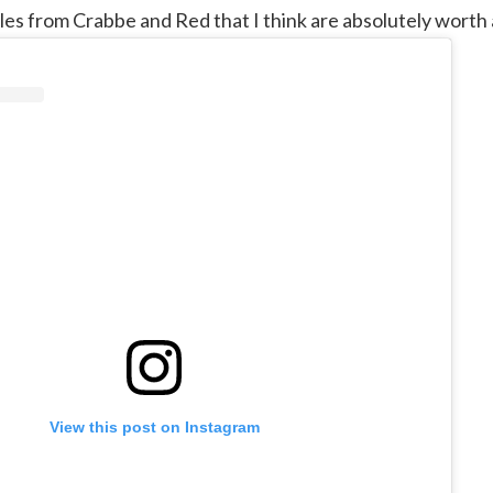
es from Crabbe and Red that I think are absolutely worth a
View this post on Instagram