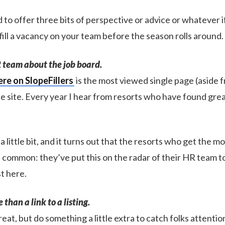
 to offer three bits of perspective or advice or whatever if
 fill a vacancy on your team before the season rolls around.
HR team about the job board.
ere on SlopeFillers
is the most viewed single page (aside 
 site. Every year I hear from resorts who have found gre
 a little bit, and it turns out that the resorts who get the m
n common: they’ve put this on the radar of their HR team t
t here.
than a link to a listing.
great, but do something a little extra to catch folks attentio