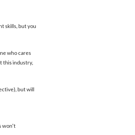
t skills, but you
one who cares
 this industry,
tive), but will
es won’t