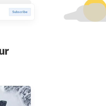
Subscribe
our