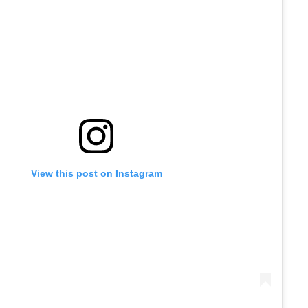
View this post on Instagram