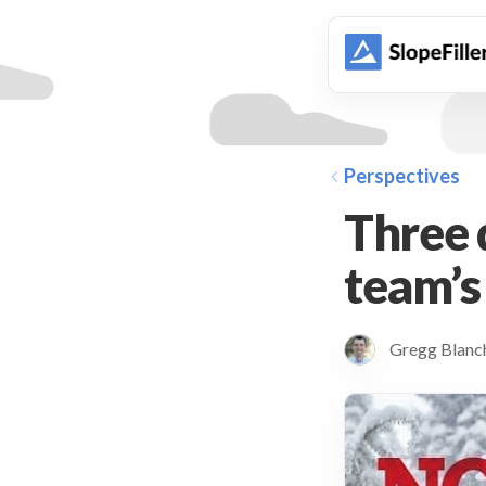
animation
Perspectives
Three q
team’s
Gregg Blan