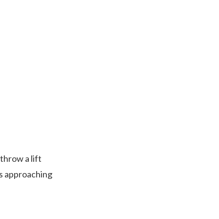
throw a lift
is approaching