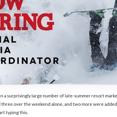
en a surprisingly large number of late-summer resort mark
ed three over the weekend alone, and two more were added
rt typing this.