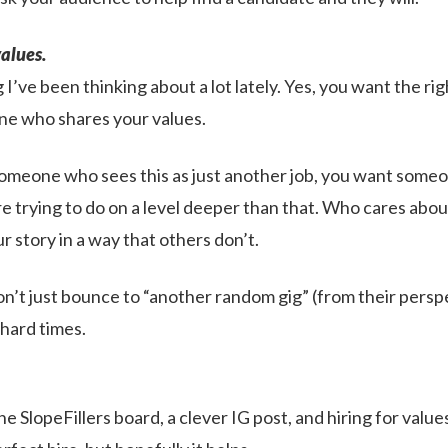
values.
 I’ve been thinking about a lot lately. Yes, you want the righ
ne who shares your values.
omeone who sees this as just another job, you want some
 trying to do on a level deeper than that. Who cares about
r story in a way that others don’t.
’t just bounce to “another random gig” (from their perspec
e hard times.
he SlopeFillers board, a clever IG post, and hiring for valu