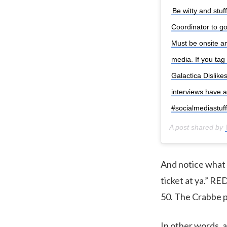
Be witty and stuf
Coordinator to go
Must be onsite a
media. If you tag 
Galactica Disli
interviews have 
#socialmediastuff
A post shared by
And notice what R
ticket at ya.” R
50. The Crabbe p
In other words, a