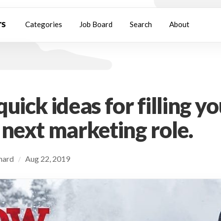
Categories
Job Board
Search
About
uick ideas for filling y
 next marketing role.
chard
Aug 22, 2019
/