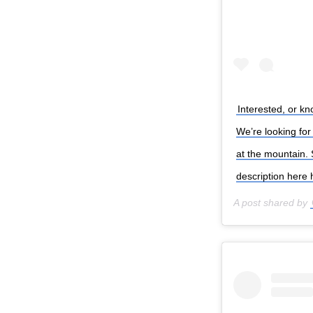
Interested, or k
We’re looking fo
at the mountain.
description here
A post shared by