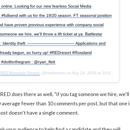
f online. Looking for our new fearless Social Media
 #fullsend with us for the 19/20 season. FT seasonal position
nd have proven previous experience with company social
someone we hire, we'll throw a lift ticket at ya. Battlestar
kes: Identity theft. ———————————– Applications and
already begun, so hurry up! #REDresort #Rossland
 #doitforthegram : @ryan_flett
RED Mountain Resort
(@redresort) on
Aug 19, 2019 at 10:54am PDT
ED does there as well, “if you tag someone we hire, we’ll 
ED average fewer than 10 comments per post, but that one 
ost doesn’t have a single comment.
sk your audience to help find a candidate and they will.