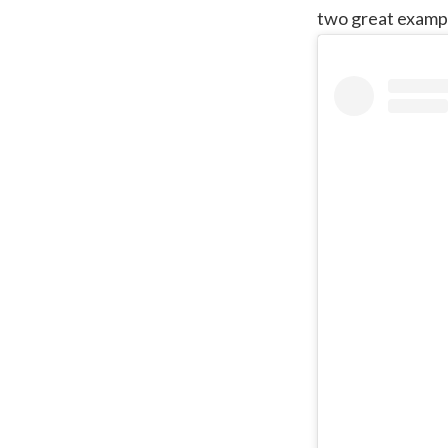
two great exampl