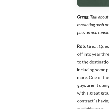
Gregg
: Talk about
marketing push or 
pass up and runni
Rob
: Great Ques
off into year th
to the destinatio
including some p
more. One of the 
guys aren’t doing
with a great grou
contract is havin
available to us.