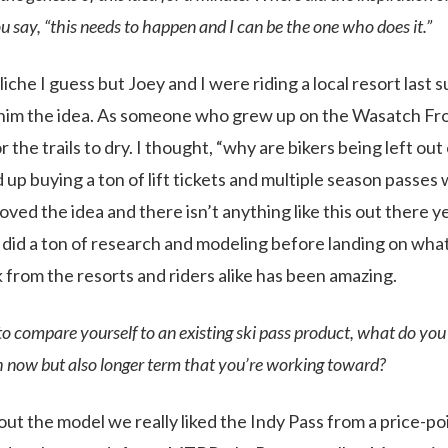
say, “this needs to happen and I can be the one who does it.”
 cliche I guess but Joey and I were riding a local resort las
d him the idea. As someone who grew up on the Wasatch Front
 the trails to dry. I thought, “why are bikers being left out
up buying a ton of lift tickets and multiple season passes w
oved the idea and there isn’t anything like this out there 
e did a ton of research and modeling before landing on wh
 from the resorts and riders alike has been amazing.
 to compare yourself to an existing ski pass product, what do you 
h now but also longer term that you’re working toward?
 out the model we really liked the Indy Pass from a price-p