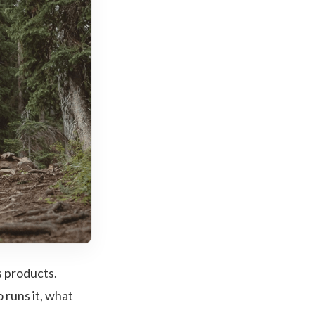
s products.
 runs it, what