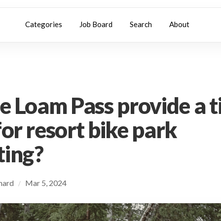
Categories
Job Board
Search
About
he Loam Pass provide a 
for resort bike park
ting?
chard
Mar 5, 2024
/