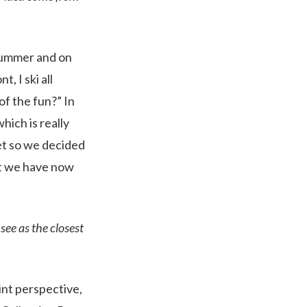
t summer and on
, I ski all
 of the fun?” In
hich is really
yet so we decided
at we have now
see as the closest
oint perspective,