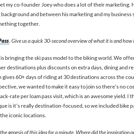
et my co-founder Joey who does a lot of their marketing. H
 background and between his marketing and my business s
mething together.
Pass
. Give us a quick 30-second overview of what it is and how 
is bringing the ski pass model to the biking world. We offe
er destinations plus discounts on extra days, dining and re
 gives 60+ days of riding at 30 destinations across the co
ective, we wanted to make it easy to join so there’s no cos
ack-rate per loam pass visit, which is an awesome yield. I t
que is it’s really destination-focused, so we included bike p
 the iconic locations.
 the genesis of this idea for a minute. Where did the inspiration 