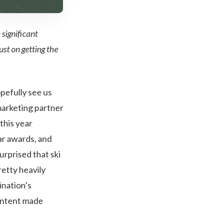
 significant
ust on getting the
pefully see us
marketing partner
 this year
ar awards, and
urprised that ski
retty heavily
ination’s
content made