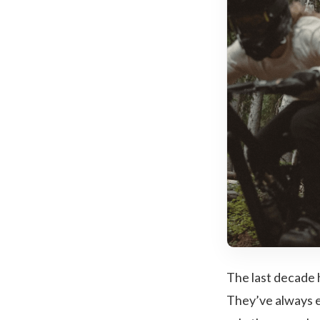
The last decade 
They’ve always e