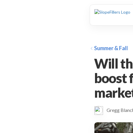
animation
Summer & Fall
Will t
boost 
marke
Gregg Blan