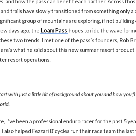
ays, and how the pass can benefit each partner. Across tho
 and trails have slowly transitioned from something only a
gnificant group of mountains are exploring, if not building 
few days ago, the
Loam Pass
hopes to ride the wave form
hese two trends. I met one of the pass’s founders, Rob 
Here’s what he said about this new summer resort product
ter resort operations.
 start with just a little bit of background about you and how you fi
orld.
re, I’ve been a professional enduro racer for the past 5 yea
 I also helped Fezzari Bicycles run their race team the last