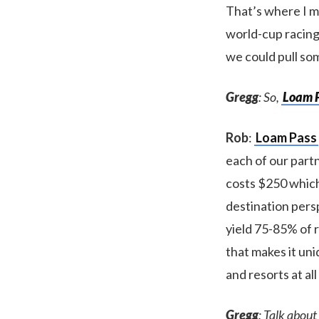
That’s where I m
world-cup racing
we could pull so
Gregg
: So,
Loam 
Rob
:
Loam Pass
each of our partn
costs $250 which
destination persp
yield 75-85% of r
that makes it uni
and resorts at all
Gregg
: Talk about