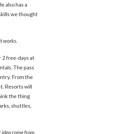
e also has a
kills we thought
it works.
r 2 free-days at
ntals. The pass
untry. From the
t. Resorts will
hink the thing
arks, shuttles,
or idea come from