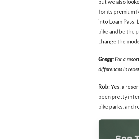
but we also look
for its premium 
into Loam Pass. 
bike and be the 
change the model 
Gregg
: For a reso
differences in red
Rob
: Yes, a reso
been pretty inter
bike parks, and r