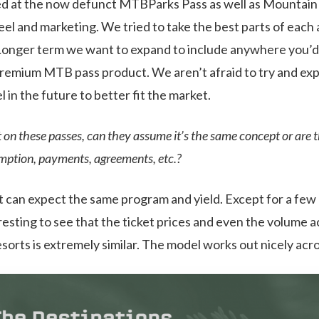
ed at the now defunct MTBParks Pass as well as Mountain 
feel and marketing. We tried to take the best parts of eac
Longer term we want to expand to include anywhere you’d 
premium MTB pass product. We aren’t afraid to try and ex
in the future to better fit the market.
rt on these passes, can they assume it’s the same concept or are 
emption, payments, agreements, etc.?
rt can expect the same program and yield. Except for a few o
esting to see that the ticket prices and even the volume a
esorts is extremely similar. The model works out nicely acr