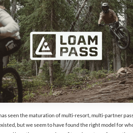
has seen the maturation of multi-resort, multi-partner pas
xisted, but we seem to have found the right model for who