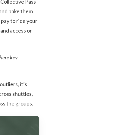
Collective Pass
h and bake them
pay to ride your
pand access or
there key
utliers, it’s
cross shuttles,
oss the groups.