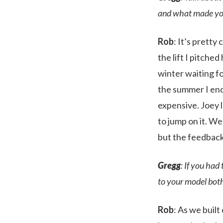
and what made you 
Rob
: It’s pretty
the lift I pitche
winter waiting for
the summer I end 
expensive. Joey l
to jump on it. W
but the feedback
Gregg
: If you had
to your model bot
Rob
: As we built