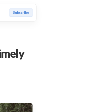
Subscribe
timely