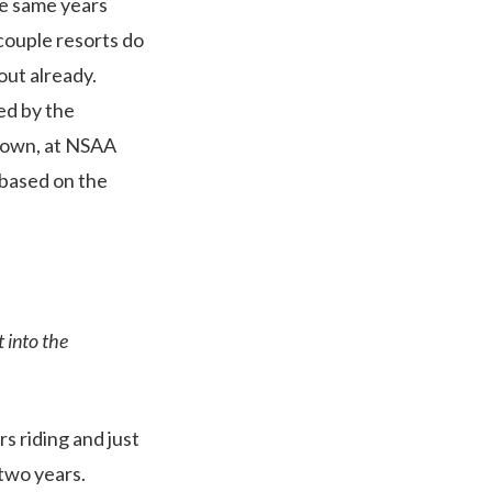
se same years
 couple resorts do
out already.
ed by the
Brown, at NSAA
 based on the
t into the
rs riding and just
 two years.