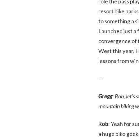
role the pass pl
resort bike parks
to something a si
Launched just a 
convergence of t
West this year. 
lessons from win
–-
Gregg
: Rob, let’s
mountain biking w
Rob
: Yeah for su
a huge bike geek.