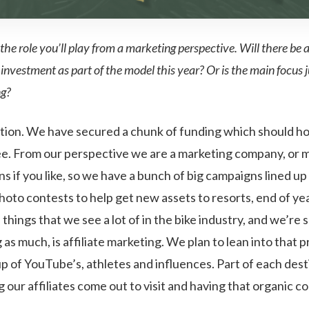
 the role you’ll play from a marketing perspective. Will there be a
investment as part of the model this year? Or is the main focus j
ng?
tion. We have secured a chunk of funding which should ho
ree. From our perspective we are a marketing company, or 
ns if you like, so we have a bunch of big campaigns lined up
hoto contests to help get new assets to resorts, end of ye
things that we see a lot of in the bike industry, and we’re s
 as much, is affiliate marketing. We plan to lean into that p
p of YouTube’s, athletes and influences. Part of each dest
g our affiliates come out to visit and having that organic 