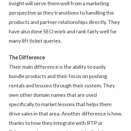
insight will serve them well from a marketing
perspective as they transitions to handling the
products and partner relationships directly. They
have also done SEO work and rank fairly well for
many lift ticket queries.
The Difference
Their main difference is the ability to easily
bundle products and their focus on pushing
rentals and lessons through their system. They
own other domain names that are used
specifically to market lessons that helps them
drive sales in that area. Another difference is how,
thanks to how they integrate with RTP or