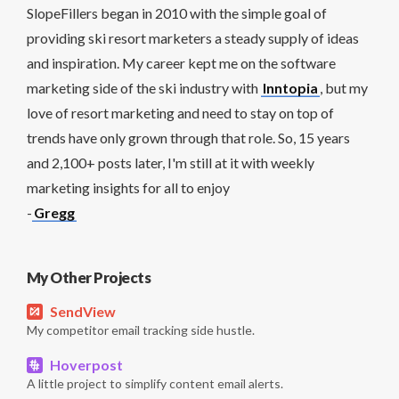
SlopeFillers began in 2010 with the simple goal of
providing ski resort marketers a steady supply of ideas
and inspiration. My career kept me on the software
marketing side of the ski industry with
Inntopia
, but my
love of resort marketing and need to stay on top of
trends have only grown through that role. So, 15 years
and 2,100+ posts later, I'm still at it with weekly
marketing insights for all to enjoy
-
Gregg
My Other Projects
SendView
My competitor email tracking side hustle.
Hoverpost
A little project to simplify content email alerts.