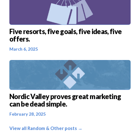
Five resorts, five goals, five ideas, five
offers.
March 6, 2025
Nordic Valley proves great marketing
can be dead simple.
February 28, 2025
View all Random & Other posts →