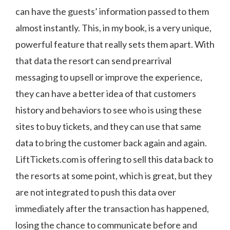
can have the guests’ information passed to them
almost instantly. This, in my book, is a very unique,
powerful feature that really sets them apart. With
that data the resort can send prearrival
messaging to upsell or improve the experience,
they can have a better idea of that customers
history and behaviors to see who is using these
sites to buy tickets, and they can use that same
data to bring the customer back again and again.
LiftTickets.com is offering to sell this data back to
the resorts at some point, which is great, but they
are not integrated to push this data over
immediately after the transaction has happened,
losing the chance to communicate before and