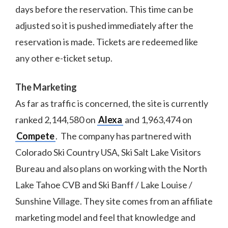
days before the reservation. This time can be
adjusted so it is pushed immediately after the
reservation is made. Tickets are redeemed like
any other e-ticket setup.
The Marketing
As far as traffic is concerned, the site is currently
ranked 2,144,580 on
Alexa
and 1,963,474 on
Compete
. The company has partnered with
Colorado Ski Country USA, Ski Salt Lake Visitors
Bureau and also plans on working with the North
Lake Tahoe CVB and Ski Banff / Lake Louise /
Sunshine Village. They site comes from an affiliate
marketing model and feel that knowledge and