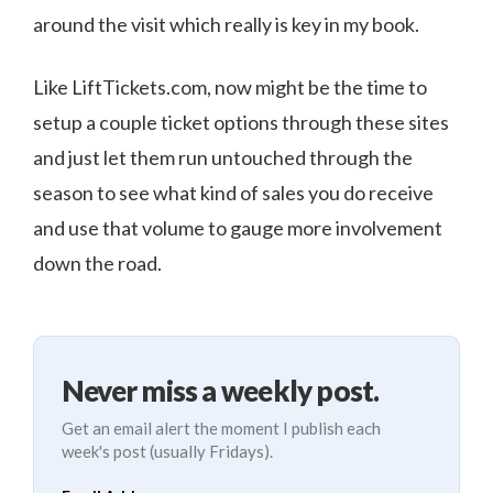
around the visit which really is key in my book.
Like LiftTickets.com, now might be the time to
setup a couple ticket options through these sites
and just let them run untouched through the
season to see what kind of sales you do receive
and use that volume to gauge more involvement
down the road.
Never miss a weekly post.
Get an email alert the moment I publish each
week's post (usually Fridays).