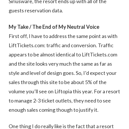
Siriusware, the resort ends up with all of the
guests reservation data.
My Take / The End of My Neutral Voice
First off, I have to address the same point as with
LiftTickets.com: traffic and conversion. Traffic
appears to be almost identical to LiftTickets.com
and the site looks very much the same as far as
style and level of design goes. So, I’d expect your
sales through this site to be about 5% of the
volume you’ll see on Liftopia this year. For a resort
to manage 2-3 ticket outlets, they need to see
enough sales coming though to justify it.
One thing I do really like is the fact that a resort