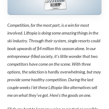
Competition, for the most part, is a win for most
involved. Liftopia is doing some amazing things in the
ski industry. Through their system, single resorts could
book upwards of $4 million this season alone. In our
entrepreneur-filled society, it’s little wonder that two
competitors have come on the scene. With three
options, the selection is hardly overwhelming, but may
provide some healthy competition. During the last
couple weeks I let these Liftopia-like alternatives sell
me on what they’ve got. Here’s the goods on one.
I’ll do my best to keep my voice as neutral as possible