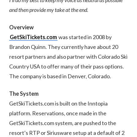
and then provide my take at the end.
Overview
GetSkiTickets.com
was started in 2008 by
Brandon Quinn. They currently have about 20
resort partners and also partner with Colorado Ski
Country USA to offer many of their pass options.
The company is based in Denver, Colorado.
The System
GetSkiTickets.com is built on the Inntopia
platform. Reservations, once made in the
GetSkiTickets.com system, are pushed to the
resort’s RTP or Siriusware setup at a default of 2