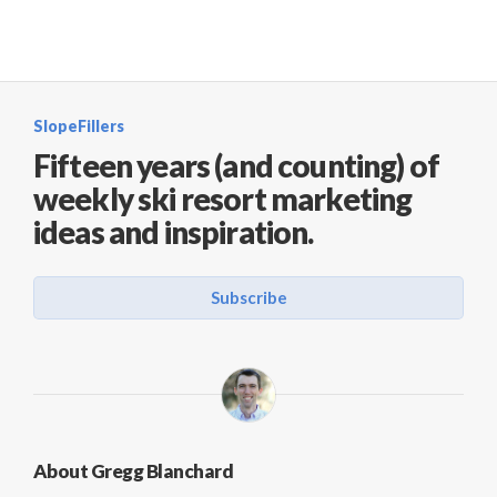
SlopeFillers
Fifteen years (and counting) of
weekly ski resort marketing
ideas and inspiration.
Subscribe
About Gregg Blanchard