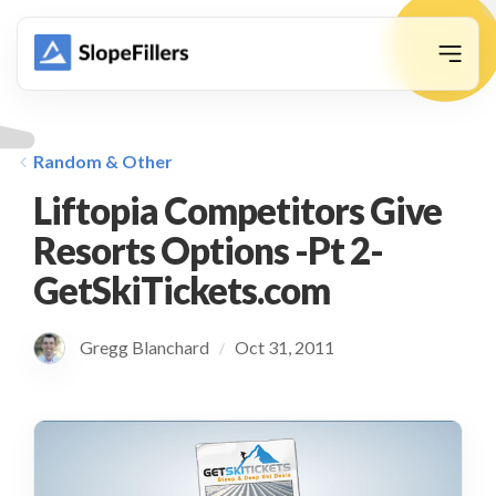
animation
Random & Other
Liftopia Competitors Give
Resorts Options -Pt 2-
GetSkiTickets.com
Gregg Blanchard
Oct 31, 2011
/