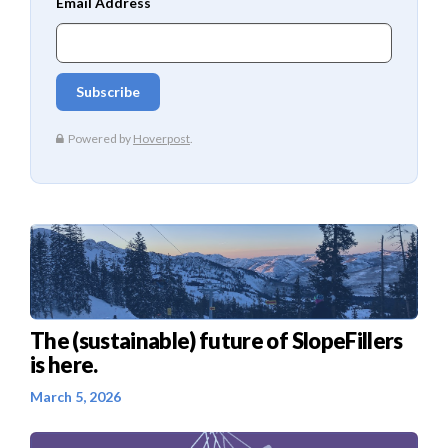
The (sustainable) future of SlopeFillers
is here.
March 5, 2026