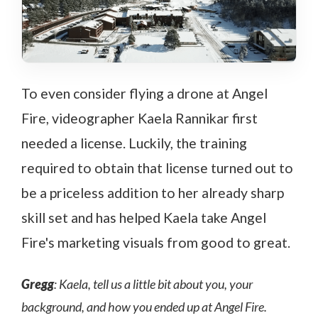
To even consider flying a drone at Angel
Fire, videographer Kaela Rannikar first
needed a license. Luckily, the training
required to obtain that license turned out to
be a priceless addition to her already sharp
skill set and has helped Kaela take Angel
Fire's marketing visuals from good to great.
Gregg
: Kaela, tell us a little bit about you, your
background, and how you ended up at Angel Fire.