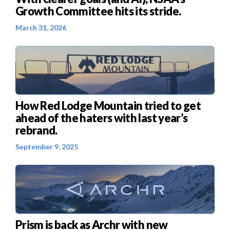
Growth Committee hits its stride.
March 31, 2026
How Red Lodge Mountain tried to get
ahead of the haters with last year’s
rebrand.
September 9, 2025
Prism is back as Archr with new