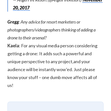
20, 2017
Gregg
: Any advice for resort marketers or
photographers/videographers thinking of adding a
drone to their arsenal?
Kaela
: For any visual media person considering
getting a drone: It adds such a powerful and
unique perspective to any project,and your
audience will be instantly wow’ed. Just please
know your stuff – one dumb move affects all of
us!