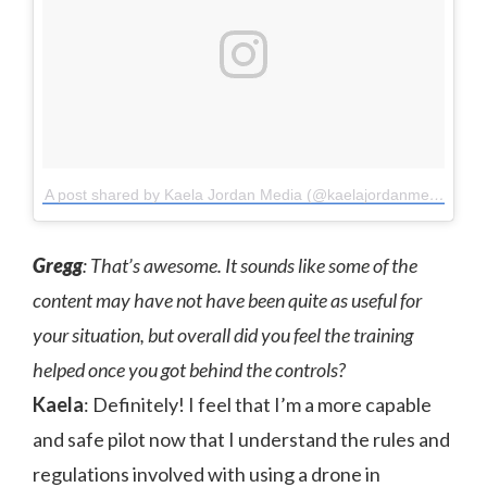
A post shared by Kaela Jordan Media (@kaelajordanmedia)
on
Gregg
: That’s awesome. It sounds like some of the
content may have not have been quite as useful for
your situation, but overall did you feel the training
helped once you got behind the controls?
Kaela
: Definitely! I feel that I’m a more capable
and safe pilot now that I understand the rules and
regulations involved with using a drone in