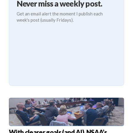
Never miss a weekly post.
Get an email alert the moment I publish each
week's post (usually Fridays).
With clearer goals (and AI), NSAA’s