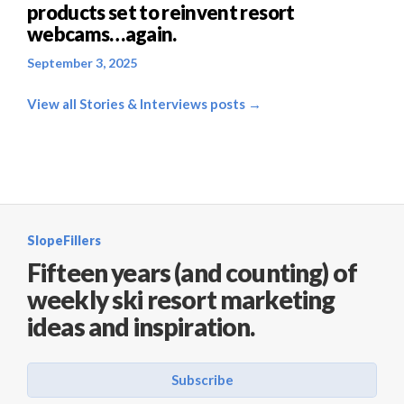
products set to reinvent resort
webcams…again.
September 3, 2025
View all Stories & Interviews posts →
SlopeFillers
Fifteen years (and counting) of
weekly ski resort marketing
ideas and inspiration.
Subscribe