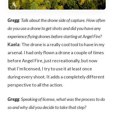
Gregg
: Talk about the drone side of capture. How often
do you use a drone to get shots and did you have any
experience flying drones before starting at Angel Fire?
Kaela
: The drone is a really cool tool to have in my
arsenal. I had only flown a drone a couple of times
before Angel Fire, just recreationally, but now
that I’m licensed, I try to use it at least once
during every shoot. It adds a completely different
perspective to all the action.
Gregg
: Speaking of license, what was the process to do
so and why did you decide to take that step?