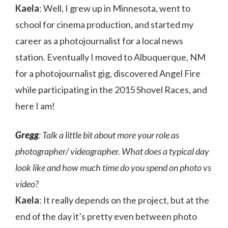
Kaela
: Well, I grew up in Minnesota, went to
school for cinema production, and started my
career as a photojournalist for a local news
station. Eventually I moved to Albuquerque, NM
for a photojournalist gig, discovered Angel Fire
while participating in the 2015 Shovel Races, and
here I am!
Gregg
: Talk a little bit about more your role as
photographer/ videographer. What does a typical day
look like and how much time do you spend on photo vs
video?
Kaela
: It really depends on the project, but at the
end of the day it’s pretty even between photo