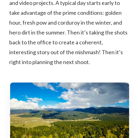
and video projects. A typical day starts early to
take advantage of the prime conditions: golden
hour, fresh pow and corduroy in the winter, and
hero dirt in the summer. Then it’s taking the shots
back to the office to create a coherent,
interesting story out of the mishmash! Then it’s
right into planning the next shoot.