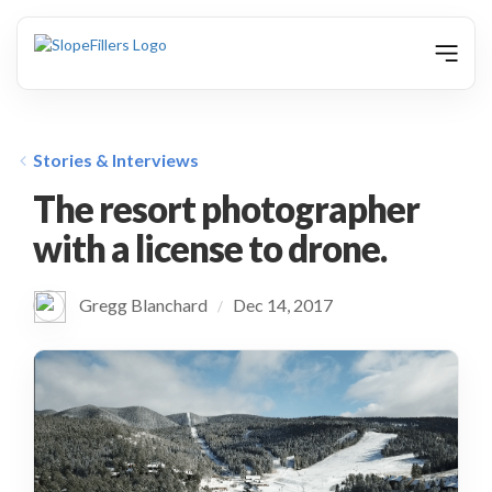
animation
Stories & Interviews
The resort photographer
with a license to drone.
Gregg Blanchard
Dec 14, 2017
/