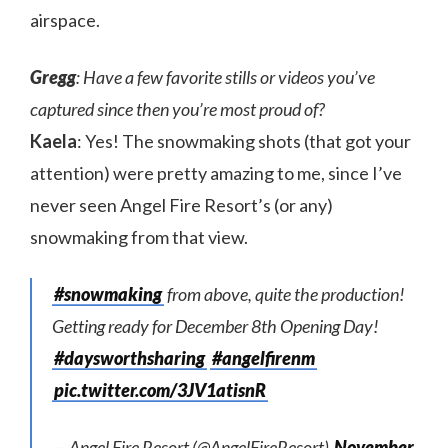
airspace.
Gregg
: Have a few favorite stills or videos you’ve
captured since then you’re most proud of?
Kaela
: Yes! The snowmaking shots (that got your
attention) were pretty amazing to me, since I’ve
never seen Angel Fire Resort’s (or any)
snowmaking from that view.
#snowmaking
from above, quite the production!
Getting ready for December 8th Opening Day!
#daysworthsharing
#angelfirenm
pic.twitter.com/3JV1atisnR
— Angel Fire Resort (@AngelFireResort)
November