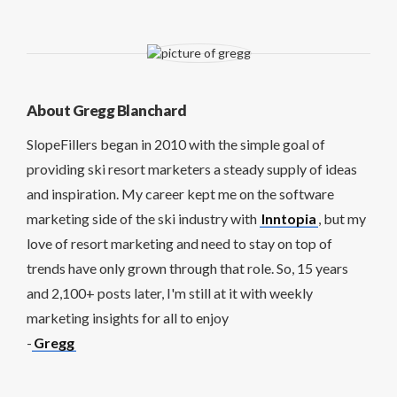
About Gregg Blanchard
SlopeFillers began in 2010 with the simple goal of
providing ski resort marketers a steady supply of ideas
and inspiration. My career kept me on the software
marketing side of the ski industry with
Inntopia
, but my
love of resort marketing and need to stay on top of
trends have only grown through that role. So, 15 years
and 2,100+ posts later, I'm still at it with weekly
marketing insights for all to enjoy
-
Gregg