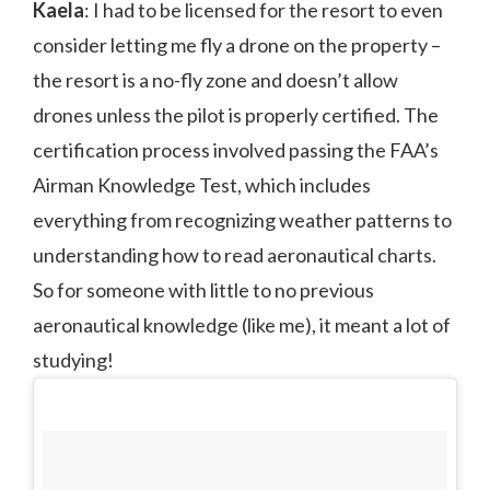
Kaela
: I had to be licensed for the resort to even
consider letting me fly a drone on the property –
the resort is a no-fly zone and doesn’t allow
drones unless the pilot is properly certified. The
certification process involved passing the FAA’s
Airman Knowledge Test, which includes
everything from recognizing weather patterns to
understanding how to read aeronautical charts.
So for someone with little to no previous
aeronautical knowledge (like me), it meant a lot of
studying!