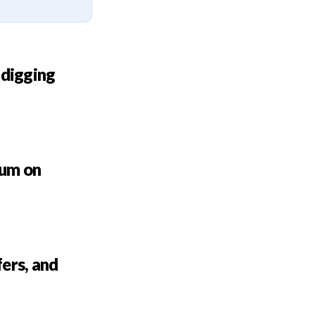
 digging
bum on
ers, and