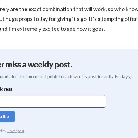
rely are the exact combination that will work, so who know
ut huge props to Jay for giving it a go. It’s a tempting offer
and I’m extremely excited to see how it goes.
r miss a weekly post.
mail alert the moment I publish each week's post (usually Fridays).