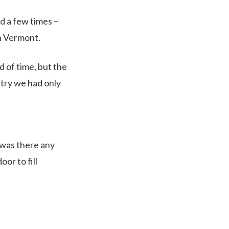
d a few times –
n Vermont.
 of time, but the
ntry we had only
 was there any
or to fill