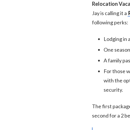
Relocation Vac
Jay is calling it a
following perks:
Lodging in 
One season 
A family pa
For those w
with the op
security.
The first package
second for a 2 b