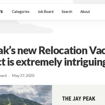
Categories
Job Board
Search
About
ak’s new Relocation Va
t is extremely intriguin
chard
May 27, 2020
/