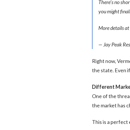
There’s no sho
you might final
More details at
— Jay Peak Res
Right now, Vermon
the state. Even if
Different Marke
One of the thread
the market has c
This is a perfect