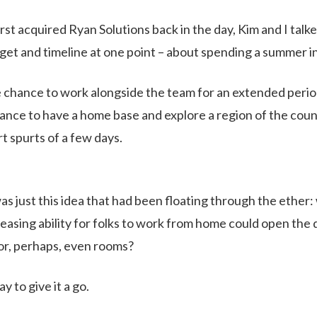
st acquired Ryan Solutions back in the day, Kim and I talke
et and timeline at one point – about spending a summer i
 chance to work alongside the team for an extended period
ance to have a home base and explore a region of the cou
t spurts of a few days.
as just this idea that had been floating through the ether:
easing ability for folks to work from home could open the do
or, perhaps, even rooms?
ay to give it a go.