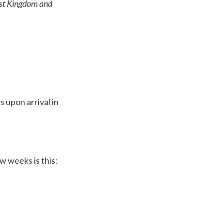
ast Kingdom and
 upon arrival in
w weeks is this: