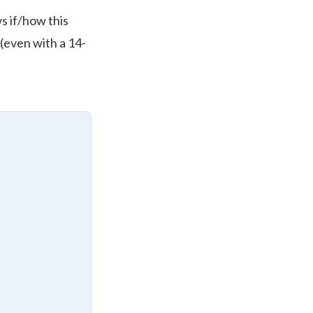
s if/how this
 (even with a 14-