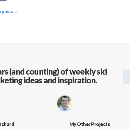
on posts →
rs (and counting) of weekly ski
keting ideas and inspiration.
nchard
My Other Projects