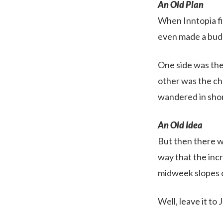
An Old Plan
When Inntopia fir
even made a budg
One side was the
other was the ch
wandered in shor
An Old Idea
But then there w
way that the incr
midweek slopes 
Well, leave it to J