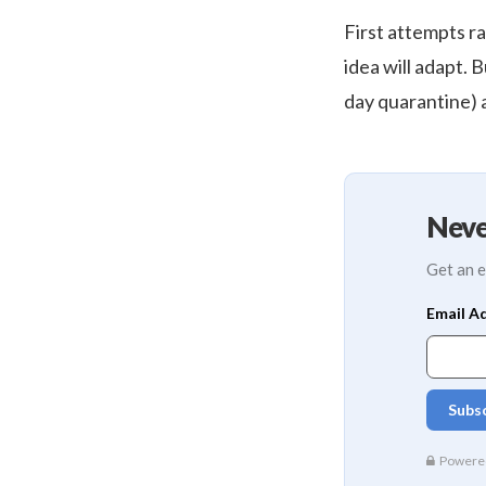
First attempts ra
idea will adapt. B
day quarantine) 
Neve
Get an e