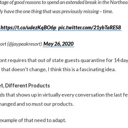
rtage of good reasons to spend an extended break in the Northe
ly have the one thing that was previously missing – time.
https://t.co/udezKqBO6p
pic.twitter.com/21ybTaRES8
ort (@jaypeakresort)
May 26, 2020
t requires that out of state guests quarantine for 14 days
 that doesn’t change, I think this is a fascinating idea.
t, Different Products
s that shows up in virtually every conversation the last fe
hanged and so must our products.
 example of that need to adapt.