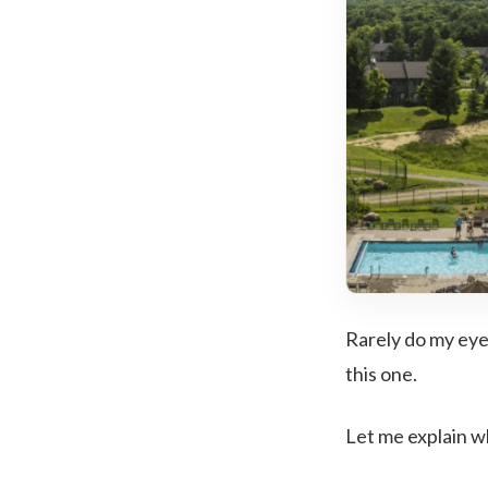
Rarely do my eyes
this one.
Let me explain w