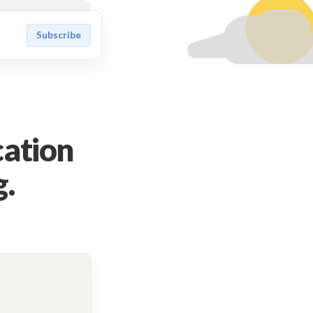
Subscribe
cation
g.