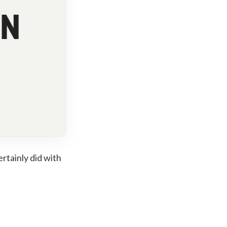
rtainly did with