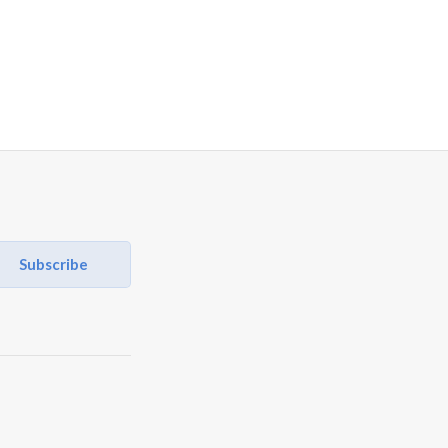
Subscribe