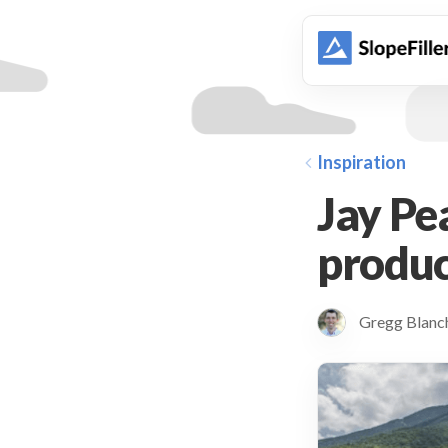
animation
Inspiration
Jay Pe
produc
Gregg Blan