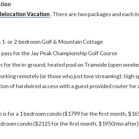
ation
Relocation Vacation
. There are two packages and each i
a 1- or 2-bedroom Golf & Mountain Cottage
pass for the Jay Peak Championship Golf Course
ss for the in-ground, heated pool on Tramside (open week
orking remotely (or those who just love streaming): high 
tion of hardwired access with a guest provided router for 
 is for a 1 bedroom condo ($1799 for the first month, $165
edroom condo ($2125 for the first month, $1950/mo after)