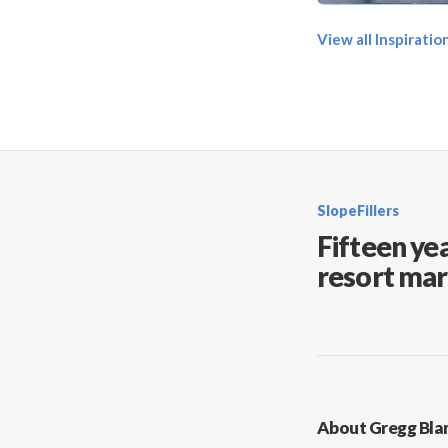
View all Inspirati
SlopeFillers
Fifteen yea
resort mar
About Gregg Bla