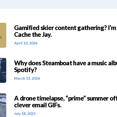
Gamified skier content gathering? I’m
Cache the Jay.
April 10, 2026
Why does Steamboat have a music al
Spotify?
March 13, 2026
A drone timelapse, “prime” summer off
clever email GIFs.
July 18, 2025