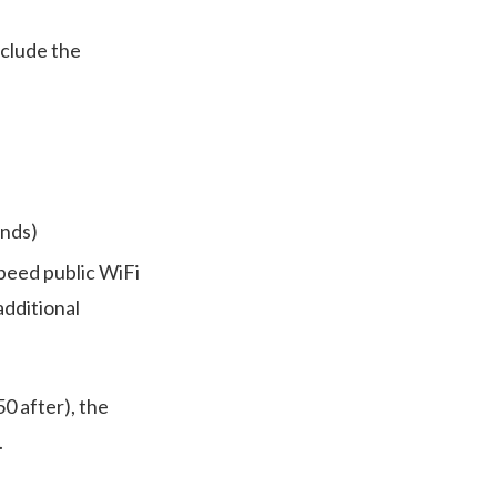
nclude the
ends)
speed public WiFi
additional
0 after), the
.