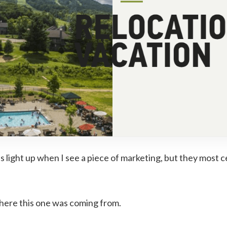
 light up when I see a piece of marketing, but they most ce
here this one was coming from.