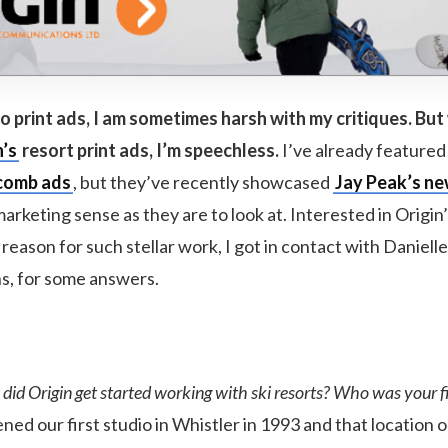
 print ads, I am sometimes harsh with my critiques. But
n’s
resort print ads, I’m speechless.
I’ve already featured 
comb ads
, but they’ve recently showcased
Jay Peak’s ne
 marketing sense as they are to look at. Interested in Origin’
eason for such stellar work, I got in contact with Danielle
ns, for some answers.
id Origin get started working with ski resorts? Who was your fir
ed our first studio in Whistler in 1993 and that location 