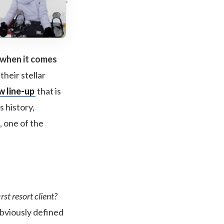
 when it comes
their stellar
w line-up
that is
s history,
, one of the
st resort client?
obviously defined