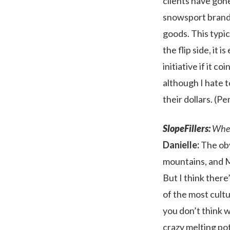
clients have gone
snowsport brands
goods. This typi
the flip side, it
initiative if it c
although I hate t
their dollars. (P
SlopeFillers:
Where
Danielle:
The obv
mountains, and M
But I think there
of the most cultur
you don’t think wi
crazy melting pot