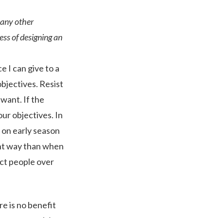
 any other
ss of designing an
e I can give to a
objectives. Resist
want. If the
our objectives. In
 on early season
ent way than when
ract people over
re is no benefit