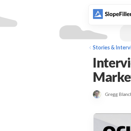
animation
Stories & Inter
Interv
Market
Gregg Blan