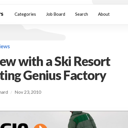
Categories
Job Board
Search
About
views
iew with a Ski Resort
ing Genius Factory
chard
Nov 23, 2010
/