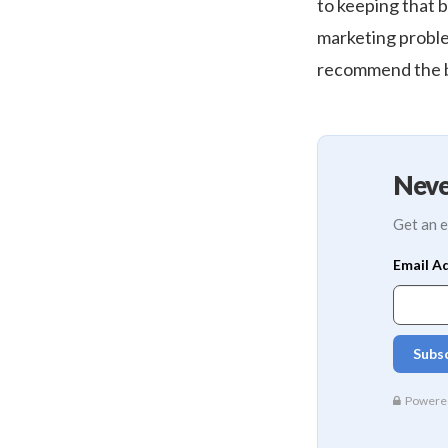
to keeping that b
marketing proble
recommend the be
Neve
Get an e