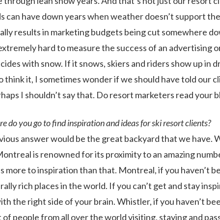
 through lean snow years. And that’s not just our resort cl
 can have down years when weather doesn’t support the s
cally results in marketing budgets being cut somewhere do
 is extremely hard to measure the success of an advertising 
oincides with snow. If it snows, skiers and riders show up in 
o think it, I sometimes wonder if we should have told our cl
erhaps I shouldn’t say that. Do resort marketers read your bl
 do you go to find inspiration and ideas for ski resort clients?
ious answer would be the great backyard that we have. Wh
ontreal is renowned for its proximity to an amazing number
’s more to inspiration than that. Montreal, if you haven’t b
ally rich places in the world. If you can’t get and stay inspir
th the right side of your brain. Whistler, if you haven’t bee
 of people from all over the world visiting, staying and pa