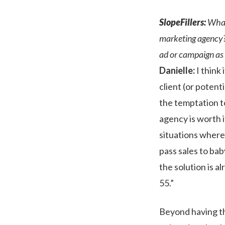
SlopeFillers:
What 
marketing agency?
ad or campaign as 
Danielle:
I think 
client (or potent
the temptation to
agency is worth i
situations where
pass sales to ba
the solution is al
55.”
Beyond having the