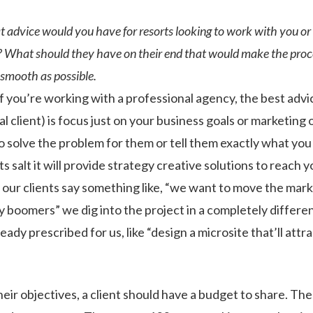
advice would you have for resorts looking to work with you or
 What should they have on their end that would make the proce
smooth as possible.
if you’re working with a professional agency, the best advic
ial client) is focus just on your business goals or marketing 
 solve the problem for them or tell them exactly what you 
ts salt it will provide strategy creative solutions to reach y
 our clients say something like, “we want to move the mark
by boomers” we dig into the project in a completely differ
ready prescribed for us, like “design a microsite that’ll att
ir objectives, a client should have a budget to share. The