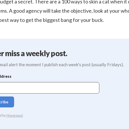
udget a secret. There are a 100 ways to skin a cat when it
ms. A good agency will take the objective, look at your w
st way to get the biggest bang for your buck.
r miss a weekly post.
mail alert the moment I publish each week's post (usually Fridays).