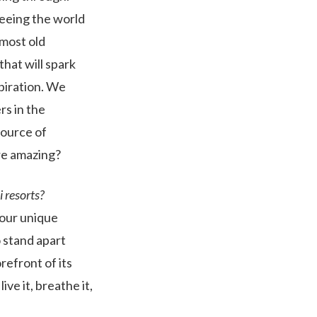
 Seeing the world
 most old
that will spark
piration. We
s in the
source of
re amazing?
 resorts?
 our unique
 stand apart
refront of its
ve it, breathe it,