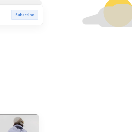
Subscribe