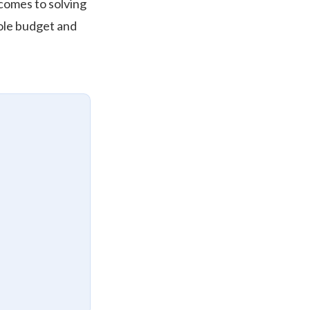
 comes to solving
hole budget and