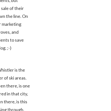
ients, but
ale of their
wn the line. On
or marketing
droves, and
ients to save
og. ;-)
istler is the
 of ski areas.
een there, is one
ed in that city,
n there, is this
ssing through.