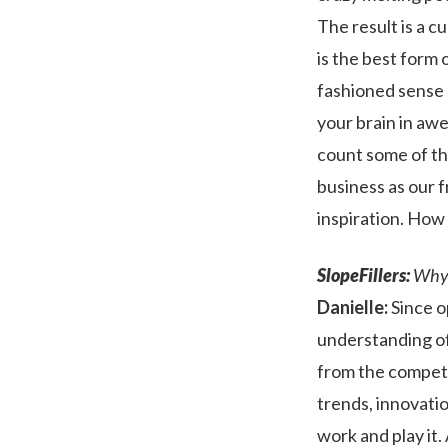
The result is a c
is the best form 
fashioned sense o
your brain in aw
count some of th
business as our f
inspiration. How
SlopeFillers:
Why d
Danielle:
Since o
understanding of
from the competi
trends, innovatio
work and play it. 