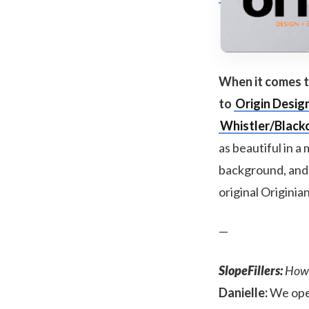
When it comes to
to
Origin Desig
Whistler/Black
as beautiful in a
background, and r
original Originia
—
SlopeFillers:
How d
Danielle:
We open