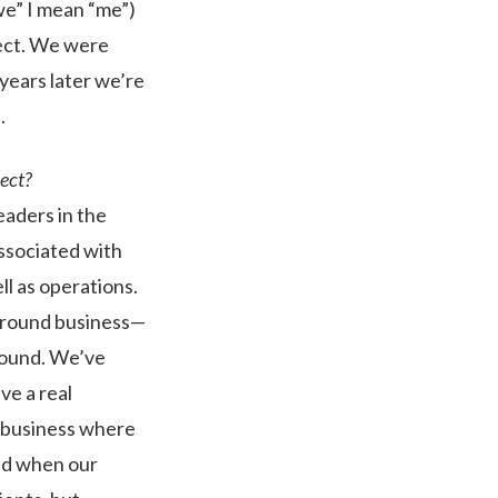
we” I mean “me”)
ect. We were
 years later we’re
.
ject?
eaders in the
associated with
ll as operations.
r-round business—
around. We’ve
ve a real
g business where
ted when our