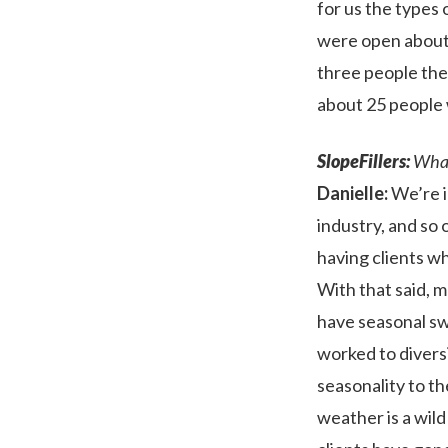
for us the types
were open about
three people the 
about 25 people w
SlopeFillers:
What 
Danielle:
We’re i
industry, and so
having clients wh
With that said, 
have seasonal swi
worked to diversi
seasonality to th
weather is a wil