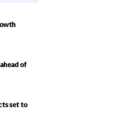
rowth
 ahead of
ts set to