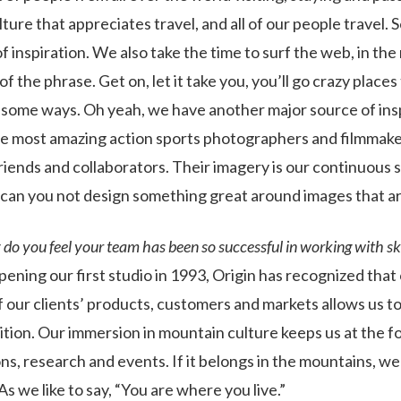
ulture that appreciates travel, and all of our people travel.
of inspiration. We also take the time to surf the web, in the
f the phrase. Get on, let it take you, you’ll go crazy places 
esome ways. Oh yeah, we have another major source of ins
e most amazing action sports photographers and filmmaker
riends and collaborators. Their imagery is our continuous 
 can you not design something great around images that a
o you feel your team has been so successful in working with ski
pening our first studio in 1993, Origin has recognized that
 our clients’ products, customers and markets allows us to
tion. Our immersion in mountain culture keeps us at the fo
ns, research and events. If it belongs in the mountains, we li
As we like to say, “You are where you live.”