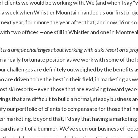
 of clients we would be working with. We (and when I say “
 a week when Whistler Mountain handed us our first proj
next year, four more the year after that, and now 16 or so
ith two offices —one still in Whistler and one in Montreal
is a unique challenges about working with a ski resort on a pro
n a really fortunate position as we work with some of the l
 our challenges are definitely outweighed by the benefits 
o are driven to be the best in their field, in marketing as we
most ski resorts—even those that are evolving toward yea
ngs that are difficult to build a normal, steady business 
fy our portfolio of clients to compensate for those that ha
eir marketing. Beyond that, I’d say that having a marketin
d card is a bit of a bummer. We’ve seen our business effec