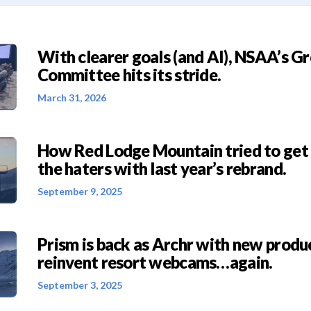
With clearer goals (and AI), NSAA’s G
Committee hits its stride.
March 31, 2026
How Red Lodge Mountain tried to get
the haters with last year’s rebrand.
September 9, 2025
Prism is back as Archr with new produc
reinvent resort webcams…again.
September 3, 2025