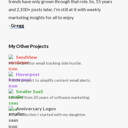
trends have only grown through that role. So, 15 years
and 2,100+ posts later, I'm still at it with weekly
marketing insights for all to enjoy
-
Gregg
My Other Projects
SendView
My competitor email tracking side hustle.
Hoverpost
A little project to simplify content email alerts.
Smaller SaaS
Lessons from 20 years of software marketing.
Anniversary Logos
A fun collection I started with my daughter.