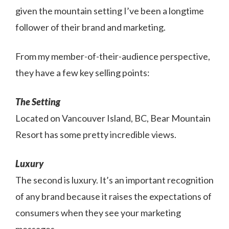
given the mountain setting I’ve been a longtime
follower of their brand and marketing.
From my member-of-their-audience perspective,
they have a few key selling points:
The Setting
Located on Vancouver Island, BC, Bear Mountain
Resort has some pretty incredible views.
Luxury
The second is luxury. It’s an important recognition
of any brand because it raises the expectations of
consumers when they see your marketing