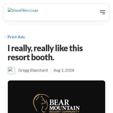
animation
Print Ads
I really, really like this
resort booth.
Gregg Blanchard
Aug 1, 2018
/