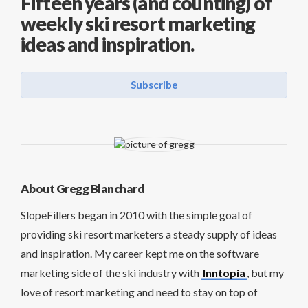
Fifteen years (and counting) of
weekly ski resort marketing
ideas and inspiration.
Subscribe
About Gregg Blanchard
SlopeFillers began in 2010 with the simple goal of
providing ski resort marketers a steady supply of ideas
and inspiration. My career kept me on the software
marketing side of the ski industry with
Inntopia
, but my
love of resort marketing and need to stay on top of