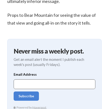
ultimately inferior message.
Props to Bear Mountain for seeing the value of
that view and going all-in on the story it tells.
Never miss a weekly post.
Get an email alert the moment I publish each
week's post (usually Fridays).