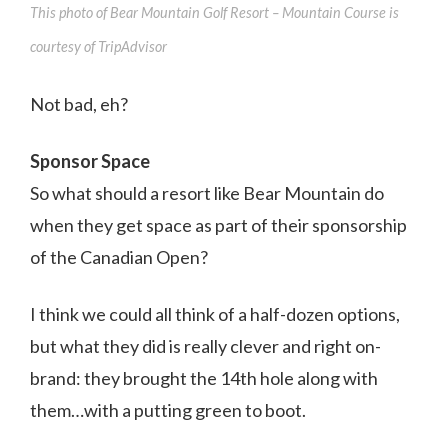
This photo of Bear Mountain Golf Resort – Mountain Course is
courtesy of TripAdvisor
Not bad, eh?
Sponsor Space
So what should a resort like Bear Mountain do
when they get space as part of their sponsorship
of the Canadian Open?
I think we could all think of a half-dozen options,
but what they did is really clever and right on-
brand: they brought the 14th hole along with
them…with a putting green to boot.