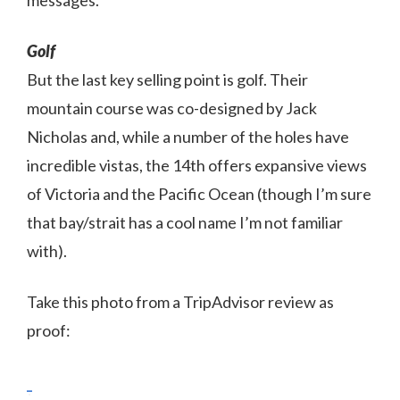
messages.
Golf
But the last key selling point is golf. Their
mountain course was co-designed by Jack
Nicholas and, while a number of the holes have
incredible vistas, the 14th offers expansive views
of Victoria and the Pacific Ocean (though I’m sure
that bay/strait has a cool name I’m not familiar
with).
Take this photo from a TripAdvisor review as
proof: