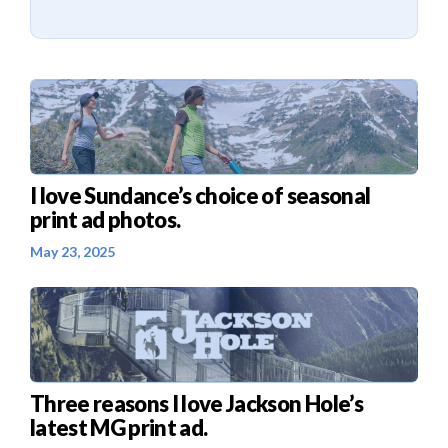
I love Sundance’s choice of seasonal
print ad photos.
May 23, 2025
Three reasons I love Jackson Hole’s
latest MG print ad.