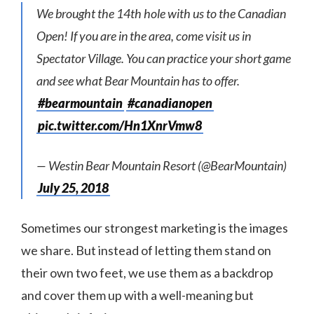
We brought the 14th hole with us to the Canadian
Open! If you are in the area, come visit us in
Spectator Village. You can practice your short game
and see what Bear Mountain has to offer.
#bearmountain
#canadianopen
pic.twitter.com/Hn1XnrVmw8
— Westin Bear Mountain Resort (@BearMountain)
July 25, 2018
Sometimes our strongest marketing is the images
we share. But instead of letting them stand on
their own two feet, we use them as a backdrop
and cover them up with a well-meaning but