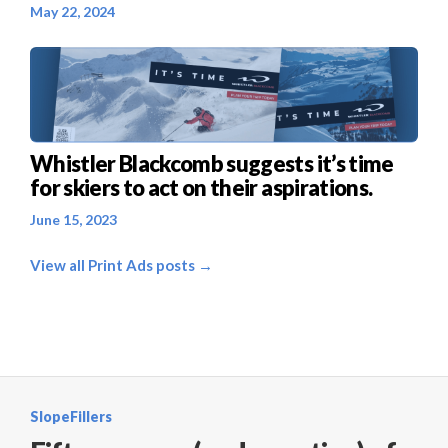
May 22, 2024
Whistler Blackcomb suggests it’s time
for skiers to act on their aspirations.
June 15, 2023
View all Print Ads posts →
SlopeFillers