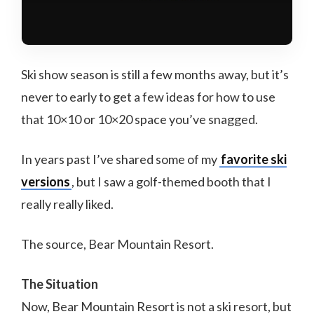
Ski show season is still a few months away, but it’s
never to early to get a few ideas for how to use
that 10×10 or 10×20 space you’ve snagged.
In years past I’ve shared some of my
favorite ski
versions
, but I saw a golf-themed booth that I
really really liked.
The source, Bear Mountain Resort.
The Situation
Now, Bear Mountain Resort is not a ski resort, but