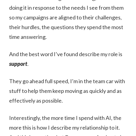
doing it in response to the needs I see from them
so my campaigns are aligned to their challenges,
their hurdles, the questions they spend the most
time answering.
And the best word I’ve found describe my role is
support
.
They go ahead full speed, I’m in the team car with
stuff to help them keep moving as quickly and as
effectively as possible.
Interestingly, the more time I spend with AI, the
more this is how I describe my relationship to it.