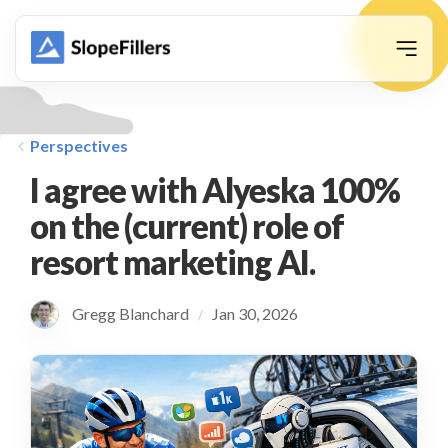
animation
Perspectives
I agree with Alyeska 100%
on the (current) role of
resort marketing AI.
Gregg Blanchard
Jan 30, 2026
/