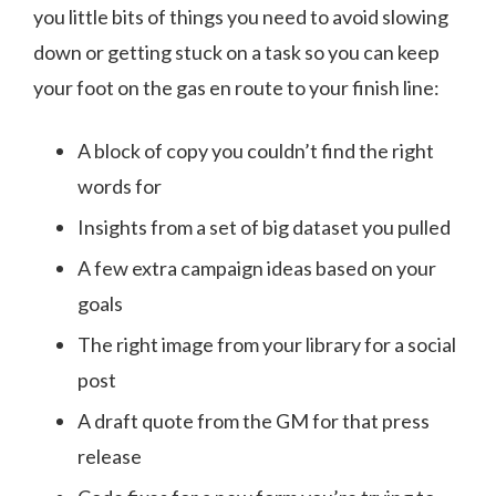
you little bits of things you need to avoid slowing
down or getting stuck on a task so you can keep
your foot on the gas en route to your finish line:
A block of copy you couldn’t find the right
words for
Insights from a set of big dataset you pulled
A few extra campaign ideas based on your
goals
The right image from your library for a social
post
A draft quote from the GM for that press
release