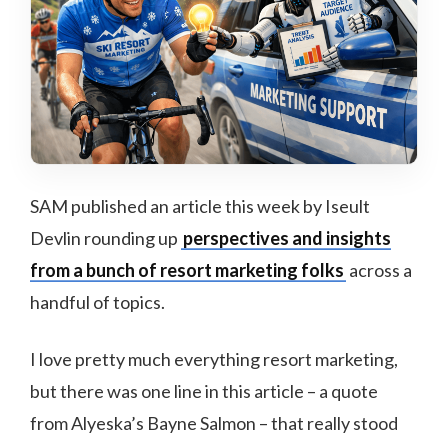
SAM published an article this week by Iseult
Devlin rounding up
perspectives and insights
from a bunch of resort marketing folks
across a
handful of topics.
I love pretty much everything resort marketing,
but there was one line in this article – a quote
from Alyeska’s Bayne Salmon – that really stood