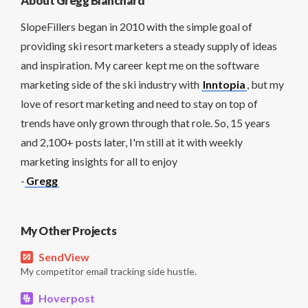
About Gregg Blanchard
SlopeFillers began in 2010 with the simple goal of
providing ski resort marketers a steady supply of ideas
and inspiration. My career kept me on the software
marketing side of the ski industry with
Inntopia
, but my
love of resort marketing and need to stay on top of
trends have only grown through that role. So, 15 years
and 2,100+ posts later, I'm still at it with weekly
marketing insights for all to enjoy
-
Gregg
My Other Projects
SendView
My competitor email tracking side hustle.
Hoverpost