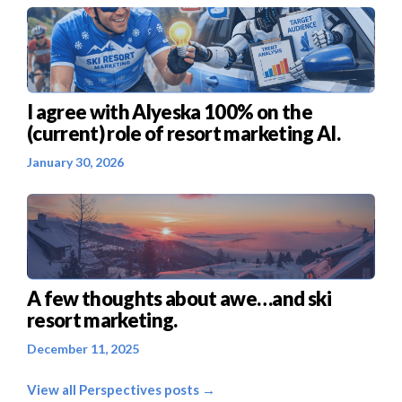
I agree with Alyeska 100% on the
(current) role of resort marketing AI.
January 30, 2026
A few thoughts about awe…and ski
resort marketing.
December 11, 2025
View all Perspectives posts →