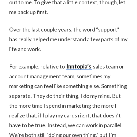
out to me. To give that a little context, though, let
me back up first.
Over the last couple years, the word “support”
has really helped me understand a few parts of my
life and work.
For example, relative to
Inntopia’s
sales team or
account management team, sometimes my
marketing can feel like something else. Something
separate. They do their thing, I do my mine. But
the more time I spend in marketing the more I
realize that, if I play my cards right, that doesn’t
have to be true. Instead, we can work in parallel.
We’re both still “doing our own thing,” but I’m