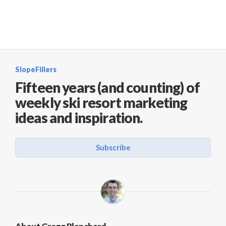
SlopeFillers
Fifteen years (and counting) of
weekly ski resort marketing
ideas and inspiration.
Subscribe