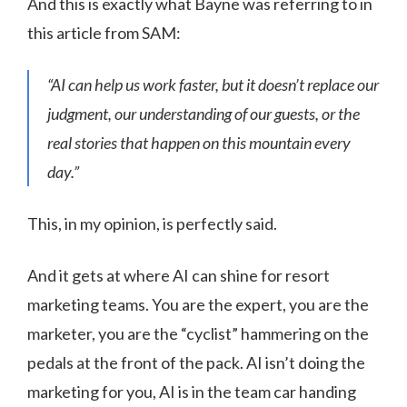
And this is exactly what Bayne was referring to in
this article from SAM:
“AI can help us work faster, but it doesn’t replace our
judgment, our understanding of our guests, or the
real stories that happen on this mountain every
day.”
This, in my opinion, is perfectly said.
And it gets at where AI can shine for resort
marketing teams. You are the expert, you are the
marketer, you are the “cyclist” hammering on the
pedals at the front of the pack. AI isn’t doing the
marketing for you, AI is in the team car handing