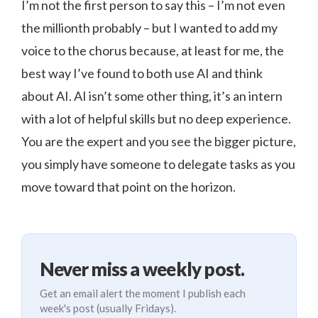
I’m not the first person to say this – I’m not even
the millionth probably – but I wanted to add my
voice to the chorus because, at least for me, the
best way I’ve found to both use AI and think
about AI. AI isn’t some other thing, it’s an intern
with a lot of helpful skills but no deep experience.
You are the expert and you see the bigger picture,
you simply have someone to delegate tasks as you
move toward that point on the horizon.
Never miss a weekly post.
Get an email alert the moment I publish each
week's post (usually Fridays).