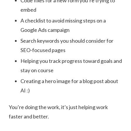
Code fixes for a new form you’re trying to
embed
A checklist to avoid missing steps on a
Google Ads campaign
Search keywords you should consider for
SEO-focused pages
Helping you track progress toward goals and
stay on course
Creating a hero image for a blog post about
AI :)
You’re doing the work, it’s just helping work
faster and better.