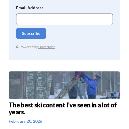
The best ski content I’ve seen in a lot of
years.
February 20, 2026