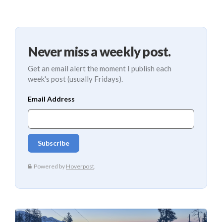
Never miss a weekly post.
Get an email alert the moment I publish each
week's post (usually Fridays).