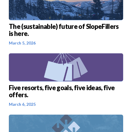
The (sustainable) future of SlopeFillers
is here.
March 5, 2026
Five resorts, five goals, five ideas, five
offers.
March 6, 2025