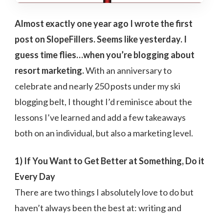
Almost exactly one year ago I wrote the first
post on SlopeFillers. Seems like yesterday. I
guess time flies…when you’re blogging about
resort marketing.
With an anniversary to
celebrate and nearly 250 posts under my ski
blogging belt, I thought I’d reminisce about the
lessons I’ve learned and add a few takeaways
both on an individual, but also a marketing level.
1) If You Want to Get Better at Something, Do it
Every Day
There are two things I absolutely love to do but
haven’t always been the best at: writing and