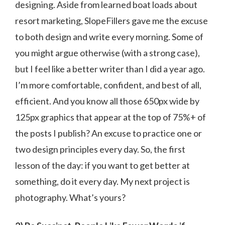
designing. Aside from learned boat loads about
resort marketing, SlopeFillers gave me the excuse
to both design and write every morning. Some of
you might argue otherwise (with a strong case),
but I feel like a better writer than I did a year ago.
I’m more comfortable, confident, and best of all,
efficient. And you know all those 650px wide by
125px graphics that appear at the top of 75%+ of
the posts I publish? An excuse to practice one or
two design principles every day. So, the first
lesson of the day: if you want to get better at
something, do it every day. My next project is
photography. What’s yours?