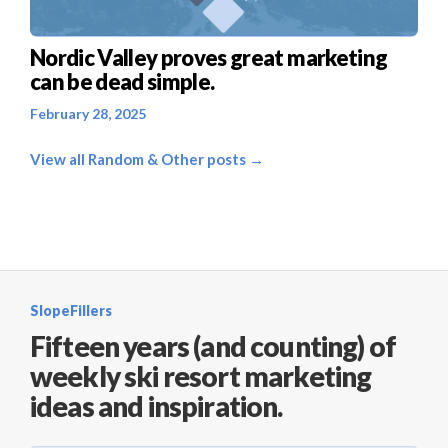
Nordic Valley proves great marketing
can be dead simple.
February 28, 2025
View all Random & Other posts →
SlopeFillers
Fifteen years (and counting) of
weekly ski resort marketing
ideas and inspiration.