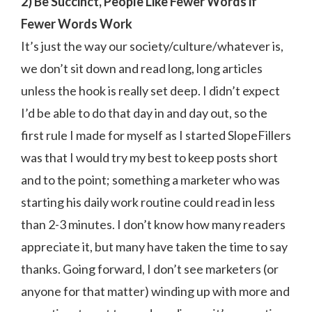
2) Be Succinct, People Like Fewer Words if
Fewer Words Work
It’s just the way our society/culture/whatever is,
we don’t sit down and read long, long articles
unless the hook is really set deep. I didn’t expect
I’d be able to do that day in and day out, so the
first rule I made for myself as I started SlopeFillers
was that I would try my best to keep posts short
and to the point; something a marketer who was
starting his daily work routine could read in less
than 2-3 minutes. I don’t know how many readers
appreciate it, but many have taken the time to say
thanks. Going forward, I don’t see marketers (or
anyone for that matter) winding up with more and