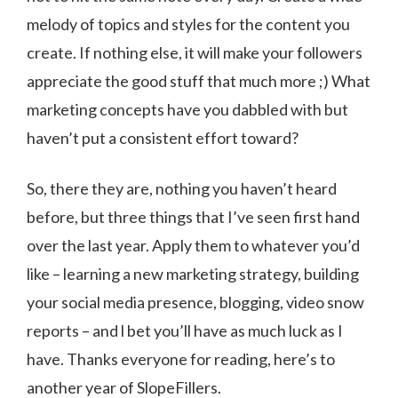
melody of topics and styles for the content you
create. If nothing else, it will make your followers
appreciate the good stuff that much more ;) What
marketing concepts have you dabbled with but
haven’t put a consistent effort toward?
So, there they are, nothing you haven’t heard
before, but three things that I’ve seen first hand
over the last year. Apply them to whatever you’d
like – learning a new marketing strategy, building
your social media presence, blogging, video snow
reports – and l bet you’ll have as much luck as I
have. Thanks everyone for reading, here’s to
another year of SlopeFillers.