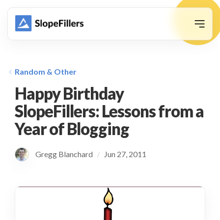
animation
Random & Other
Happy Birthday
SlopeFillers: Lessons from a
Year of Blogging
Gregg Blanchard
Jun 27, 2011
/