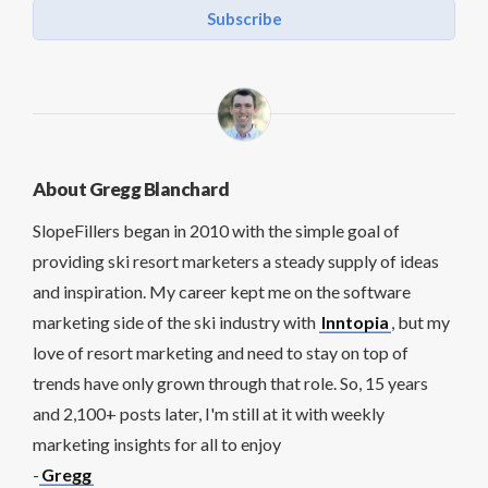
Subscribe
About Gregg Blanchard
SlopeFillers began in 2010 with the simple goal of
providing ski resort marketers a steady supply of ideas
and inspiration. My career kept me on the software
marketing side of the ski industry with
Inntopia
, but my
love of resort marketing and need to stay on top of
trends have only grown through that role. So, 15 years
and 2,100+ posts later, I'm still at it with weekly
marketing insights for all to enjoy
-
Gregg