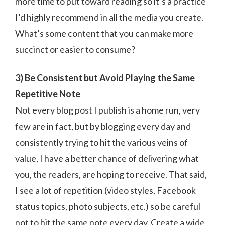
more time to put toward reading so it’s a practice
I’d highly recommend in all the media you create.
What’s some content that you can make more
succinct or easier to consume?
3) Be Consistent but Avoid Playing the Same
Repetitive Note
Not every blog post I publish is a home run, very
few are in fact, but by blogging every day and
consistently trying to hit the various veins of
value, I have a better chance of delivering what
you, the readers, are hoping to receive. That said,
I see a lot of repetition (video styles, Facebook
status topics, photo subjects, etc.) so be careful
not to hit the same note every day. Create a wide