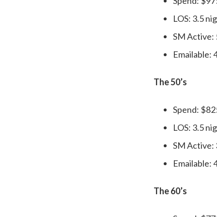
Spend: $97
LOS: 3.5 ni
SM Active:
Emailable:
The 50’s
Spend: $82
LOS: 3.5 ni
SM Active:
Emailable:
The 60’s