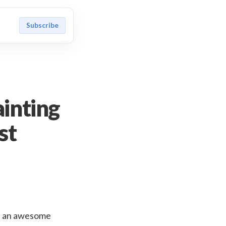
Subscribe
inting
st
 is an awesome