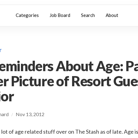
Categories
Job Board
Search
About
r
eminders About Age: Pa
er Picture of Resort Gue
ior
chard
Nov 13, 2012
/
 lot of age related stuff over on The Stash as of late. Age