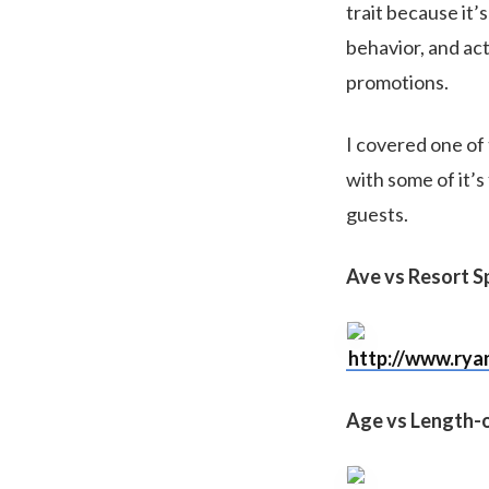
trait because it’
behavior, and act
promotions.
I covered one of 
with some of it’s
guests.
Ave vs Resort 
http://www.rya
Age vs Length-