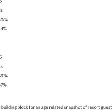
5
ts
 25%
 44%
5
ts
 20%
 37%
 building block for an age related snapshot of resort guests