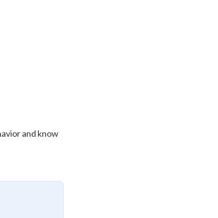
havior and know