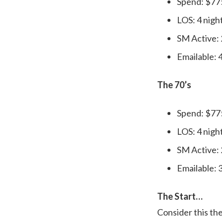
Spend: $77
LOS: 4 nigh
SM Active:
Emailable:
The 70’s
Spend: $77
LOS: 4 nigh
SM Active:
Emailable:
The Start…
Consider this the