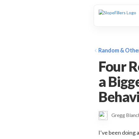
animation
Random & Othe
Four R
a Bigg
Behav
Gregg Blan
I’ve been doing a