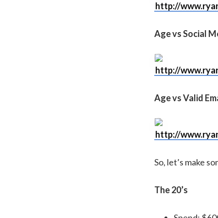
http://www.rya
Age vs Social M
http://www.rya
Age vs Valid Ema
http://www.rya
So, let’s make s
The 20’s
Spend: $60