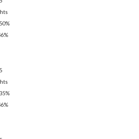
5
ghts
 50%
 46%
5
ghts
 35%
 46%