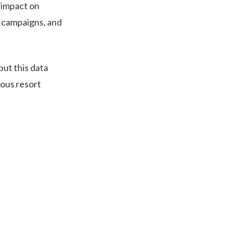
g impact on
al campaigns, and
put this data
ious resort