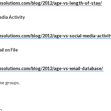
nsolutions.com/blog/2012/age-vs-length-of-stay/
edia Activity
nsolutions.com/blog/2012/age-vs-social-media-activit
il on File
nsolutions.com/blog/2012/age-vs-email-database/
ome groups.
0