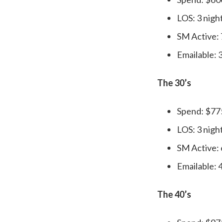
LOS: 3 nigh
SM Active:
Emailable:
The 30’s
Spend: $77
LOS: 3 nigh
SM Active:
Emailable:
The 40’s