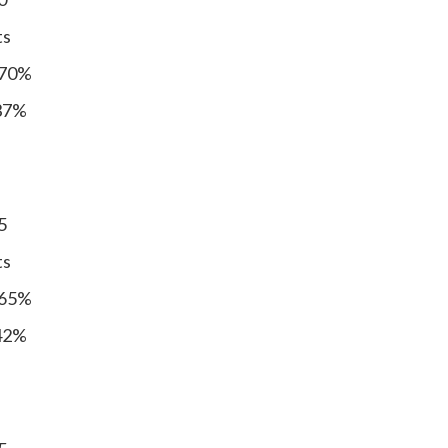
ts
 70%
 37%
5
ts
 65%
 42%