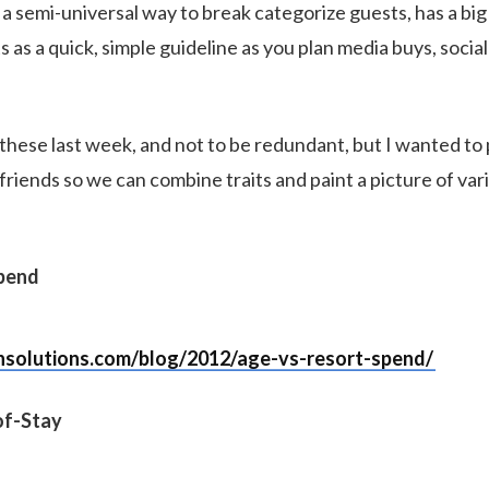
s a semi-universal way to break categorize guests, has a bi
s as a quick, simple guideline as you plan media buys, soci
these last week, and not to be redundant, but I wanted to 
 friends so we can combine traits and paint a picture of var
Spend
nsolutions.com/blog/2012/age-vs-resort-spend/
of-Stay