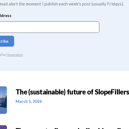
mail alert the moment I publish each week's post (usually Fridays).
The (sustainable) future of SlopeFillers 
March 5, 2026