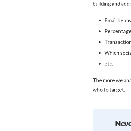
building and addi
Email behav
Percentage
Transactio
Which socia
etc.
The more we anal
who to target.
Neve