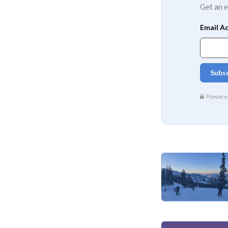
Get an e