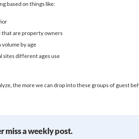
ng based on things like:
ior
 that are property owners
n volume by age
l sites different ages use
yze, the more we can drop into these groups of guest be
r miss a weekly post.