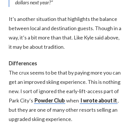
dollars next year?”
It’s another situation that highlights the balance
between local and destination guests. Though in a
way, it’s a bit more than that. Like Kyle said above,
it may be about tradition.
Differences
The crux seems to be that by paying more you can
get an improved skiing experience. This is nothing
new. I sort of ignored the early-lift-access part of
Park City’s
Powder Club
when
I wrote about it
,
but they are one of many other resorts selling an
upgraded skiing experience.