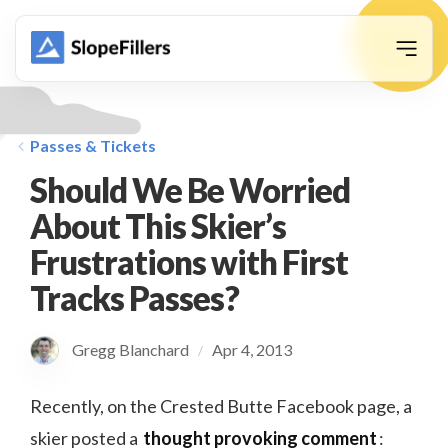
animation
Passes & Tickets
Should We Be Worried
About This Skier’s
Frustrations with First
Tracks Passes?
Gregg Blanchard
Apr 4, 2013
/
Recently, on the Crested Butte Facebook page, a
skier posted a
thought provoking comment
: