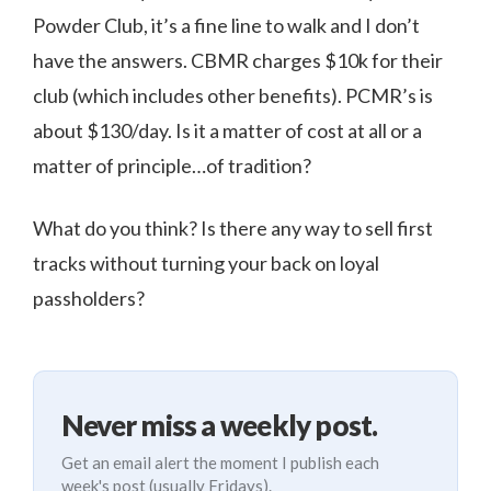
Powder Club, it’s a fine line to walk and I don’t
have the answers. CBMR charges $10k for their
club (which includes other benefits). PCMR’s is
about $130/day. Is it a matter of cost at all or a
matter of principle…of tradition?
What do you think? Is there any way to sell first
tracks without turning your back on loyal
passholders?
Never miss a weekly post.
Get an email alert the moment I publish each
week's post (usually Fridays).