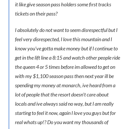
it like give season pass holders some first tracks
tickets on their pass?
I absolutely do not want to seem disrespectful but I
feel very disrespected, I love this mountain and I
know you’ve gotta make money but if I continue to
get in the lift line a 8:15 and watch other people ride
the queen 4 or 5 times before im allowed to get on
with my $1,100 season pass then next year ill be
spending my money at monarch, ive heard from a
lot of people that the resort doesn’t care about
locals and ive always said no way, but I am really
starting to feel it now, again I love you guys but for
real whats up!? Do you want my thousands of