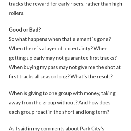
tracks the reward for early risers, rather than high
rollers.
Good or Bad?
So what happens when that element is gone?
When there is a layer of uncertainty? When
getting up early may not guarantee first tracks?
When buying my pass may not give me the shot at
first tracks all season long? What’s the result?
When is giving to one group with money, taking
away from the group without? And how does
each group react in the short and long term?
As I said in my comments about Park City’s