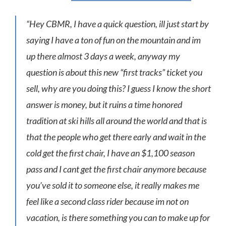
“Hey CBMR, I have a quick question, ill just start by
saying I have a ton of fun on the mountain and im
up there almost 3 days a week, anyway my
question is about this new “first tracks” ticket you
sell, why are you doing this? I guess I know the short
answer is money, but it ruins a time honored
tradition at ski hills all around the world and that is
that the people who get there early and wait in the
cold get the first chair, I have an $1,100 season
pass and I cant get the first chair anymore because
you’ve sold it to someone else, it really makes me
feel like a second class rider because im not on
vacation, is there something you can to make up for