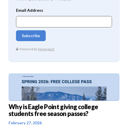
Why is Eagle Point giving college
students free season passes?
February 27, 2026