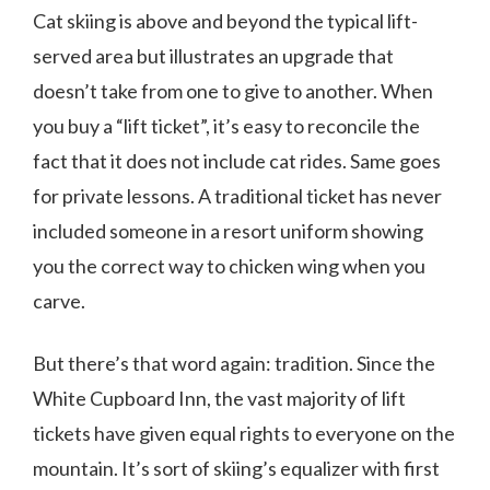
Cat skiing is above and beyond the typical lift-
served area but illustrates an upgrade that
doesn’t take from one to give to another. When
you buy a “lift ticket”, it’s easy to reconcile the
fact that it does not include cat rides. Same goes
for private lessons. A traditional ticket has never
included someone in a resort uniform showing
you the correct way to chicken wing when you
carve.
But there’s that word again: tradition. Since the
White Cupboard Inn, the vast majority of lift
tickets have given equal rights to everyone on the
mountain. It’s sort of skiing’s equalizer with first