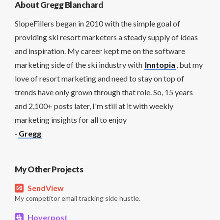
About Gregg Blanchard
SlopeFillers began in 2010 with the simple goal of
providing ski resort marketers a steady supply of ideas
and inspiration. My career kept me on the software
marketing side of the ski industry with
Inntopia
, but my
love of resort marketing and need to stay on top of
trends have only grown through that role. So, 15 years
and 2,100+ posts later, I'm still at it with weekly
marketing insights for all to enjoy
-
Gregg
My Other Projects
SendView
My competitor email tracking side hustle.
Hoverpost