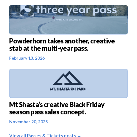
Powderhorn takes another, creative
stab at the multi-year pass.
February 13, 2026
Mt Shasta’s creative Black Friday
season pass sales concept.
November 20, 2025
View all Passes & Tickets posts →