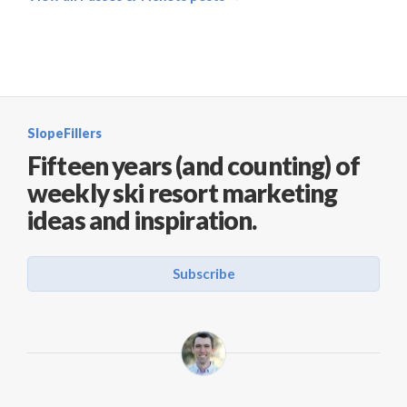
SlopeFillers
Fifteen years (and counting) of
weekly ski resort marketing
ideas and inspiration.
Subscribe