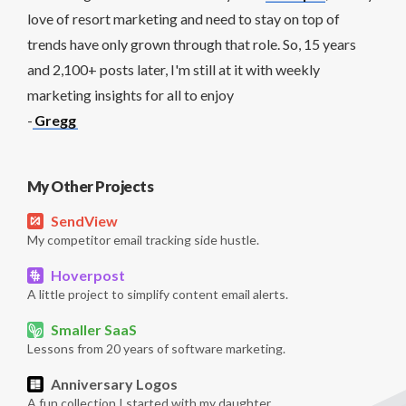
love of resort marketing and need to stay on top of
trends have only grown through that role. So, 15 years
and 2,100+ posts later, I'm still at it with weekly
marketing insights for all to enjoy
-
Gregg
My Other Projects
SendView
My competitor email tracking side hustle.
Hoverpost
A little project to simplify content email alerts.
Smaller SaaS
Lessons from 20 years of software marketing.
Anniversary Logos
A fun collection I started with my daughter.