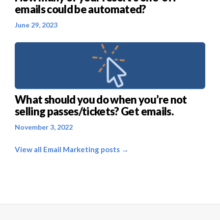
emails could be automated?
June 29, 2023
What should you do when you’re not
selling passes/tickets? Get emails.
November 3, 2022
View all Email Marketing posts →