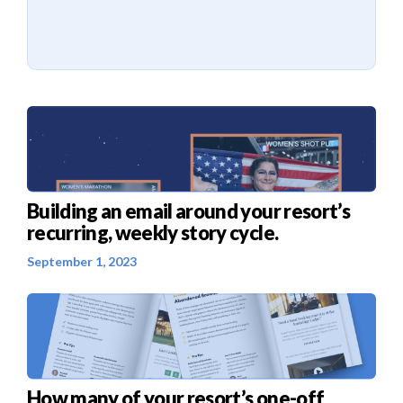
Building an email around your resort’s
recurring, weekly story cycle.
September 1, 2023
How many of your resort’s one-off