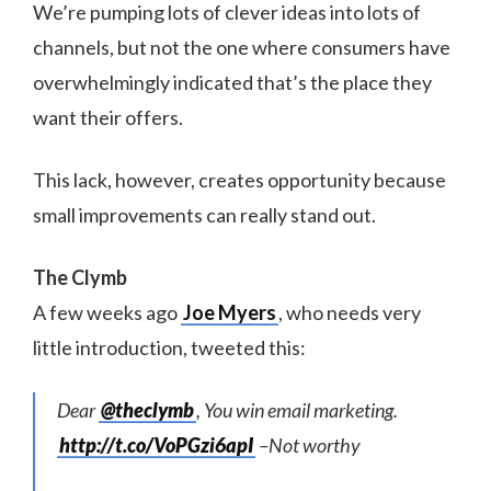
We’re pumping lots of clever ideas into lots of
channels, but not the one where consumers have
overwhelmingly indicated that’s the place they
want their offers.
This lack, however, creates opportunity because
small improvements can really stand out.
The Clymb
A few weeks ago
Joe Myers
, who needs very
little introduction, tweeted this:
Dear
@theclymb
, You win email marketing.
http://t.co/VoPGzi6apI
–Not worthy