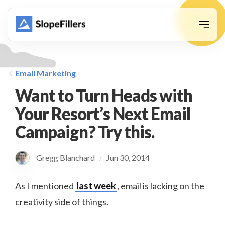
animation
Email Marketing
Want to Turn Heads with
Your Resort’s Next Email
Campaign? Try this.
Gregg Blanchard
Jun 30, 2014
/
As I mentioned
last week
, email is lacking on the
creativity side of things.