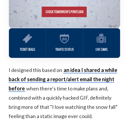
I designed this based on
an idea I shared a while
back of sending a report/alert email the night
before
when there’s time to make plans and,
combined with a quickly hacked GIF, definitely
bring more of that “I love watching the snow fall”
feeling than a static image ever could.