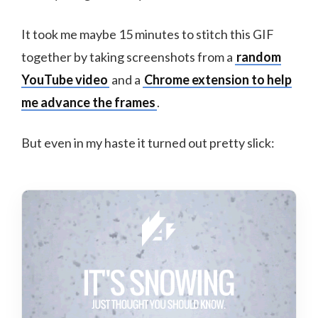
It took me maybe 15 minutes to stitch this GIF
together by taking screenshots from a
random
YouTube video
and a
Chrome extension to help
me advance the frames
.
But even in my haste it turned out pretty slick: