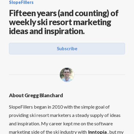
SlopeFillers
Fifteen years (and counting) of
weekly ski resort marketing
ideas and inspiration.
Subscribe
About Gregg Blanchard
SlopeFillers began in 2010 with the simple goal of
providing ski resort marketers a steady supply of ideas
and inspiration. My career kept me on the software
marketing side of the ski industry with
Inntopia
, but my