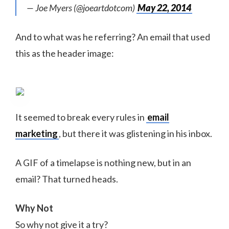
— Joe Myers (@joeartdotcom)
May 22, 2014
And to what was he referring? An email that used
this as the header image:
It seemed to break every rules in
email
marketing
, but there it was glistening in his inbox.
A GIF of a timelapse is nothing new, but in an
email? That turned heads.
Why Not
So why not give it a try?