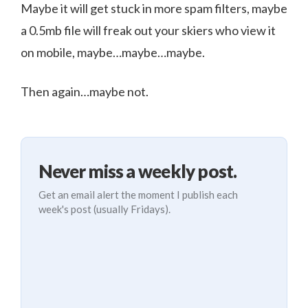
Maybe it will get stuck in more spam filters, maybe
a 0.5mb file will freak out your skiers who view it
on mobile, maybe…maybe…maybe.
Then again…maybe not.
Never miss a weekly post.
Get an email alert the moment I publish each
week's post (usually Fridays).