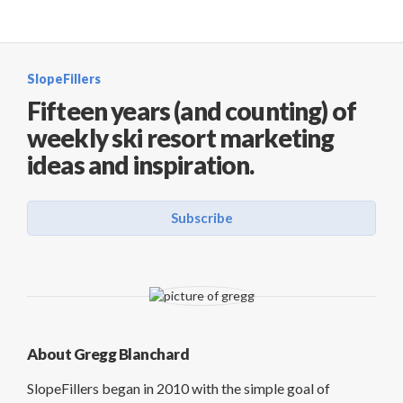
SlopeFillers
Fifteen years (and counting) of
weekly ski resort marketing
ideas and inspiration.
Subscribe
About Gregg Blanchard
SlopeFillers began in 2010 with the simple goal of