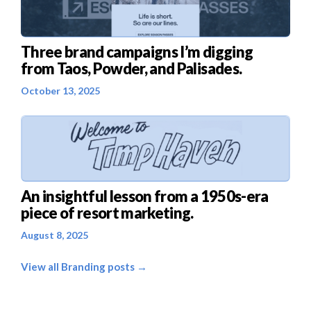
Three brand campaigns I’m digging
from Taos, Powder, and Palisades.
October 13, 2025
An insightful lesson from a 1950s-era
piece of resort marketing.
August 8, 2025
View all Branding posts →