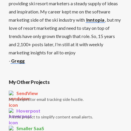
providing ski resort marketers a steady supply of ideas
and inspiration. My career kept me on the software
marketing side of the ski industry with
Inntopia
, but my
love of resort marketing and need to stay on top of
trends have only grown through that role. So, 15 years
and 2,100+ posts later, I'm still at it with weekly
marketing insights for all to enjoy
-
Gregg
My Other Projects
SendView
My competitor email tracking side hustle.
Hoverpost
A little project to simplify content email alerts.
Smaller SaaS