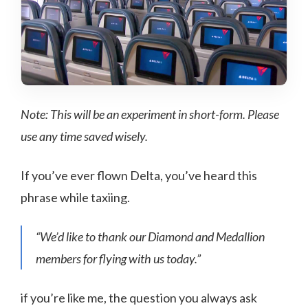
Note: This will be an experiment in short-form. Please
use any time saved wisely.
If you’ve ever flown Delta, you’ve heard this
phrase while taxiing.
“We’d like to thank our Diamond and Medallion
members for flying with us today.”
if you’re like me, the question you always ask