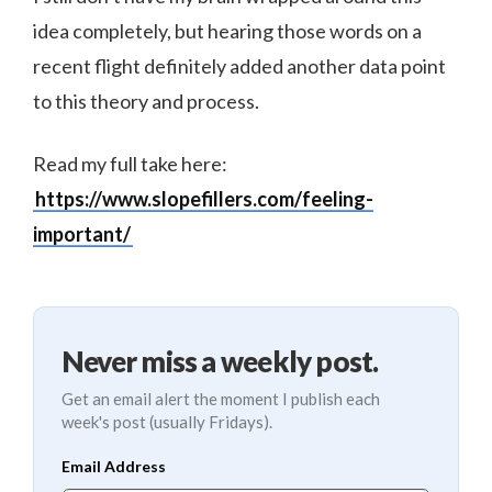
idea completely, but hearing those words on a
recent flight definitely added another data point
to this theory and process.
Read my full take here:
https://www.slopefillers.com/feeling-
important/
Never miss a weekly post.
Get an email alert the moment I publish each
week's post (usually Fridays).