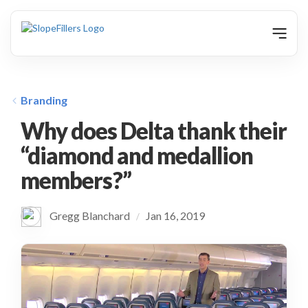
animation
Branding
Why does Delta thank their
“diamond and medallion
members?”
Gregg Blanchard
Jan 16, 2019
/