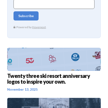
Twenty three ski resort anniversary
logos to inspire your own.
November 13, 2025