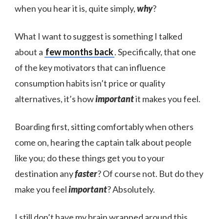
when you hear it is, quite simply,
why
?
What I want to suggest is something I talked
about a
few months back
. Specifically, that one
of the key motivators that can influence
consumption habits isn’t price or quality
alternatives, it’s how
important
it makes you feel.
Boarding first, sitting comfortably when others
come on, hearing the captain talk about people
like you; do these things get you to your
destination any
faster
? Of course not. But do they
make you feel
important
? Absolutely.
I still don’t have my brain wrapped around this