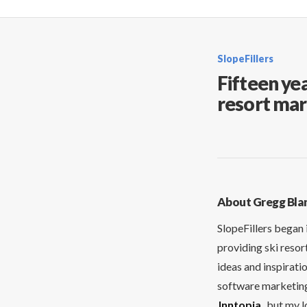
SlopeFillers
Fifteen yea
resort mar
About Gregg Bla
SlopeFillers began 
providing ski resor
ideas and inspirati
software marketing 
Inntopia
, but my 