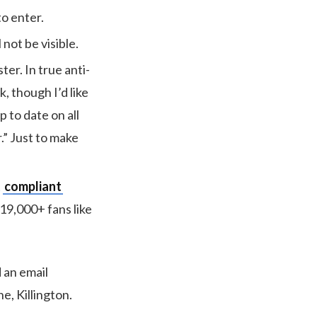
to enter.
 not be visible.
er. In true anti-
, though I’d like
p to date on all
.” Just to make
t
compliant
19,000+ fans like
 an email
e, Killington.