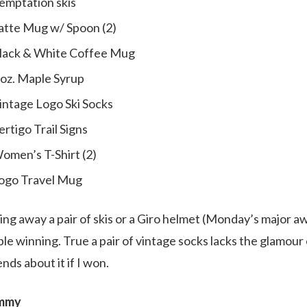
emptation skis
Latte Mug w/ Spoon (2)
Black & White Coffee Mug
8 oz. Maple Syrup
Vintage Logo Ski Socks
ertigo Trail Signs
Women’s T-Shirt (2)
Logo Travel Mug
ng away a pair of skis or a Giro helmet (Monday’s major awa
e winning. True a pair of vintage socks lacks the glamour 
iends about it if I won.
ammy