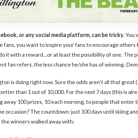
book, or any social media platform, can be tricky.
You w
 fans, you want to inspire your fans to encourage others
o it with a reward…or at least the possibility of one. The
ent fan refers, the less chance he/she has of winning. Dem
gton is doing right now. Sure the odds aren’t all that great (
better than 1 out of 10,000. For the next 7 days (this is alr
ing away 100 prizes, 10 each morning, to people that enter 
e occasion? The countdown: just 100 days until skiing and 
, the winners walked away with: