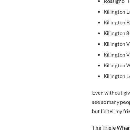
Rossignol T
Killington 
Killington 
Killington 
Killington 
Killington V
Killington 
Killington 
Even without givi
see so many peopl
but I’d tell my fr
The Triple Wh