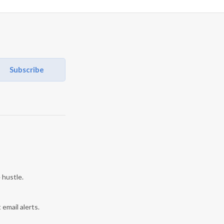
Subscribe
 hustle.
 email alerts.