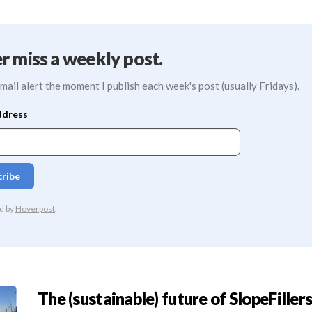
r miss a weekly post.
mail alert the moment I publish each week's post (usually Fridays).
The (sustainable) future of SlopeFillers 