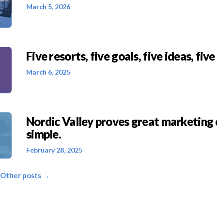
March 5, 2026
Five resorts, five goals, five ideas, five
March 6, 2025
Nordic Valley proves great marketing 
simple.
February 28, 2025
 Other posts →