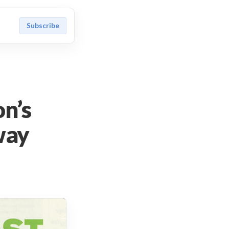
Subscribe
on’s
way