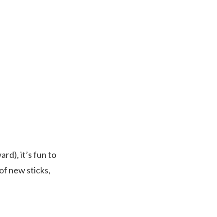
rd), it’s fun to
of new sticks,