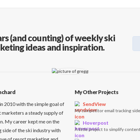
rs (and counting) of weekly ski
keting ideas and inspiration.
nchard
My Other Projects
in 2010 with the simple goal of
SendView
My competitor email tracking side
t marketers a steady supply of
on. My career kept me on the
Hoverpost
A little project to simplify content
side of the ski industry with
love of resort marketing and