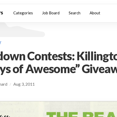
Categories
Job Board
Search
About
r
own Contests: Killingt
ays of Awesome” Givea
chard
Aug 3, 2011
/