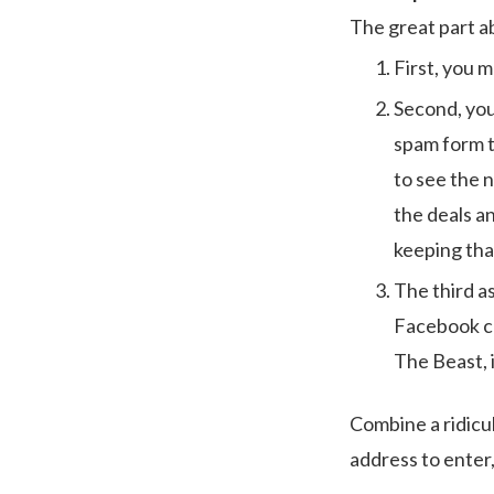
The great part ab
First, you m
Second, you 
spam form t
to see the n
the deals a
keeping tha
The third a
Facebook co
The Beast, i
Combine a ridicul
address to enter,