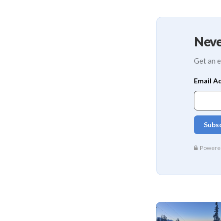
Neve
Get an e