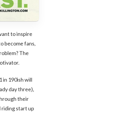
ant to inspire
 to become fans,
 problem? The
otivator.
1 in 190ish will
eady day three),
through their
riding start up