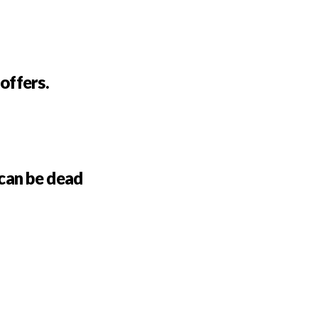
 offers.
can be dead