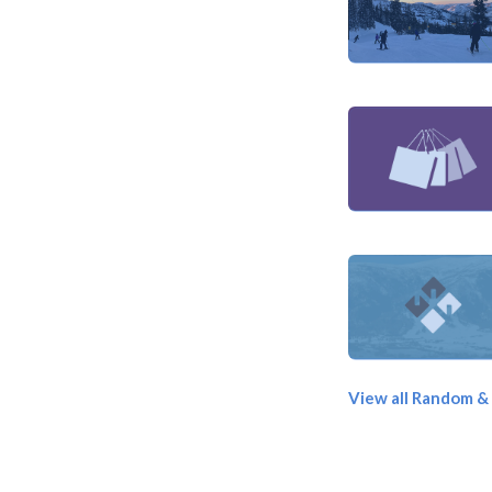
View all Random &