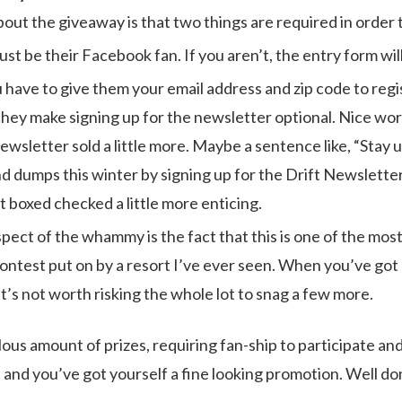
out the giveaway is that two things are required in order 
ust be their Facebook fan. If you aren’t, the entry form will
have to give them your email address and zip code to regist
hey make signing up for the newsletter optional. Nice work
ewsletter sold a little more. Maybe a sentence like, “Stay u
nd dumps this winter by signing up for the Drift Newsletter
t boxed checked a little more enticing.
spect of the whammy is the fact that this is one of the mos
ntest put on by a resort I’ve ever seen. When you’ve got 
t’s not worth risking the whole lot to snag a few more.
ous amount of prizes, requiring fan-ship to participate and
 and you’ve got yourself a fine looking promotion. Well don