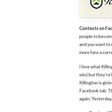
Contests on Face
people to become
and you want to d
more fans a curr
I love what Killin
win) but they’re 
Killington is giv
Facebook tab. Th
again. Yesterday