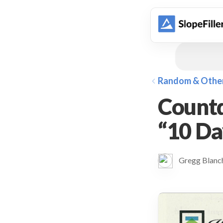
animation
Random & Othe
Countd
“10 D
Gregg Blan