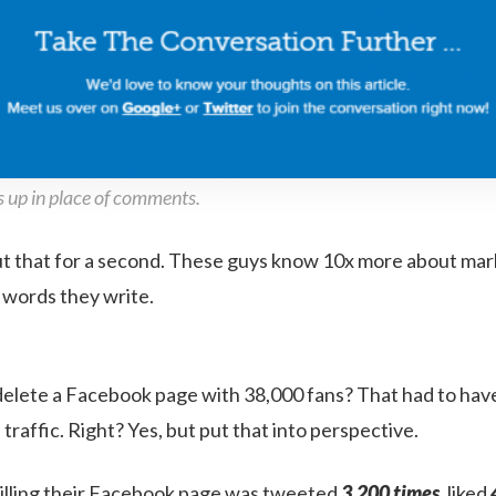
 up in place of comments.
ut that for a second. These guys know 10x more about mar
e words they write.
delete a Facebook page with 38,000 fans? That had to hav
raffic. Right? Yes, but put that into perspective.
illing their Facebook page was tweeted
3,200 times
, liked