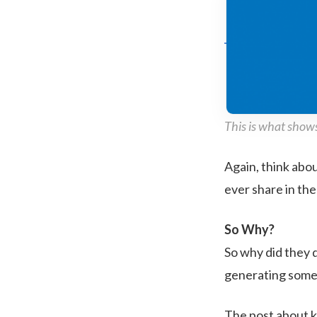
This is what shows
Again, think abo
ever share in th
So Why?
So why did they 
generating some t
The post about k