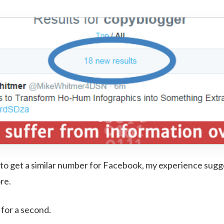
to get a similar number for Facebook, my experience sugges
ore.
 for a second.