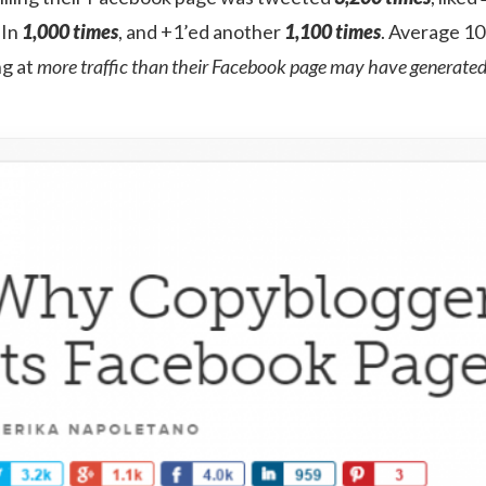
dIn
1,000 times
, and +1’ed another
1,100 times
. Average 10 
ng at
more traffic than their Facebook page may have generated 