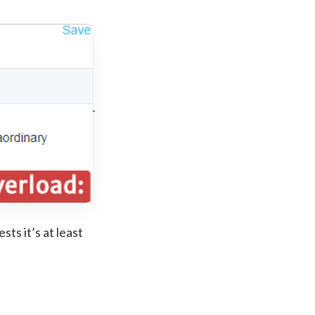
ts it’s at least