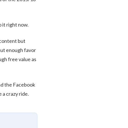
o it right now.
 content but
 put enough favor
ugh free value as
 and the Facebook
 a crazy ride.