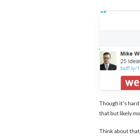
Though it’s hard 
that but likely m
Think about that