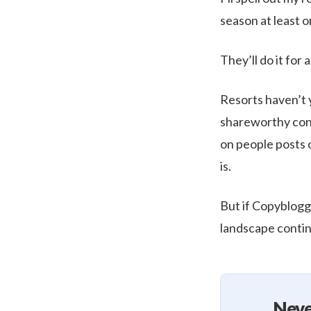
season at least o
They’ll do it for 
Resorts haven’t 
shareworthy cont
on people posts 
is.
But if Copyblogge
landscape contin
Neve