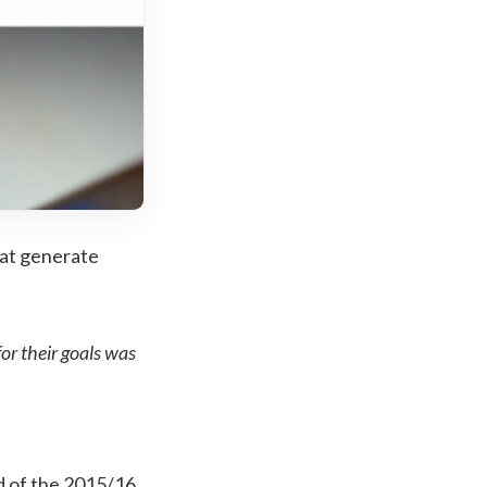
hat generate
or their goals was
end of the 2015/16