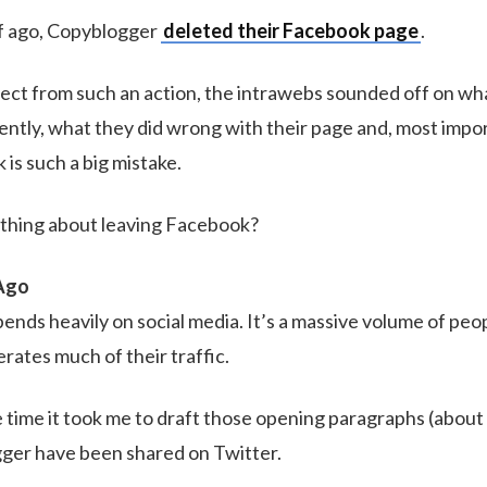
lf ago, Copyblogger
deleted their Facebook page
.
ect from such an action, the intrawebs sounded off on wh
ently, what they did wrong with their page and, most impo
is such a big mistake.
ything about leaving Facebook?
Ago
nds heavily on social media. It’s a massive volume of peop
erates much of their traffic.
the time it took me to draft those opening paragraphs (about
gger have been shared on Twitter.