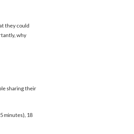
at they could
rtantly, why
le sharing their
 5 minutes), 18