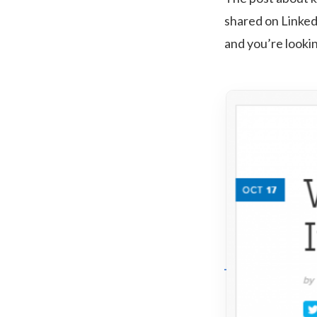
shared on Linke
and you’re looki