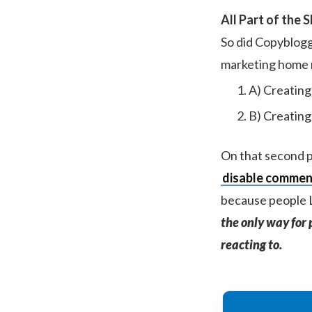
All Part of the 
So did Copyblogg
marketing home 
A) Creating
B) Creating
On that second po
disable comment
because people L
the only way for 
reacting to.