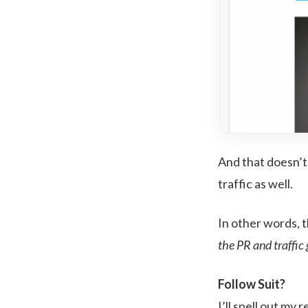
And that doesn’t 
traffic as well.
In other words, t
the PR and traffic 
Follow Suit?
I’ll spell out my