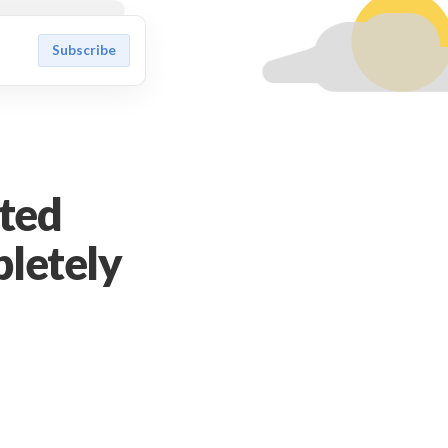
Subscribe
ted
pletely