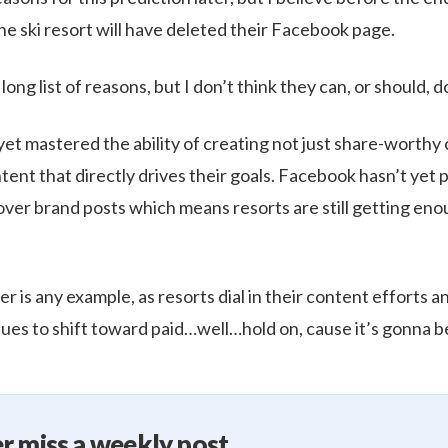
ne ski resort will have deleted their Facebook page.
a long list of reasons, but I don’t think they can, or should, d
yet mastered the ability of creating not just share-worthy
ent that directly drives their goals. Facebook hasn’t yet
over brand posts which means resorts are still getting eno
r is any example, as resorts dial in their content efforts
ues to shift toward paid…well…hold on, cause it’s gonna be
r miss a weekly post.