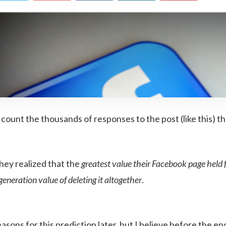
count the thousands of responses to the post (like this) t
hey realized that the
greatest value their Facebook page held f
generation value of deleting it altogether
.
 reasons for this prediction later, but I believe before the 