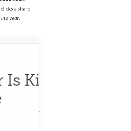
clicks a share
in a year
.