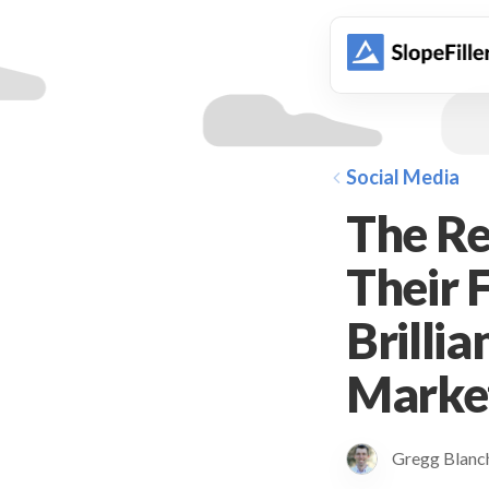
animation
Social Media
The Re
Their 
Brillia
Marke
Gregg Blan