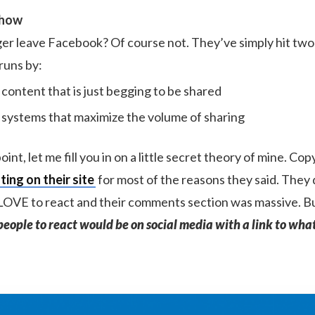
Show
er leave Facebook? Of course not. They’ve simply hit tw
runs by:
 content that is just begging to be shared
 systems that maximize the volume of sharing
int, let me fill you in on a little secret theory of mine. Co
ing on their site
for most of the reasons they said. They d
OVE to react and their comments section was massive. Bu
people to react would be on social media with a link to wha