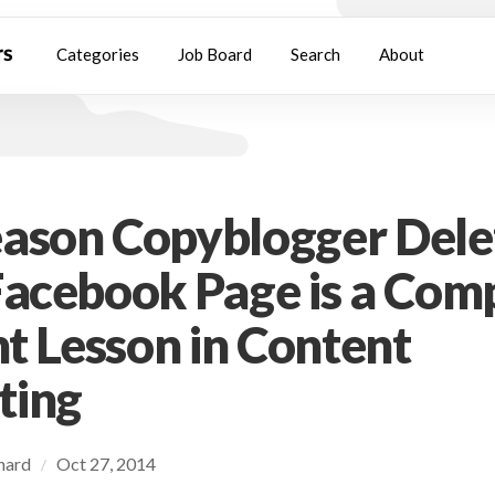
Categories
Job Board
Search
About
ason Copyblogger Dele
Facebook Page is a Com
nt Lesson in Content
ting
chard
Oct 27, 2014
/