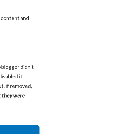
o content and
pyblogger didn’t
isabled it
t, if removed,
t they were