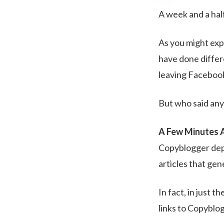
A week and a ha
As you might exp
have done differ
leaving Facebook 
But who said an
A Few Minutes 
Copyblogger depe
articles that gen
In fact, in just 
links to Copyblo