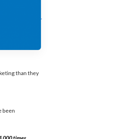
keting than they
e been
4,000 times
,