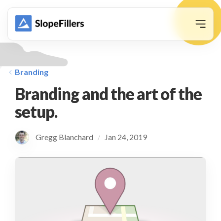
animation
Branding
Branding and the art of the
setup.
Gregg Blanchard
Jan 24, 2019
/