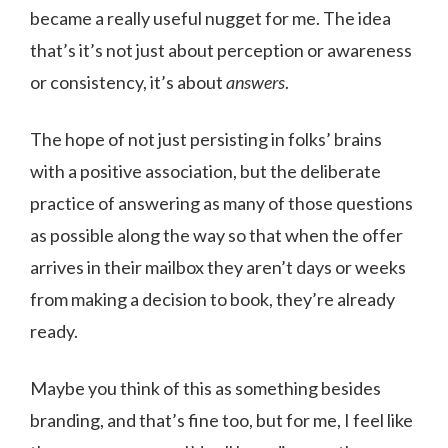
became a really useful nugget for me. The idea
that’s it’s not just about perception or awareness
or consistency, it’s about
answers
.
The hope of not just persisting in folks’ brains
with a positive association, but the deliberate
practice of answering as many of those questions
as possible along the way so that when the offer
arrives in their mailbox they aren’t days or weeks
from making a decision to book, they’re already
ready.
Maybe you think of this as something besides
branding, and that’s fine too, but for me, I feel like