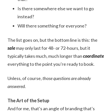
Is there somewhere else we want to go
instead?
Will there something for everyone?
The list goes on, but the bottom line is this: the
sale
may only last for 48- or 72-hours, but it
typically takes much, much longer than
coordinate
everything to the point you’re ready to book.
Unless, of course,
those questions are already
answered
.
The Art of the Setup
And for me, that’s an angle of branding that’s