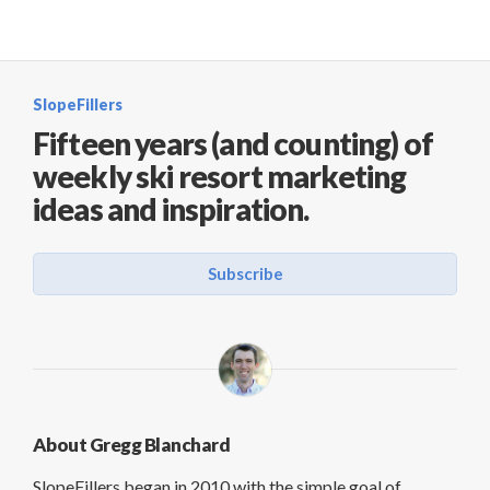
SlopeFillers
Fifteen years (and counting) of
weekly ski resort marketing
ideas and inspiration.
Subscribe
About Gregg Blanchard
SlopeFillers began in 2010 with the simple goal of