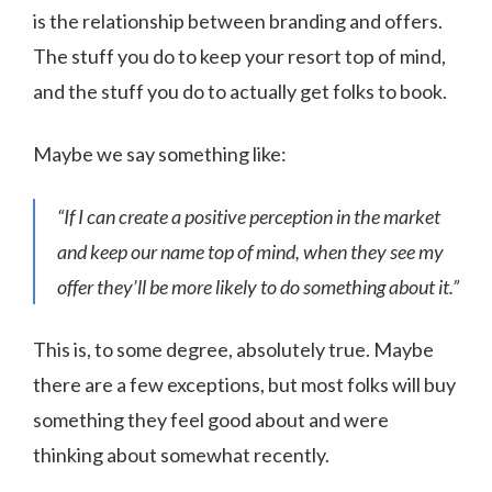
is the relationship between branding and offers.
The stuff you do to keep your resort top of mind,
and the stuff you do to actually get folks to book.
Maybe we say something like:
“If I can create a positive perception in the market
and keep our name top of mind, when they see my
offer they’ll be more likely to do something about it.”
This is, to some degree, absolutely true. Maybe
there are a few exceptions, but most folks will buy
something they feel good about and were
thinking about somewhat recently.