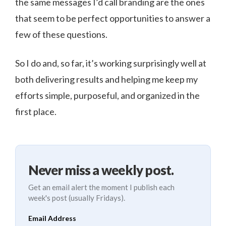
the same messages I’d call branding are the ones
that seem to be perfect opportunities to answer a
few of these questions.
So I do and, so far, it’s working surprisingly well at
both delivering results and helping me keep my
efforts simple, purposeful, and organized in the
first place.
Never miss a weekly post.
Get an email alert the moment I publish each
week's post (usually Fridays).