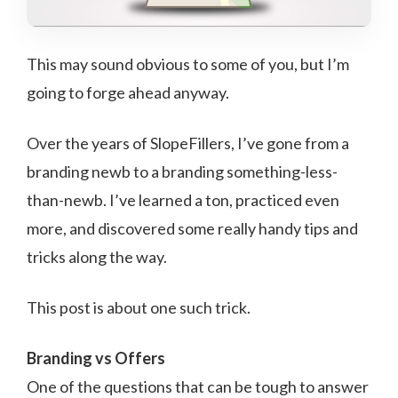
This may sound obvious to some of you, but I’m
going to forge ahead anyway.
Over the years of SlopeFillers, I’ve gone from a
branding newb to a branding something-less-
than-newb. I’ve learned a ton, practiced even
more, and discovered some really handy tips and
tricks along the way.
This post is about one such trick.
Branding vs Offers
One of the questions that can be tough to answer