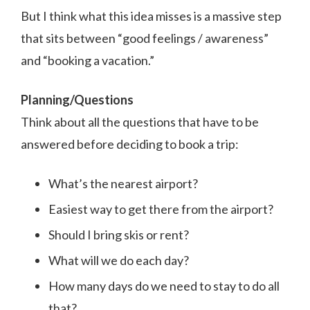
But I think what this idea misses is a massive step
that sits between “good feelings / awareness”
and “booking a vacation.”
Planning/Questions
Think about all the questions that have to be
answered before deciding to book a trip:
What’s the nearest airport?
Easiest way to get there from the airport?
Should I bring skis or rent?
What will we do each day?
How many days do we need to stay to do all
that?