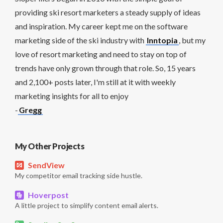
providing ski resort marketers a steady supply of ideas
and inspiration. My career kept me on the software
marketing side of the ski industry with
Inntopia
, but my
love of resort marketing and need to stay on top of
trends have only grown through that role. So, 15 years
and 2,100+ posts later, I'm still at it with weekly
marketing insights for all to enjoy
-
Gregg
My Other Projects
SendView
My competitor email tracking side hustle.
Hoverpost
A little project to simplify content email alerts.