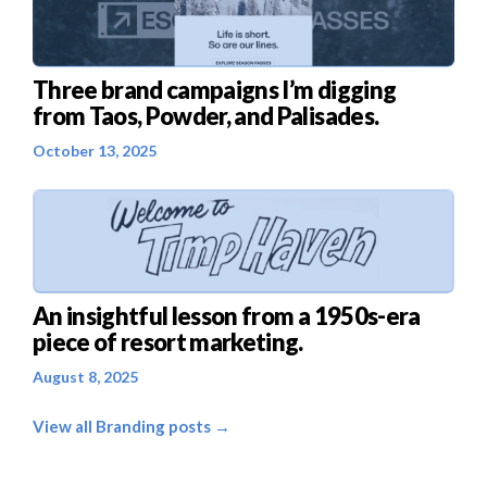
Three brand campaigns I’m digging
from Taos, Powder, and Palisades.
October 13, 2025
An insightful lesson from a 1950s-era
piece of resort marketing.
August 8, 2025
View all Branding posts →