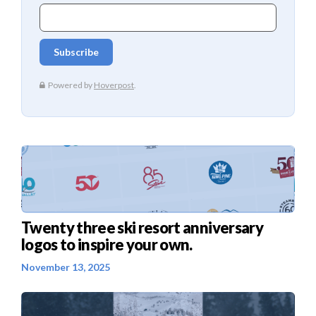
Twenty three ski resort anniversary
logos to inspire your own.
November 13, 2025