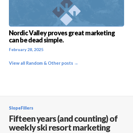
Nordic Valley proves great marketing
can be dead simple.
February 28, 2025
View all Random & Other posts →
SlopeFillers
Fifteen years (and counting) of
weekly ski resort marketing