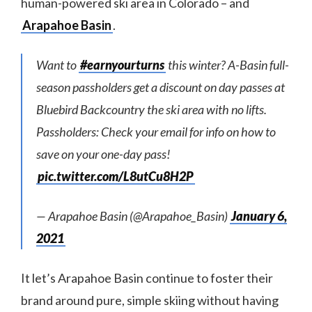
human-powered ski area in Colorado – and
Arapahoe Basin
.
Want to
#earnyourturns
this winter? A-Basin full-
season passholders get a discount on day passes at
Bluebird Backcountry the ski area with no lifts.
Passholders: Check your email for info on how to
save on your one-day pass!
pic.twitter.com/L8utCu8H2P
— Arapahoe Basin (@Arapahoe_Basin)
January 6,
2021
It let’s Arapahoe Basin continue to foster their
brand around pure, simple skiing without having