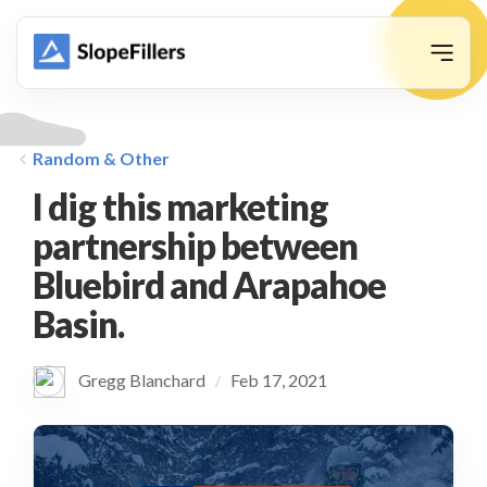
animation
Random & Other
I dig this marketing
partnership between
Bluebird and Arapahoe
Basin.
Gregg Blanchard
Feb 17, 2021
/