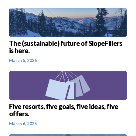
The (sustainable) future of SlopeFillers
is here.
March 5, 2026
Five resorts, five goals, five ideas, five
offers.
March 6, 2025