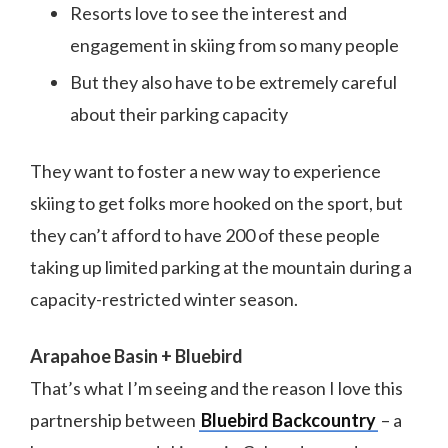
Resorts love to see the interest and
engagement in skiing from so many people
But they also have to be extremely careful
about their parking capacity
They want to foster a new way to experience
skiing to get folks more hooked on the sport, but
they can’t afford to have 200 of these people
taking up limited parking at the mountain during a
capacity-restricted winter season.
Arapahoe Basin + Bluebird
That’s what I’m seeing and the reason I love this
partnership between
Bluebird Backcountry
– a