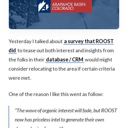
Yesterday I talked about
a survey that ROOST
did
to tease out both interest and insights from
the folks in their
database / CRM
would might
consider relocating to the area if certain criteria
were met.
One of the reason I like this went as follow:
“The wave of organic interest will fade, but ROOST
now has priceless intel to generate their own