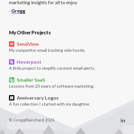
marketing insights for all to enjoy
-
Gregg
My Other Projects
SendView
My competitor email tracking side hustle.
Hoverpost
A little project to simplify content email alerts.
Smaller SaaS
Lessons from 20 years of software marketing.
Anniversary Logos
A fun collection I started with my daughter.
© GreggBlanchard 2026