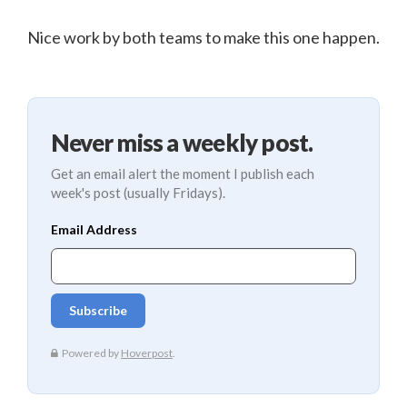
Nice work by both teams to make this one happen.
Never miss a weekly post.
Get an email alert the moment I publish each
week's post (usually Fridays).