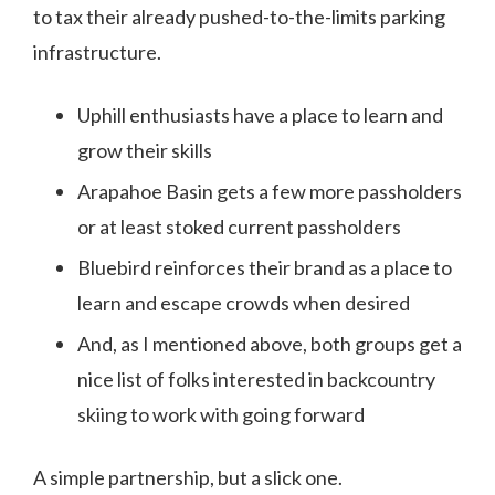
to tax their already pushed-to-the-limits parking
infrastructure.
Uphill enthusiasts have a place to learn and
grow their skills
Arapahoe Basin gets a few more passholders
or at least stoked current passholders
Bluebird reinforces their brand as a place to
learn and escape crowds when desired
And, as I mentioned above, both groups get a
nice list of folks interested in backcountry
skiing to work with going forward
A simple partnership, but a slick one.