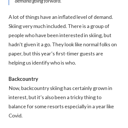
demand going forward.”
A lot of things have an inflated level of demand.
Skiing very much included. There is a group of
people who have been interested in skiing, but
hadn’t given it a go. They look like normal folks on
paper, but this year’s first-timer guests are
helping us identify who is who.
Backcountry
Now, backcountry skiing has certainly grown in
interest, but it’s also been a tricky thing to
balance for some resorts especially in a year like
Covid.