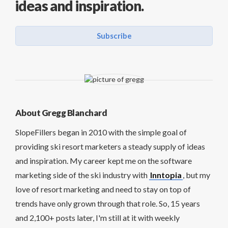
ideas and inspiration.
Subscribe
About Gregg Blanchard
SlopeFillers began in 2010 with the simple goal of
providing ski resort marketers a steady supply of ideas
and inspiration. My career kept me on the software
marketing side of the ski industry with
Inntopia
, but my
love of resort marketing and need to stay on top of
trends have only grown through that role. So, 15 years
and 2,100+ posts later, I'm still at it with weekly