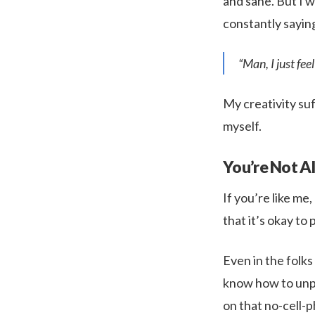
and sane. But I 
constantly sayin
“Man, I just fee
My creativity suf
myself.
You’re Not A
If you’re like me,
that it’s okay to p
Even in the folks
know how to unplu
on that no-cell-