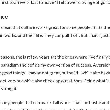
irst to arrive or last to leave? I felt a weird twinge of guilt.
nce
clear, that culture works great for some people. It fits the
in works, and their life. They can pull it off. But, man, I ju
easons, the last few years are the ones where I’ve finally 
t paradigm and define my own version of success. A version
 good things – maybe not great, but solid – while also hav
fective work while also checking out at 5pm. Doing what it
s a night.
many people that can make it all work. That can hustle and