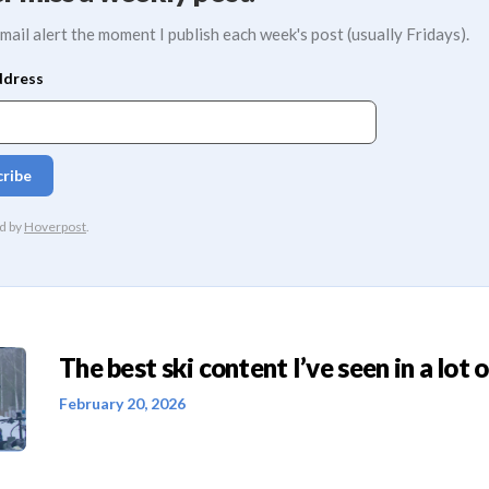
mail alert the moment I publish each week's post (usually Fridays).
The best ski content I’ve seen in a lot o
February 20, 2026