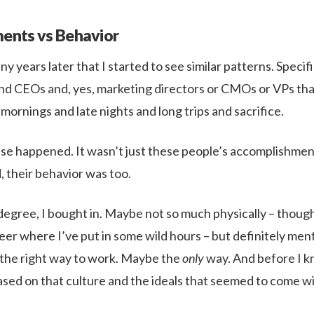
ents vs Behavior
ny years later that I started to see similar patterns. Specific
d CEOs and, yes, marketing directors or CMOs or VPs that
 mornings and late nights and long trips and sacrifice.
se happened. It wasn’t just these people’s accomplishmen
, their behavior was too.
 degree, I bought in. Maybe not so much physically – though
er where I’ve put in some wild hours – but definitely menta
 the right way to work. Maybe the
only
way. And before I kn
sed on that culture and the ideals that seemed to come wit