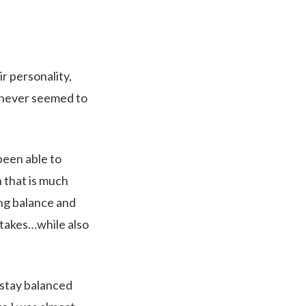
ir personality,
st never seemed to
been able to
 that is much
ing balance and
 takes…while also
 stay balanced