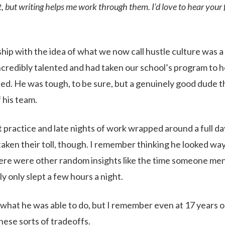
ct, but writing helps me work through them. I’d love to hear your
ship with the idea of what we now call hustle culture was a
ncredibly talented and had taken our school’s program to 
ed. He was tough, to be sure, but a genuinely good dude t
 his team.
 practice and late nights of work wrapped around a full da
ken their toll, though. I remember thinking he looked way 
ere were other random insights like the time someone men
y only slept a few hours a night.
 what he was able to do, but I remember even at 17 years old
hese sorts of tradeoffs.