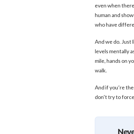
even when there’s
human and shows 
who have differen
And we do. Just l
levels mentally 
mile, hands on yo
walk.
And if you’re the
don’t try to force
Neve