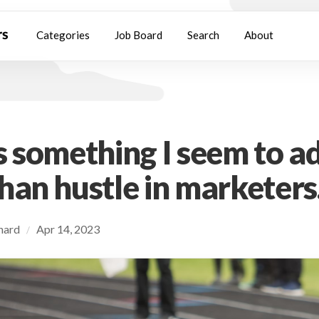
Categories
Job Board
Search
About
s something I seem to a
han hustle in marketers
chard
Apr 14, 2023
/