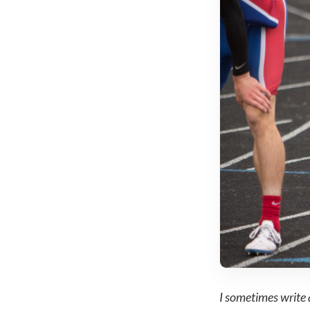
I sometimes write 