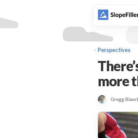
animation
Perspectives
There’
more t
Gregg Blan