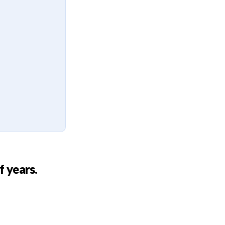
f years.