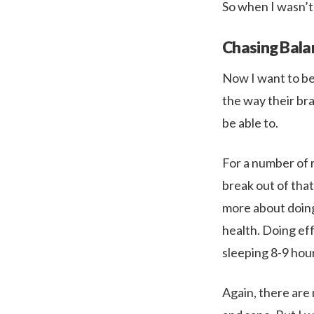
So when I wasn’t f
Chasing Bala
Now I want to be 
the way their bra
be able to.
For a number of r
break out of tha
more about doing
health. Doing ef
sleeping 8-9 hour
Again, there are 