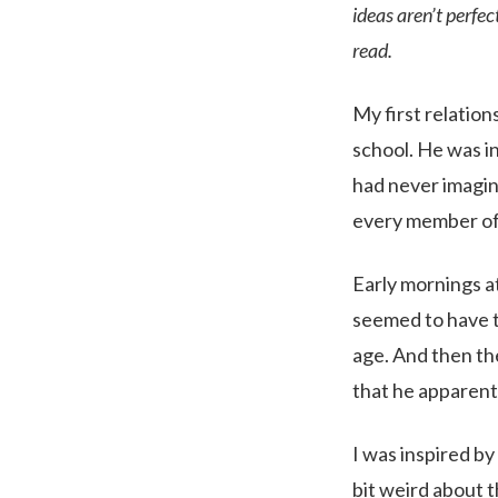
ideas aren’t perfe
read.
My first relation
school. He was i
had never imagin
every member of
Early mornings at
seemed to have ta
age. And then th
that he apparentl
I was inspired by
bit weird about t