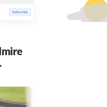
Subscribe
dmire
.