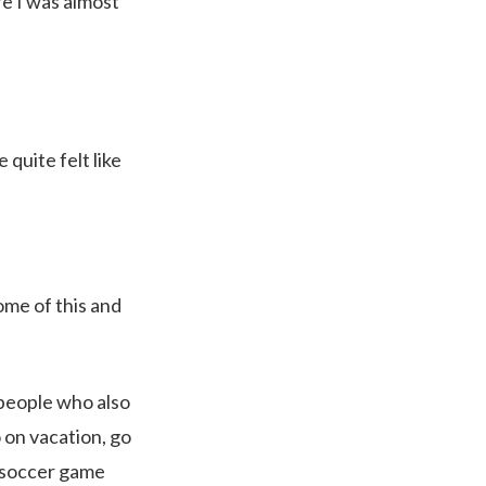
re I was almost
quite felt like
some of this and
e people who also
 on vacation, go
r soccer game