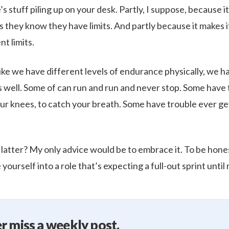
 stuff piling up on your desk. Partly, I suppose, because i
they know they have limits. And partly because it makes it
t limits.
ike we have different levels of endurance physically, we h
as well. Some of can run and run and never stop. Some have 
ur knees, to catch your breath. Some have trouble ever get
 latter? My only advice would be to embrace it. To be hone
 yourself into a role that’s expecting a full-out sprint until
r miss a weekly post.