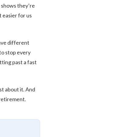
t shows they’re
 easier for us
ave different
to stop every
ting past a fast
st about it. And
 retirement.