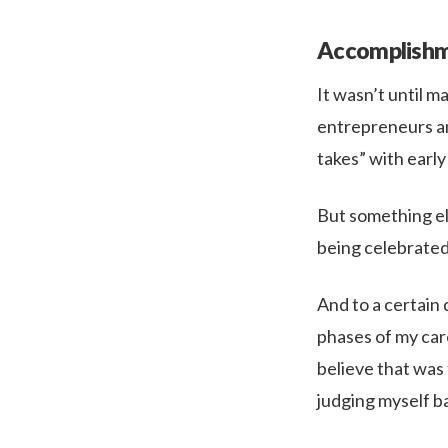
Accomplishm
It wasn’t until ma
entrepreneurs an
takes” with early
But something el
being celebrated
And to a certain
phases of my care
believe that was
judging myself ba