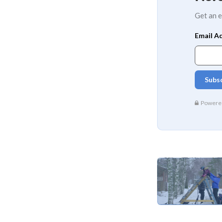
Get an e