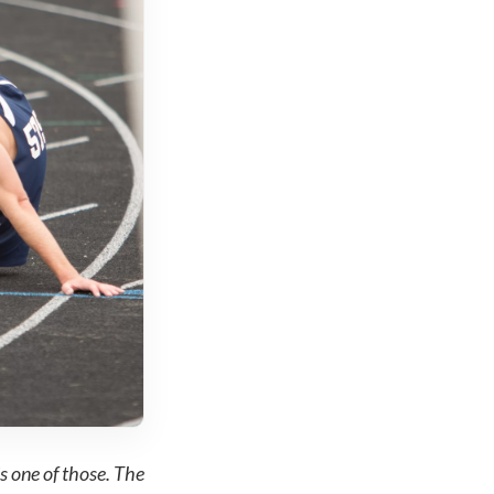
s one of those. The