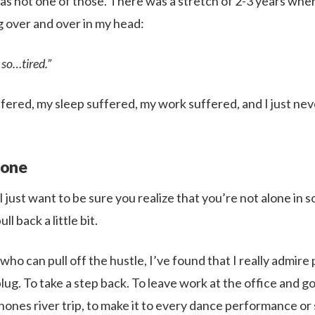
was not one of those. There was a stretch of 2-3 years whe
g over and over in my head:
l so…tired.”
fered, my sleep suffered, my work suffered, and I just neve 
lone
 I just want to be sure you realize that you’re not alone in 
ull back a little bit.
 who can pull off the hustle, I’ve found that I really admir
g. To take a step back. To leave work at the office and go
phones river trip, to make it to every dance performance o