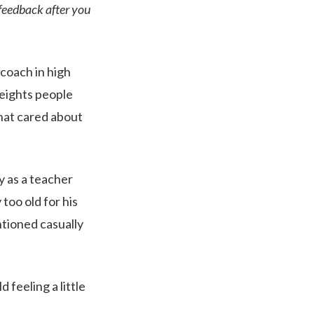
 feedback after you
 coach in high
heights people
hat cared about
y as a teacher
too old for his
tioned casually
 feeling a little