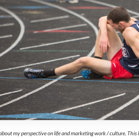
about my perspective on life and marketing work / culture. This i