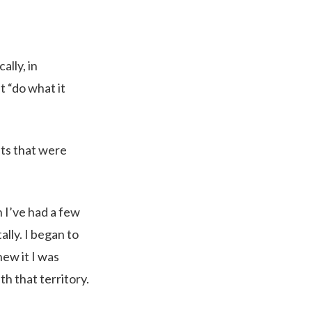
ally, in
 “do what it
ts that were
 I’ve had a few
lly. I began to
ew it I was
h that territory.