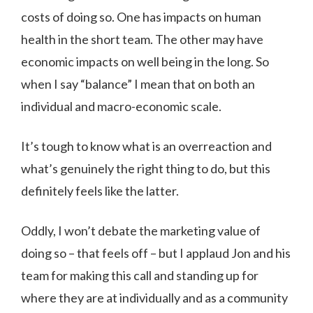
costs of doing so. One has impacts on human
health in the short team. The other may have
economic impacts on well being in the long. So
when I say “balance” I mean that on both an
individual and macro-economic scale.
It’s tough to know what is an overreaction and
what’s genuinely the right thing to do, but this
definitely feels like the latter.
Oddly, I won’t debate the marketing value of
doing so – that feels off – but I applaud Jon and his
team for making this call and standing up for
where they are at individually and as a community