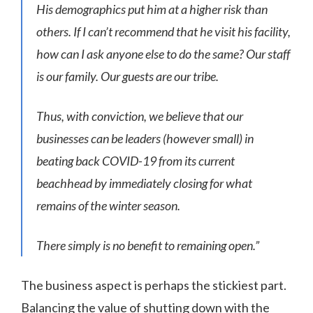
His demographics put him at a higher risk than
others. If I can’t recommend that he visit his facility,
how can I ask anyone else to do the same? Our staff
is our family. Our guests are our tribe.
Thus, with conviction, we believe that our
businesses can be leaders (however small) in
beating back COVID-19 from its current
beachhead by immediately closing for what
remains of the winter season.
There simply is no benefit to remaining open.”
The business aspect is perhaps the stickiest part.
Balancing the value of shutting down with the