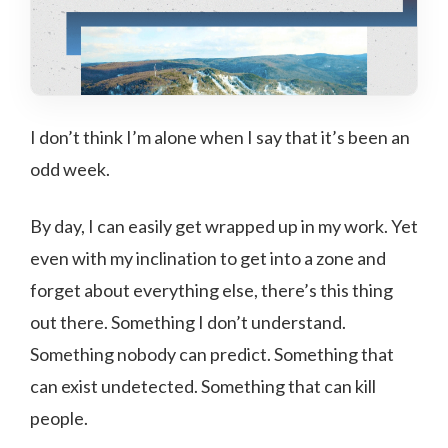
I don’t think I’m alone when I say that it’s been an
odd week.
By day, I can easily get wrapped up in my work. Yet
even with my inclination to get into a zone and
forget about everything else, there’s this thing
out there. Something I don’t understand.
Something nobody can predict. Something that
can exist undetected. Something that can kill
people.