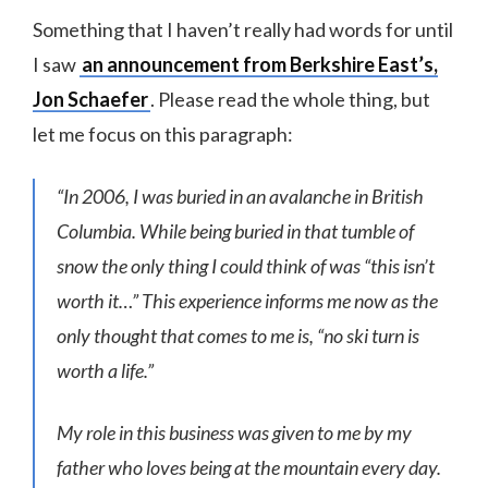
Something that I haven’t really had words for until
I saw
an announcement from Berkshire East’s,
Jon Schaefer
. Please read the whole thing, but
let me focus on this paragraph:
“In 2006, I was buried in an avalanche in British
Columbia. While being buried in that tumble of
snow the only thing I could think of was “this isn’t
worth it…” This experience informs me now as the
only thought that comes to me is, “no ski turn is
worth a life.”
My role in this business was given to me by my
father who loves being at the mountain every day.