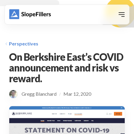
animation
Perspectives
On Berkshire East’s COVID
announcement and risk vs
reward.
Gregg Blanchard
Mar 12, 2020
/