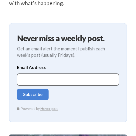
with what’s happening.
Never miss a weekly post.
Get an email alert the moment I publish each
week's post (usually Fridays).