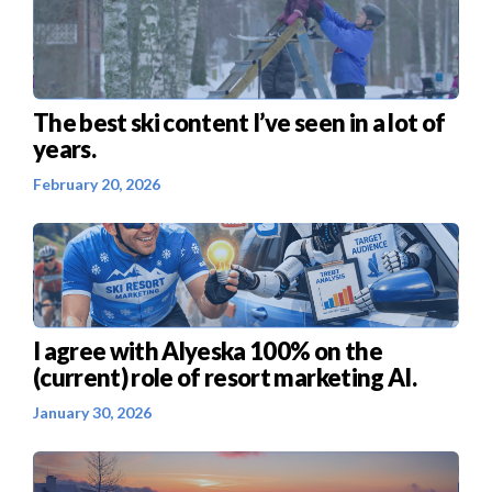
The best ski content I’ve seen in a lot of
years.
February 20, 2026
I agree with Alyeska 100% on the
(current) role of resort marketing AI.
January 30, 2026