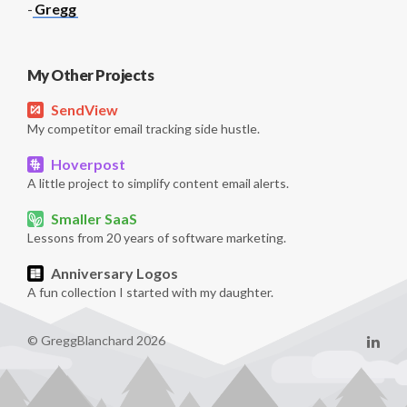
-
Gregg
My Other Projects
SendView
My competitor email tracking side hustle.
Hoverpost
A little project to simplify content email alerts.
Smaller SaaS
Lessons from 20 years of software marketing.
Anniversary Logos
A fun collection I started with my daughter.
© GreggBlanchard 2026