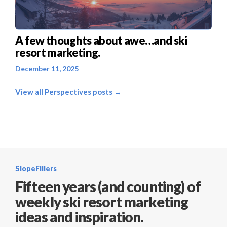
A few thoughts about awe…and ski
resort marketing.
December 11, 2025
View all Perspectives posts →
SlopeFillers
Fifteen years (and counting) of
weekly ski resort marketing
ideas and inspiration.