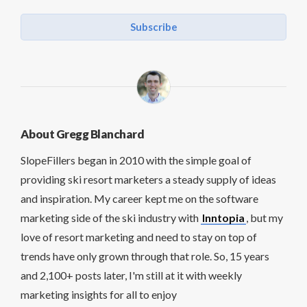
Subscribe
About Gregg Blanchard
SlopeFillers began in 2010 with the simple goal of
providing ski resort marketers a steady supply of ideas
and inspiration. My career kept me on the software
marketing side of the ski industry with
Inntopia
, but my
love of resort marketing and need to stay on top of
trends have only grown through that role. So, 15 years
and 2,100+ posts later, I'm still at it with weekly
marketing insights for all to enjoy