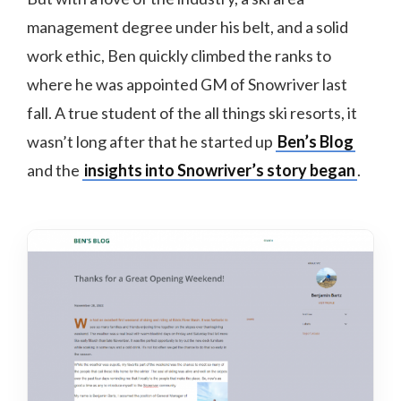
management degree under his belt, and a solid
work ethic, Ben quickly climbed the ranks to
where he was appointed GM of Snowriver last
fall. A true student of the all things ski resorts, it
wasn’t long after that he started up
Ben’s Blog
and the
insights into Snowriver’s story began
.