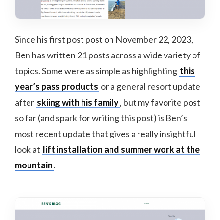
Since his first post post on November 22, 2023,
Ben has written 21 posts across a wide variety of
topics. Some were as simple as highlighting
this
year’s pass products
or a general resort update
after
skiing with his family
, but my favorite post
so far (and spark for writing this post) is Ben’s
most recent update that gives a really insightful
look at
lift installation and summer work at the
mountain
.