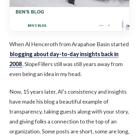
When Al Henceroth from Arapahoe Basin started
blogging about day-to-day insights back in
2008
, SlopeFillers still was still years away from
even being an idea in my head.
Now, 15 years later, Al’s consistency and insights
have made his blog a beautiful example of
transparency, taking guests along with your story,
and giving folks a connection to the top of an
organization. Some posts are short, some are long,