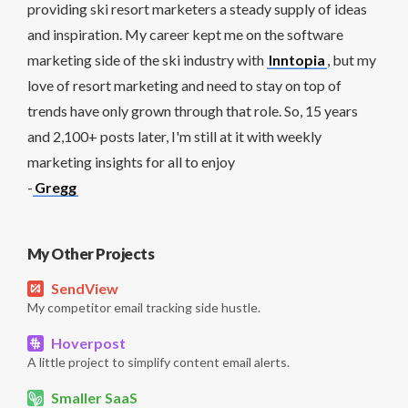
providing ski resort marketers a steady supply of ideas
and inspiration. My career kept me on the software
marketing side of the ski industry with
Inntopia
, but my
love of resort marketing and need to stay on top of
trends have only grown through that role. So, 15 years
and 2,100+ posts later, I'm still at it with weekly
marketing insights for all to enjoy
-
Gregg
My Other Projects
SendView
My competitor email tracking side hustle.
Hoverpost
A little project to simplify content email alerts.
Smaller SaaS