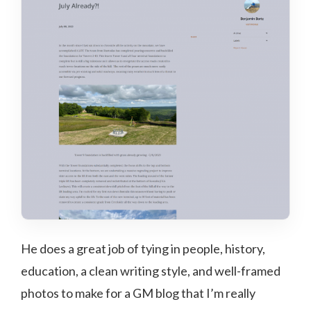
He does a great job of tying in people, history,
education, a clean writing style, and well-framed
photos to make for a GM blog that I’m really