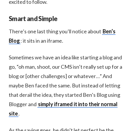
excited to follow.
Smart and Simple
There’s one last thing you’ll notice about
Ben’s
Blog
: it sits in an iframe.
Sometimes we have an idea like starting a blog and
go, “oh man, shoot, our CMS isn’t really set up for a
blog or [other challenges] or whatever…” And
maybe Ben faced the same. But instead of letting
that derail the idea, they started Ben’s Blog using
Blogger and
simply iframed it into their normal
site
.
As the saying goes, he didn’t let perfect be the