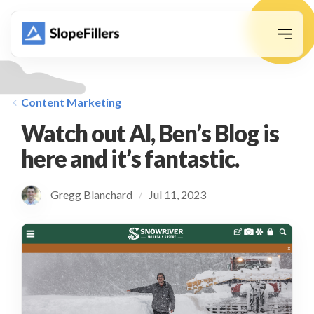
animation
Content Marketing
Watch out Al, Ben’s Blog is
here and it’s fantastic.
Gregg Blanchard
Jul 11, 2023
/