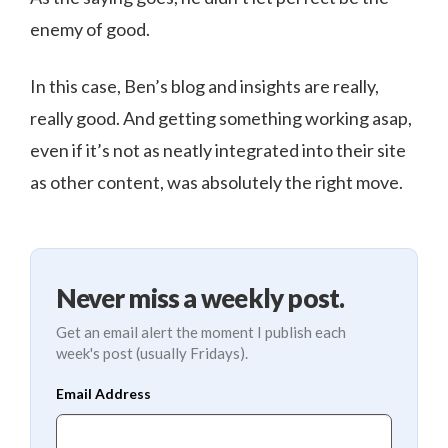
enemy of good.
In this case, Ben’s blog and insights are really,
really good. And getting something working asap,
even if it’s not as neatly integrated into their site
as other content, was absolutely the right move.
Never miss a weekly post.
Get an email alert the moment I publish each
week's post (usually Fridays).