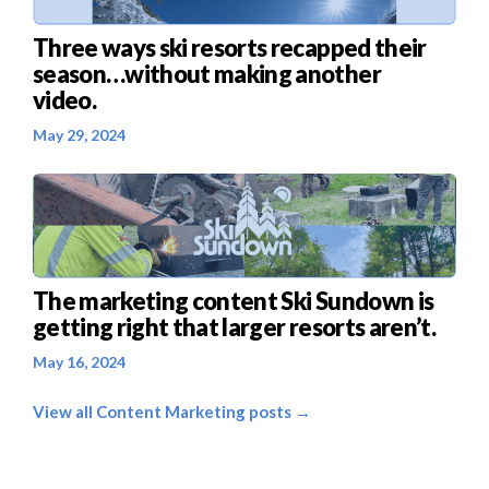
Three ways ski resorts recapped their
season…without making another
video.
May 29, 2024
The marketing content Ski Sundown is
getting right that larger resorts aren’t.
May 16, 2024
View all Content Marketing posts →