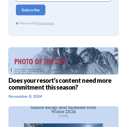
Does your resort’s content need more
commitment this season?
November 8, 2024