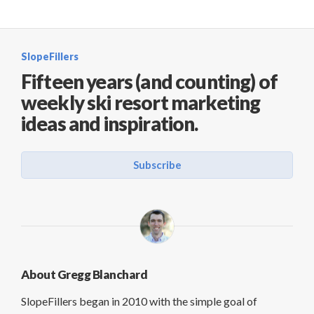
SlopeFillers
Fifteen years (and counting) of
weekly ski resort marketing
ideas and inspiration.
Subscribe
About Gregg Blanchard
SlopeFillers began in 2010 with the simple goal of