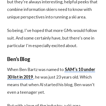
but they’re always interesting, helpful peeks that
combine information skiers need to know with
unique perspectives into running a ski area.
So being, I’ve hoped that more GMs would follow
suit. And some certainly have, but there’s one in
particular I’m especially excited about.
Ben’s Blog
When Ben Bartz was named to
SAM’s 10 under
30 list in 2019
, he was just 23 years old. Which
means that when Al started his blog, Ben wasn’t
even a teenager yet.
But with a love of the industry, a ski area