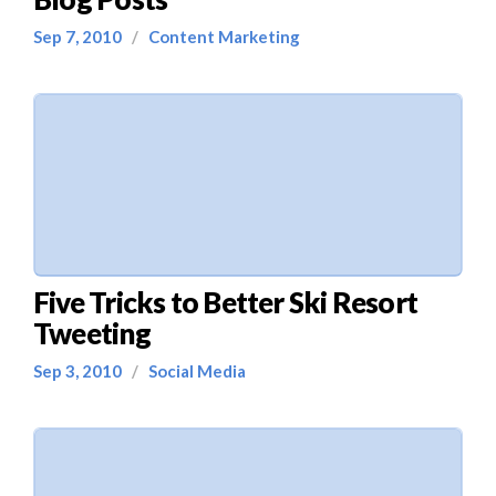
Sep 7, 2010
/
Content Marketing
Five Tricks to Better Ski Resort
Tweeting
Sep 3, 2010
/
Social Media