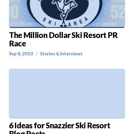
The Million Dollar Ski Resort PR
Race
Sep 8, 2010
/
Stories & Interviews
6 Ideas for Snazzier Ski Resort
Blog Posts