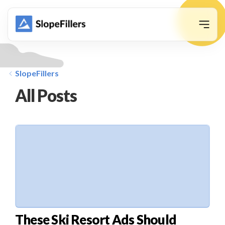
animation
SlopeFillers
All Posts
These Ski Resort Ads Should