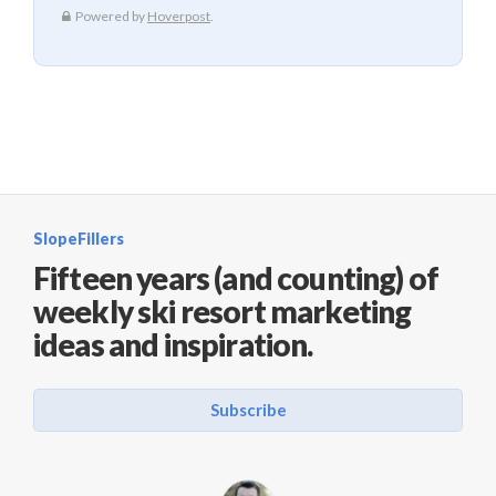
SlopeFillers
Fifteen years (and counting) of
weekly ski resort marketing
ideas and inspiration.
Subscribe