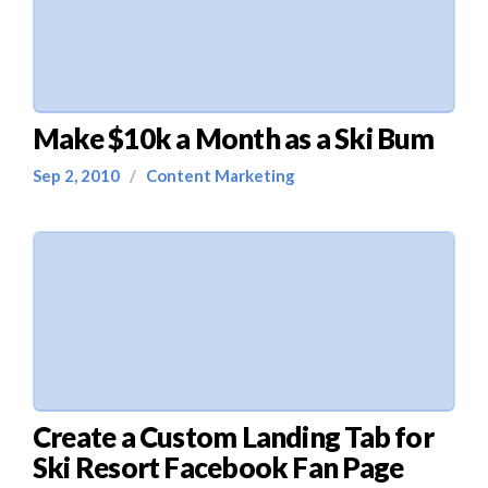
Make $10k a Month as a Ski Bum
Sep 2, 2010
/
Content Marketing
Create a Custom Landing Tab for
Ski Resort Facebook Fan Page