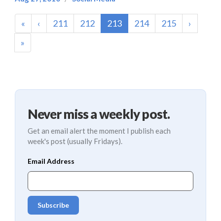
(current)
«
‹
211
212
213
214
215
›
»
Never miss a weekly post.
Get an email alert the moment I publish each
week's post (usually Fridays).