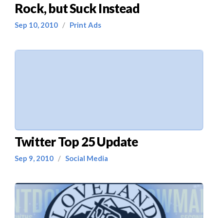
Rock, but Suck Instead
Sep 10, 2010
/
Print Ads
Twitter Top 25 Update
Sep 9, 2010
/
Social Media