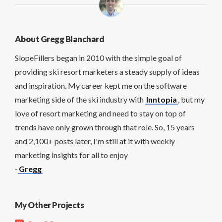
About Gregg Blanchard
SlopeFillers began in 2010 with the simple goal of
providing ski resort marketers a steady supply of ideas
and inspiration. My career kept me on the software
marketing side of the ski industry with
Inntopia
, but my
love of resort marketing and need to stay on top of
trends have only grown through that role. So, 15 years
and 2,100+ posts later, I'm still at it with weekly
marketing insights for all to enjoy
-
Gregg
My Other Projects