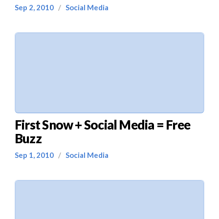
Sep 2, 2010
/
Social Media
First Snow + Social Media = Free
Buzz
Sep 1, 2010
/
Social Media