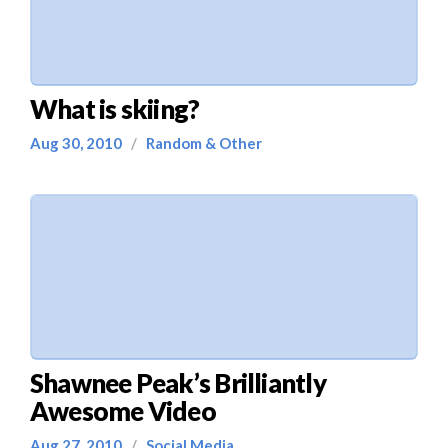
What is skiing?
Aug 30, 2010
/
Random & Other
Shawnee Peak’s Brilliantly
Awesome Video
Aug 27, 2010
/
Social Media