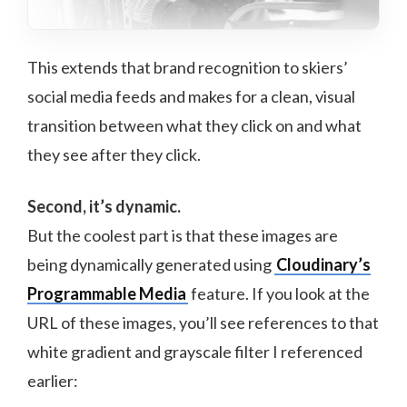
This extends that brand recognition to skiers’
social media feeds and makes for a clean, visual
transition between what they click on and what
they see after they click.
Second, it’s dynamic.
But the coolest part is that these images are
being dynamically generated using
Cloudinary’s
Programmable Media
feature. If you look at the
URL of these images, you’ll see references to that
white gradient and grayscale filter I referenced
earlier: