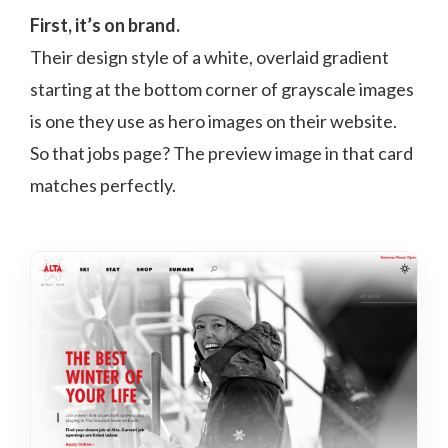
First, it’s on brand.
Their design style of a white, overlaid gradient
starting at the bottom corner of grayscale images
is one they use as hero images on their website.
So that jobs page? The preview image in that card
matches perfectly.