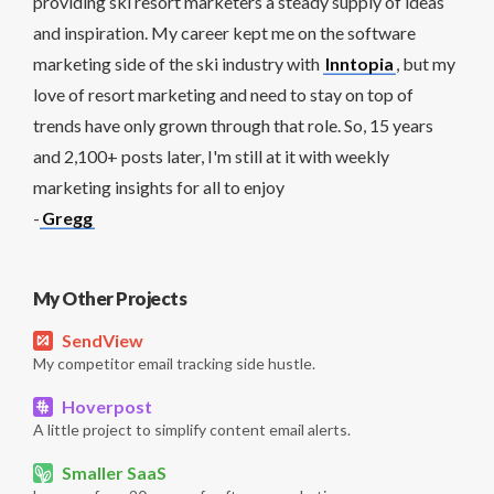
providing ski resort marketers a steady supply of ideas
and inspiration. My career kept me on the software
marketing side of the ski industry with
Inntopia
, but my
love of resort marketing and need to stay on top of
trends have only grown through that role. So, 15 years
and 2,100+ posts later, I'm still at it with weekly
marketing insights for all to enjoy
-
Gregg
My Other Projects
SendView
My competitor email tracking side hustle.
Hoverpost
A little project to simplify content email alerts.
Smaller SaaS