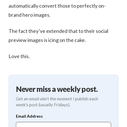
automatically convert those to perfectly on-
brand hero images.
The fact they’ve extended that to their social
preview images is icing on the cake.
Love this.
Never miss a weekly post.
Get an email alert the moment I publish each
week's post (usually Fridays).