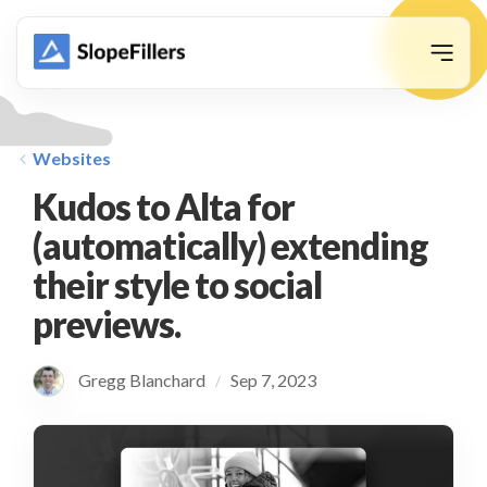
animation
Websites
Kudos to Alta for
(automatically) extending
their style to social
previews.
Gregg Blanchard
Sep 7, 2023
/