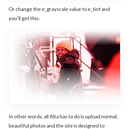
Or change the e_grayscale value to e_tint and
you’ll get this:
In other words, all Alta has to do is upload normal,
beautiful photos and the site is designed to