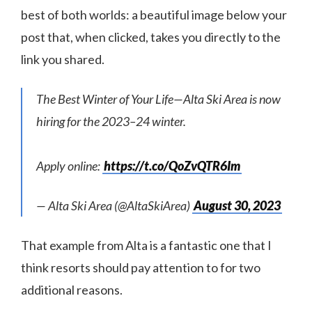
best of both worlds: a beautiful image below your
post that, when clicked, takes you directly to the
link you shared.
The Best Winter of Your Life—Alta Ski Area is now
hiring for the 2023–24 winter.
Apply online:
https://t.co/QoZvQTR6Im
— Alta Ski Area (@AltaSkiArea)
August 30, 2023
That example from Alta is a fantastic one that I
think resorts should pay attention to for two
additional reasons.