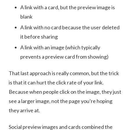
A link with a card, but the preview image is
blank
A link with no card because the user deleted
it before sharing
A link with an image (which typically
prevents a preview card from showing)
That last approach is really common, but the trick
is that it can hurt the click rate of your link.
Because when people click on the image, they just
see a larger image, not the page you’re hoping
they arrive at.
Social preview images and cards combined the