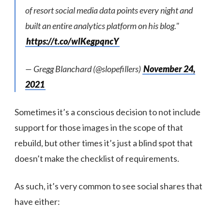
of resort social media data points every night and
built an entire analytics platform on his blog."
https://t.co/wlKegpqncY
— Gregg Blanchard (@slopefillers)
November 24,
2021
Sometimes it’s a conscious decision to not include
support for those images in the scope of that
rebuild, but other times it’s just a blind spot that
doesn’t make the checklist of requirements.
As such, it’s very common to see social shares that
have either: