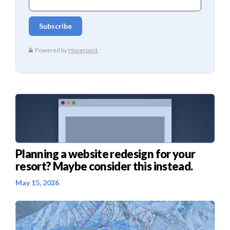
Planning a website redesign for your
resort? Maybe consider this instead.
May 15, 2026