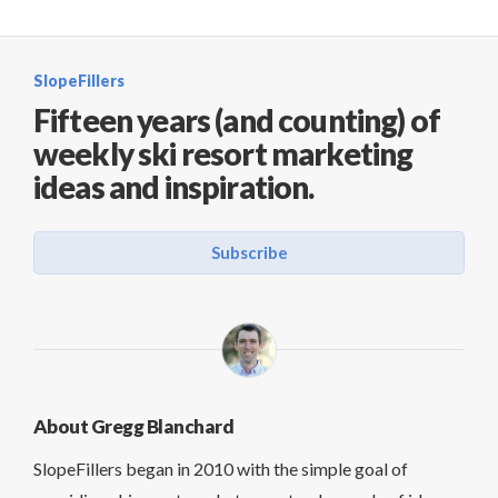
SlopeFillers
Fifteen years (and counting) of
weekly ski resort marketing
ideas and inspiration.
Subscribe
About Gregg Blanchard
SlopeFillers began in 2010 with the simple goal of