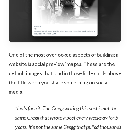
One of the most overlooked aspects of building a
website is social preview images. These are the
default images that load in those little cards above
the title when you share something on social
media.
"Let’s face it. The Gregg writing this post is not the
same Gregg that wrote a post every weekday for 5
years. It’s not the same Gregg that pulled thousands