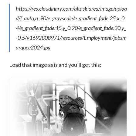
https://res.cloudinary.com/altaskiarea/image/uploa
d/f_auto,q_90/e_grayscale/e_gradient_fade:25,x_0.
4/e_gradient_fade:15,y_0.20/e_gradient_fade:30,y_
-0.5/v1692808971/resources/Employment/jobsm
arquee2024.jpg
Load that image as is and you’ll get this: