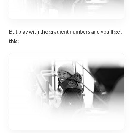
But play with the gradient numbers and you’ll get
this: