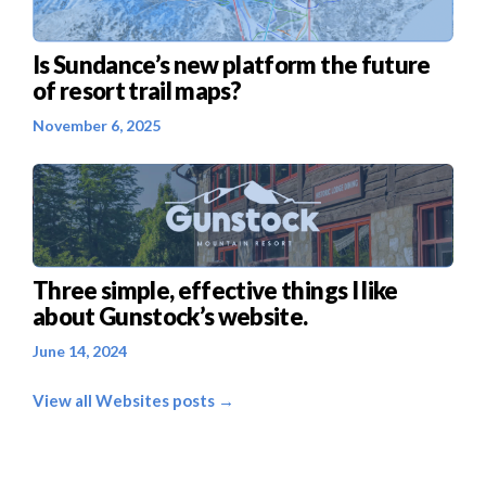
Is Sundance’s new platform the future
of resort trail maps?
November 6, 2025
Three simple, effective things I like
about Gunstock’s website.
June 14, 2024
View all Websites posts →