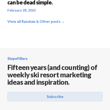
can be dead simple.
February 28, 2025
View all Random & Other posts →
SlopeFillers
Fifteen years (and counting) of
weekly ski resort marketing
ideas and inspiration.
Subscribe