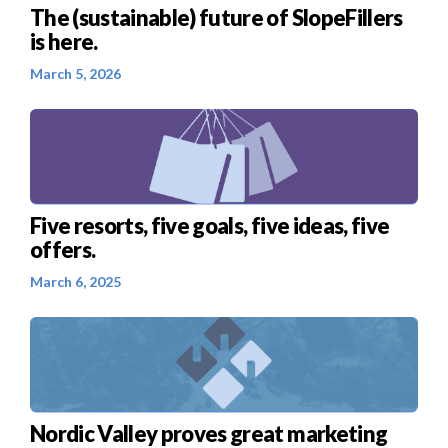
The (sustainable) future of SlopeFillers
is here.
March 5, 2026
Five resorts, five goals, five ideas, five
offers.
March 6, 2025
Nordic Valley proves great marketing