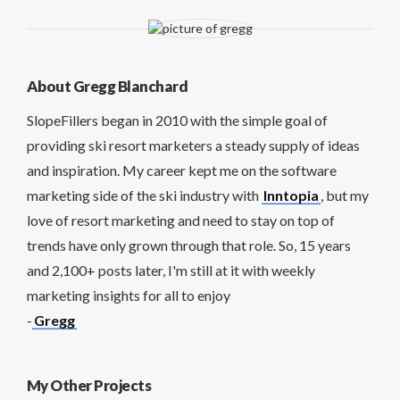
About Gregg Blanchard
SlopeFillers began in 2010 with the simple goal of
providing ski resort marketers a steady supply of ideas
and inspiration. My career kept me on the software
marketing side of the ski industry with
Inntopia
, but my
love of resort marketing and need to stay on top of
trends have only grown through that role. So, 15 years
and 2,100+ posts later, I'm still at it with weekly
marketing insights for all to enjoy
-
Gregg
My Other Projects