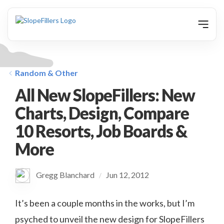
animation
Random & Other
All New SlopeFillers: New
Charts, Design, Compare
10 Resorts, Job Boards &
More
Gregg Blanchard
Jun 12, 2012
/
It’s been a couple months in the works, but I’m
psyched to unveil the new design for SlopeFillers