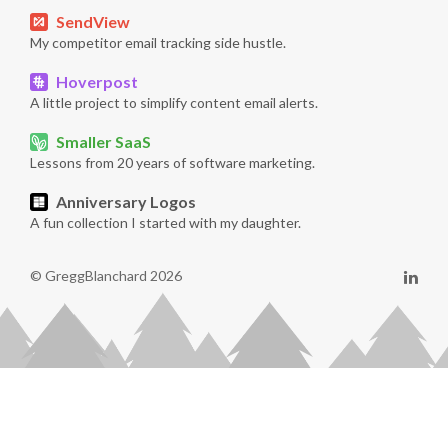
SendView
My competitor email tracking side hustle.
Hoverpost
A little project to simplify content email alerts.
Smaller SaaS
Lessons from 20 years of software marketing.
Anniversary Logos
A fun collection I started with my daughter.
© GreggBlanchard 2026