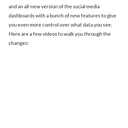
and an all-new version of the social media
dashboards with a bunch of new features to give
you even more control over what data you see.
Here are a few videos to walk you through the
changes: