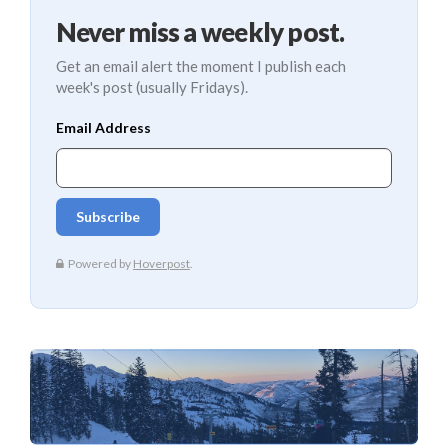
Never miss a weekly post.
Get an email alert the moment I publish each
week's post (usually Fridays).