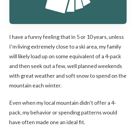
I have a funny feeling that in 5 or 10 years, unless
I’m living extremely close to a ski area, my family
will likely load up on some equivalent of a 4-pack
and then seek out a few, well planned weekends
with great weather and soft snow to spend on the
mountain each winter.
Even when my local mountain didn’t offer a 4-
pack, my behavior or spending patterns would
have often made one an ideal fit.