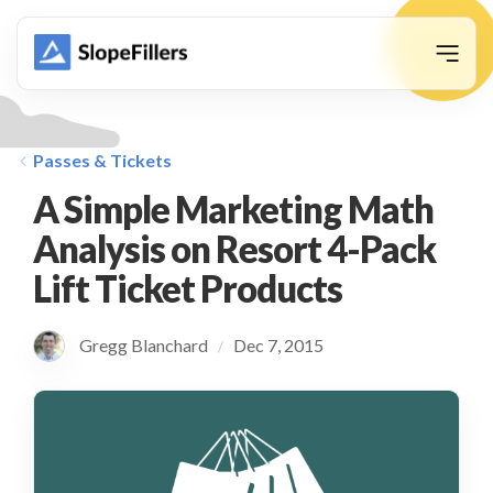
animation
Passes & Tickets
A Simple Marketing Math
Analysis on Resort 4-Pack
Lift Ticket Products
Gregg Blanchard
Dec 7, 2015
/