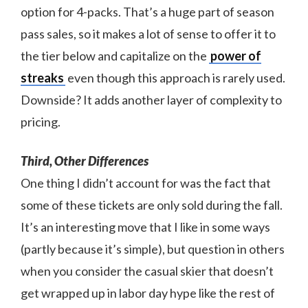
option for 4-packs. That’s a huge part of season
pass sales, so it makes a lot of sense to offer it to
the tier below and capitalize on the
power of
streaks
even though this approach is rarely used.
Downside? It adds another layer of complexity to
pricing.
Third, Other Differences
One thing I didn’t account for was the fact that
some of these tickets are only sold during the fall.
It’s an interesting move that I like in some ways
(partly because it’s simple), but question in others
when you consider the casual skier that doesn’t
get wrapped up in labor day hype like the rest of