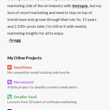
marketing side of the ski industry with
Inntopia
, but my
love of resort marketing and need to stay on top of
trends have only grown through that role. So, 15 years
and 2,100+ posts later, I'm still at it with weekly
marketing insights for all to enjoy
-
Gregg
My Other Projects
SendView
My competitor email tracking side hustle.
Hoverpost
A little project to simplify content email alerts.
Smaller SaaS
Lessons from 20 years of software marketing.