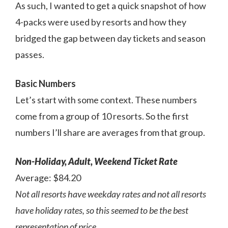
As such, I wanted to get a quick snapshot of how
4-packs were used by resorts and how they
bridged the gap between day tickets and season
passes.
Basic Numbers
Let’s start with some context. These numbers
come from a group of 10 resorts. So the first
numbers I’ll share are averages from that group.
Non-Holiday, Adult, Weekend Ticket Rate
Average: $84.20
Not all resorts have weekday rates and not all resorts
have holiday rates, so this seemed to be the best
representation of price.