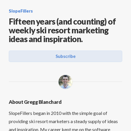
SlopeFillers
Fifteen years (and counting) of
weekly ski resort marketing
ideas and inspiration.
Subscribe
About Gregg Blanchard
SlopeFillers began in 2010 with the simple goal of
providing ski resort marketers a steady supply of ideas
and inspiration. My career kept me on the software