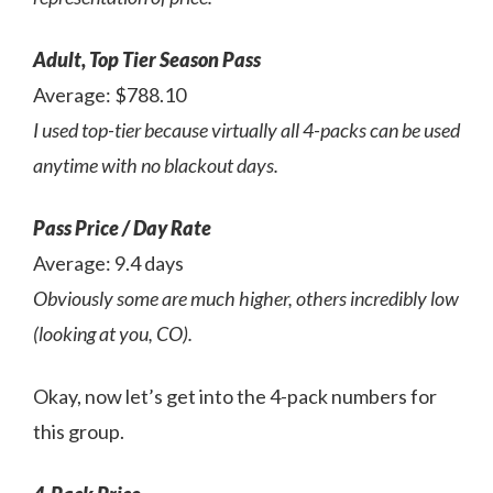
Adult, Top Tier Season Pass
Average: $788.10
I used top-tier because virtually all 4-packs can be used
anytime with no blackout days.
Pass Price / Day Rate
Average: 9.4 days
Obviously some are much higher, others incredibly low
(looking at you, CO).
Okay, now let’s get into the 4-pack numbers for
this group.