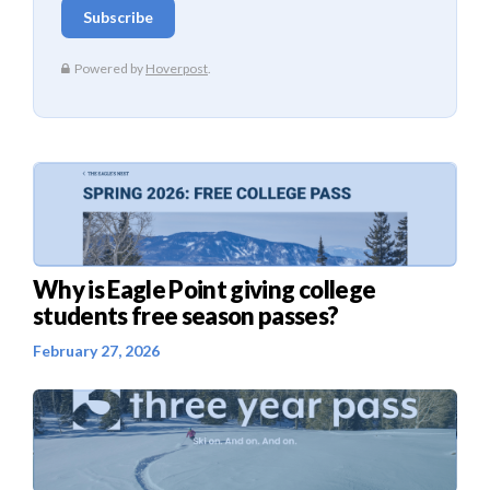
Why is Eagle Point giving college
students free season passes?
February 27, 2026