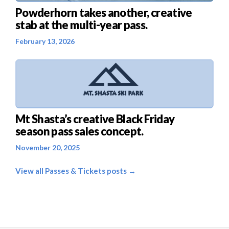
Powderhorn takes another, creative
stab at the multi-year pass.
February 13, 2026
Mt Shasta’s creative Black Friday
season pass sales concept.
November 20, 2025
View all Passes & Tickets posts →