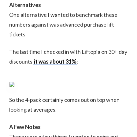
Alternatives
One alternative I wanted to benchmark these
numbers against was advanced purchase lift
tickets.
The last time I checked in with Liftopia on 30+ day
discounts
it was about 31%
:
So the 4-pack certainly comes out on top when
looking at averages.
A Few Notes
There were a few things I wanted to point out