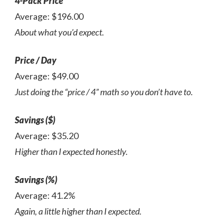
4-Pack Price
Average: $196.00
About what you’d expect.
Price / Day
Average: $49.00
Just doing the “price / 4” math so you don’t have to.
Savings ($)
Average: $35.20
Higher than I expected honestly.
Savings (%)
Average: 41.2%
Again, a little higher than I expected.