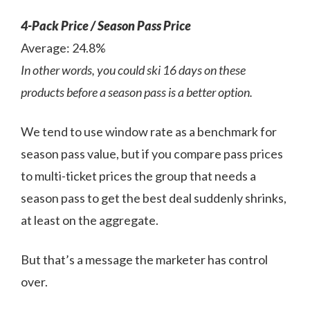
4-Pack Price / Season Pass Price
Average: 24.8%
In other words, you could ski 16 days on these
products before a season pass is a better option.
We tend to use window rate as a benchmark for
season pass value, but if you compare pass prices
to multi-ticket prices the group that needs a
season pass to get the best deal suddenly shrinks,
at least on the aggregate.
But that’s a message the marketer has control
over.