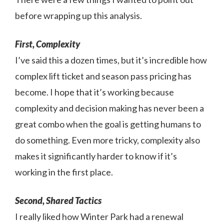
before wrapping up this analysis.
First, Complexity
I’ve said this a dozen times, but it’s incredible how
complex lift ticket and season pass pricing has
become. I hope that it’s working because
complexity and decision making has never been a
great combo when the goal is getting humans to
do something. Even more tricky, complexity also
makes it significantly harder to know if it’s
working in the first place.
Second, Shared Tactics
I really liked how Winter Park had a renewal