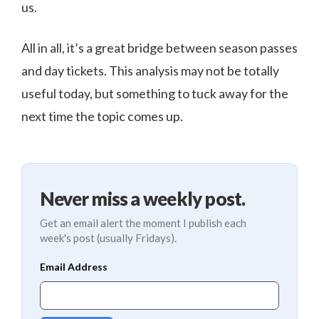
us.
All in all, it’s a great bridge between season passes
and day tickets. This analysis may not be totally
useful today, but something to tuck away for the
next time the topic comes up.
Never miss a weekly post.
Get an email alert the moment I publish each
week's post (usually Fridays).