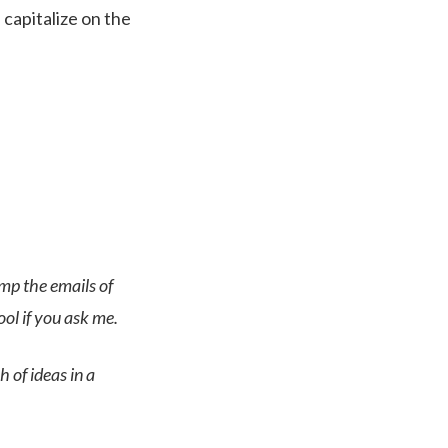
capitalize on the
omp the emails of
ol if you ask me.
h of ideas in a