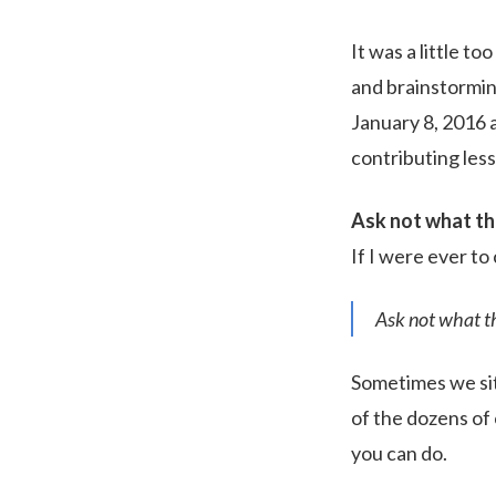
It was a little t
and brainstorming
January 8, 2016 
contributing les
Ask not what th
If I were ever to
Ask not what th
Sometimes we sit
of the dozens of 
you can do.