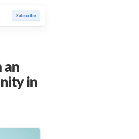
Subscribe
n an
ity in