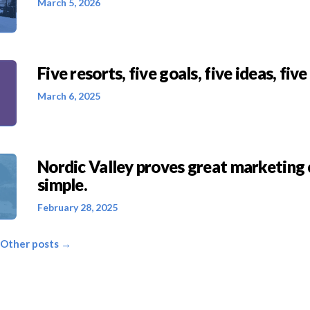
March 5, 2026
Five resorts, five goals, five ideas, five
March 6, 2025
Nordic Valley proves great marketing 
simple.
February 28, 2025
 Other posts →