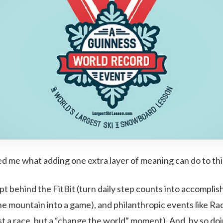
ed me what adding one extra layer of meaning can do to thi
pt behind the FitBit (turn daily step counts into accompli
he mountain into a game), and philanthropic events like Ra
st a race, but a “change the world” moment). And, by so do