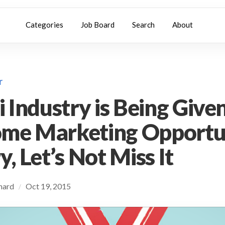
Categories
Job Board
Search
About
r
i Industry is Being Give
me Marketing Opportun
, Let’s Not Miss It
chard
Oct 19, 2015
/