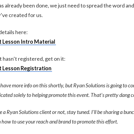
s already been done, we just need to spread the word and 
’ve created for us.
etails here:
 Lesson Intro Material
t hasn’t registered, get on it:
 Lesson Registration
l have more info on this shortly, but Ryan Solutions is going to c
ated solely to helping promote this event. That’s pretty dang co
a Ryan Solutions client or not, stay tuned. I’ll be sharing a bunc
 how to use your reach and brand to promote this effort.