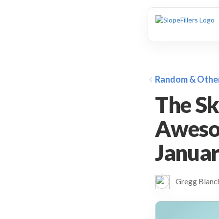
animation
Random & Othe
The Sk
Aweso
January
Gregg Blan