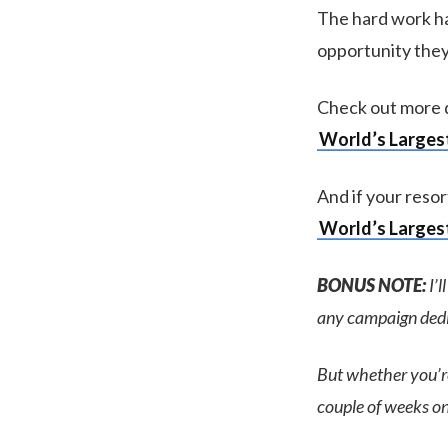
The hard work ha
opportunity they
Check out more d
World’s Largest
And if your resor
World’s Largest
BONUS NOTE:
I’l
any campaign dedic
But whether you’re 
couple of weeks on