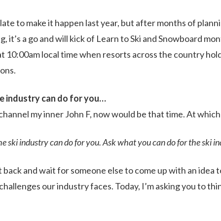
oo late to make it happen last year, but after months of plann
, it’s a go and will kick of Learn to Ski and Snowboard mon
at 10:00am local time when resorts across the country hold
sons.
e industry can do for you…
 channel my inner John F, now would be that time. At which 
e ski industry can do for you. Ask what you can do for the ski in
 back and wait for someone else to come up with an idea t
challenges our industry faces. Today, I’m asking you to th