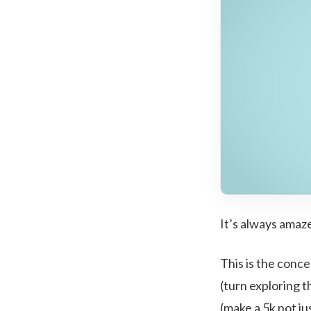
It’s always amaz
This is the conce
(turn exploring t
(make a 5k not ju