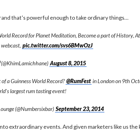
brand that’s powerful enough to take ordinary things…
rld Record for Planet Meditation, Become a part of History, At
 webcast,
pic.twitter.com/svs6BMwOzJ
जी (@KhimLamichhane)
August 8, 2015
t of a Guinness World Record?
@RumFest
in London on 9th Octo
d's largest rum tasting event!
Lounge (@Numbersixbar)
September 23, 2014
to extraordinary events. And given marketers like us the k