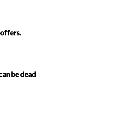
 offers.
can be dead