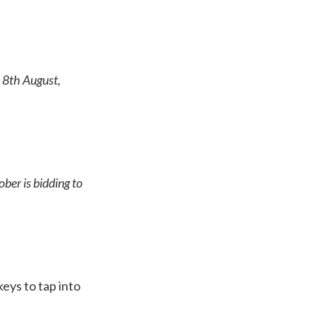
 8th August,
ber is bidding to
eys to tap into