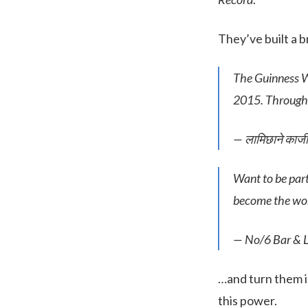
They’ve built a 
The Guinness Wo
2015. Through
— लामिछाने का
Want to be par
become the worl
— No/6 Bar & 
…and turn them in
this power.