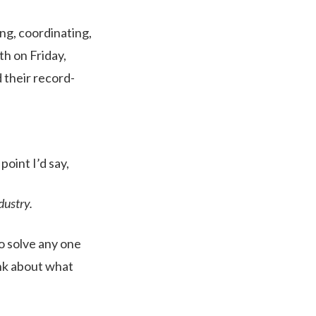
ing, coordinating,
th on Friday,
 their record-
point I’d say,
dustry.
o solve any one
ink about what