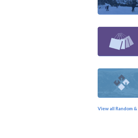
View all Random &