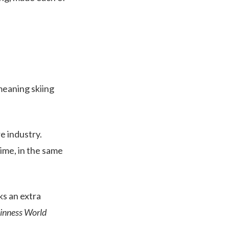
 meaning skiing
e industry.
time, in the same
ks an extra
inness World