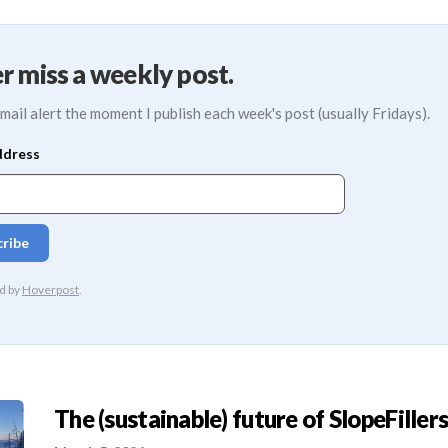
r miss a weekly post.
mail alert the moment I publish each week's post (usually Fridays).
The (sustainable) future of SlopeFillers 