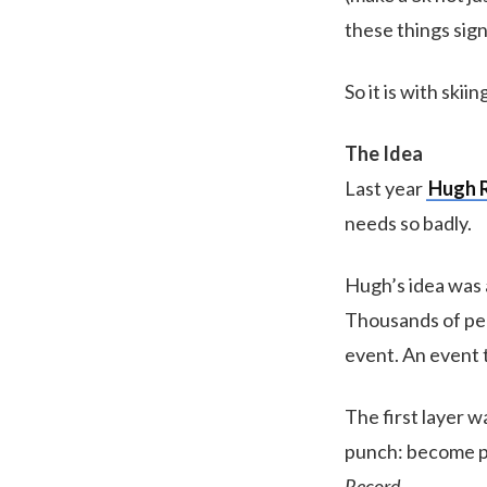
these things sign
So it is with skii
The Idea
Last year
Hugh 
needs so badly.
Hugh’s idea was a
Thousands of peop
event. An event t
The first layer w
punch: become pa
Record
.