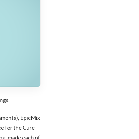
ngs.
shments), EpicMix
ce for the Cure
ing, made each of