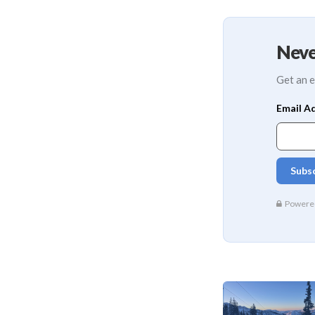
Neve
Get an e