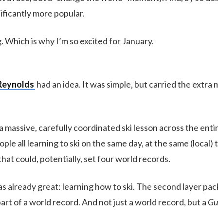
ificantly more popular.
ng. Which is why I’m so excited for January.
Reynolds
had an idea. It was simple, but carried the extra
 massive, carefully coordinated ski lesson across the entir
le all learning to ski on the same day, at the same (local) 
hat could, potentially, set four world records.
as already great: learning how to ski. The second layer pac
rt of a world record. And not just a world record, but a
Gu