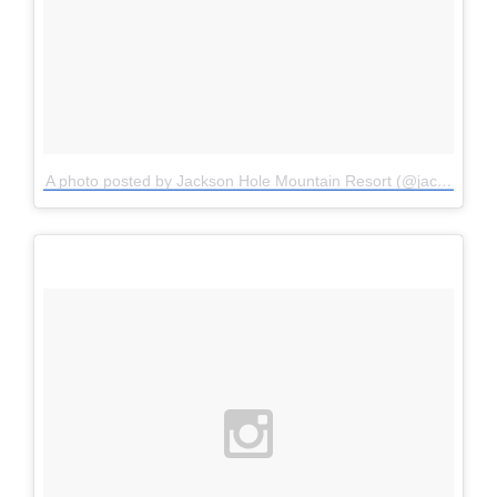
A photo posted by Jackson Hole Mountain Resort (@jacksonhole)