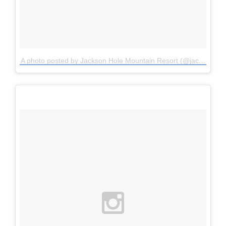
A photo posted by Jackson Hole Mountain Resort (@jacksonhole)