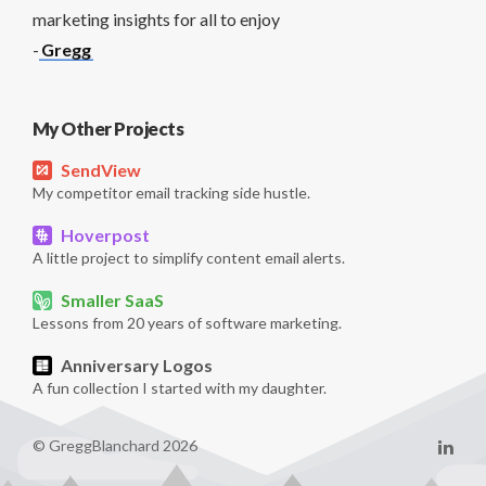
marketing insights for all to enjoy
-
Gregg
My Other Projects
SendView
My competitor email tracking side hustle.
Hoverpost
A little project to simplify content email alerts.
Smaller SaaS
Lessons from 20 years of software marketing.
Anniversary Logos
A fun collection I started with my daughter.
© GreggBlanchard 2026