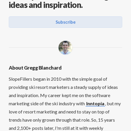
ideas and inspiration.
Subscribe
About Gregg Blanchard
SlopeFillers began in 2010 with the simple goal of
providing ski resort marketers a steady supply of ideas
and inspiration. My career kept me on the software
marketing side of the ski industry with
Inntopia
, but my
love of resort marketing and need to stay on top of
trends have only grown through that role. So, 15 years
and 2,100+ posts later, I'm still at it with weekly