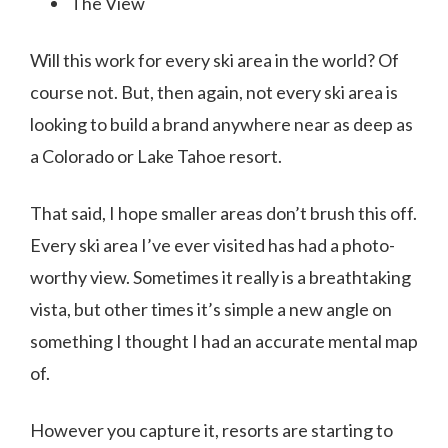
The View
Will this work for every ski area in the world? Of
course not. But, then again, not every ski area is
looking to build a brand anywhere near as deep as
a Colorado or Lake Tahoe resort.
That said, I hope smaller areas don’t brush this off.
Every ski area I’ve ever visited has had a photo-
worthy view. Sometimes it really is a breathtaking
vista, but other times it’s simple a new angle on
something I thought I had an accurate mental map
of.
However you capture it, resorts are starting to