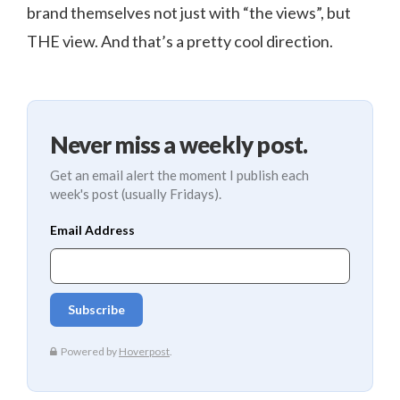
brand themselves not just with “the views”, but
THE view. And that’s a pretty cool direction.
Never miss a weekly post.
Get an email alert the moment I publish each
week's post (usually Fridays).