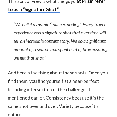
This sort of view is what the guys
at Prism refer
to as a “Signature Shot.”
“We call it dynamic “Place Branding”. Every travel
experience has a signature shot that over time will
tell an incredible content story. We do a significant
amount of research and spent a lot of time ensuring
we get that shot.”
And here’s the thing about these shots. Once you
find them, you find yourself at a near-perfect
branding intersection of the challenges I
mentioned earlier. Consistency because it’s the
same shot over and over. Variety because it’s
nature.