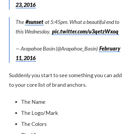
23, 2016
The
#sunset
at 5:45pm. What a beautiful end to
this Wednesday.
pic.twitter.com/u3qetzWxoq
— Arapahoe Basin (@Arapahoe_Basin)
February
11, 2016
Suddenly you start to see something you can add
to your core list of brand anchors.
The Name
The Logo/Mark
The Colors