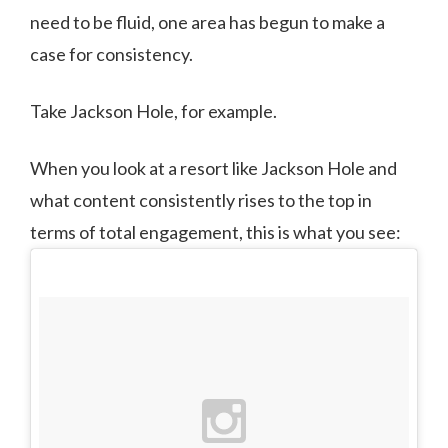
need to be fluid, one area has begun to make a
case for consistency.
Take Jackson Hole, for example.
When you look at a resort like Jackson Hole and
what content consistently rises to the top in
terms of total engagement, this is what you see: