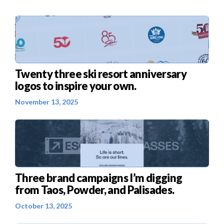
Twenty three ski resort anniversary
logos to inspire your own.
November 13, 2025
Three brand campaigns I’m digging
from Taos, Powder, and Palisades.
October 13, 2025