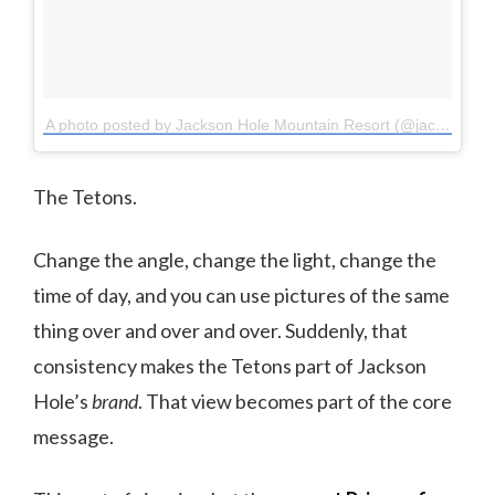
A photo posted by Jackson Hole Mountain Resort (@jacksonhole)
The Tetons.
Change the angle, change the light, change the
time of day, and you can use pictures of the same
thing over and over and over. Suddenly, that
consistency makes the Tetons part of Jackson
Hole’s
brand
. That view becomes part of the core
message.