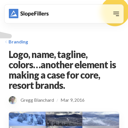
animation
Branding
Logo, name, tagline,
colors…another element is
making a case for core,
resort brands.
Gregg Blanchard
Mar 9, 2016
/