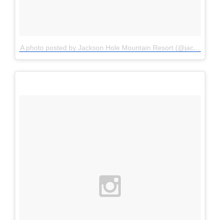
A photo posted by Jackson Hole Mountain Resort (@jacksonhole)