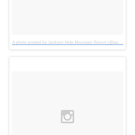
A photo posted by Jackson Hole Mountain Resort (@jacksonhole)