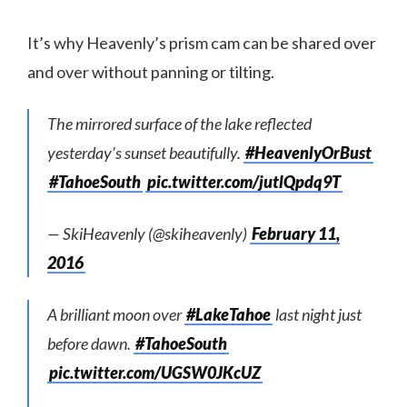
It’s why Heavenly’s prism cam can be shared over
and over without panning or tilting.
The mirrored surface of the lake reflected
yesterday’s sunset beautifully.
#HeavenlyOrBust
#TahoeSouth
pic.twitter.com/jutlQpdq9T
— SkiHeavenly (@skiheavenly)
February 11,
2016
A brilliant moon over
#LakeTahoe
last night just
before dawn.
#TahoeSouth
pic.twitter.com/UGSW0JKcUZ