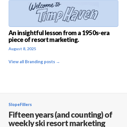
An insightful lesson from a 1950s-era
piece of resort marketing.
August 8, 2025
View all Branding posts →
SlopeFillers
Fifteen years (and counting) of
weekly ski resort marketing