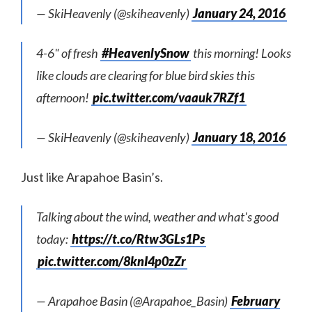
— SkiHeavenly (@skiheavenly)
January 24, 2016
4-6" of fresh
#HeavenlySnow
this morning! Looks
like clouds are clearing for blue bird skies this
afternoon!
pic.twitter.com/vaauk7RZf1
— SkiHeavenly (@skiheavenly)
January 18, 2016
Just like Arapahoe Basin’s.
Talking about the wind, weather and what's good
today:
https://t.co/Rtw3GLs1Ps
pic.twitter.com/8knI4p0zZr
— Arapahoe Basin (@Arapahoe_Basin)
February