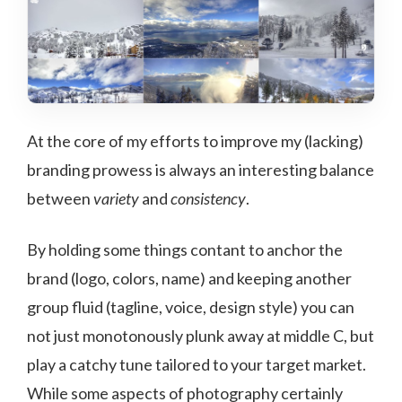
At the core of my efforts to improve my (lacking)
branding prowess is always an interesting balance
between
variety
and
consistency
.
By holding some things contant to anchor the
brand (logo, colors, name) and keeping another
group fluid (tagline, voice, design style) you can
not just monotonously plunk away at middle C, but
play a catchy tune tailored to your target market.
While some aspects of photography certainly