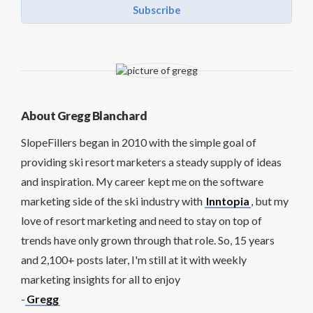
Subscribe
About Gregg Blanchard
SlopeFillers began in 2010 with the simple goal of
providing ski resort marketers a steady supply of ideas
and inspiration. My career kept me on the software
marketing side of the ski industry with
Inntopia
, but my
love of resort marketing and need to stay on top of
trends have only grown through that role. So, 15 years
and 2,100+ posts later, I'm still at it with weekly
marketing insights for all to enjoy
-
Gregg