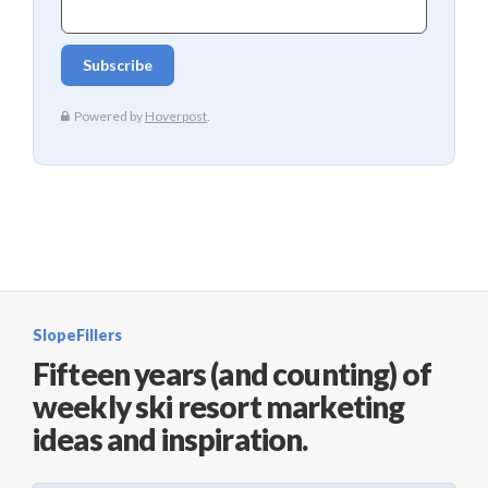
SlopeFillers
Fifteen years (and counting) of
weekly ski resort marketing
ideas and inspiration.