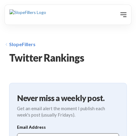
animation
SlopeFillers
Twitter Rankings
Never miss a weekly post.
Get an email alert the moment I publish each
week's post (usually Fridays).