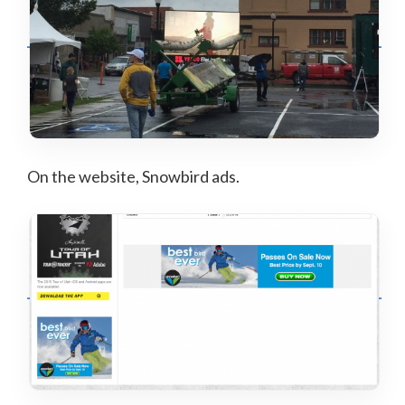
On the website, Snowbird ads.