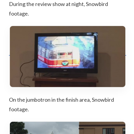
During the review show at night, Snowbird
footage.
On the jumbotron in the finish area, Snowbird
footage.