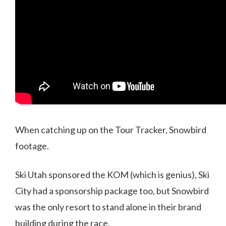
When catching up on the Tour Tracker, Snowbird
footage.
Ski Utah sponsored the KOM (which is genius), Ski
City had a sponsorship package too, but Snowbird
was the only resort to stand alone in their brand
building during the race.