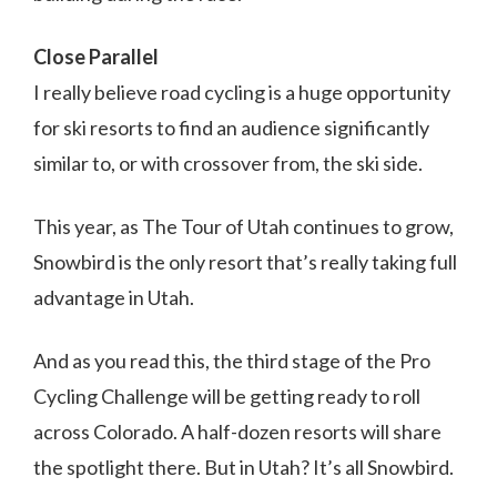
Close Parallel
I really believe road cycling is a huge opportunity
for ski resorts to find an audience significantly
similar to, or with crossover from, the ski side.
This year, as The Tour of Utah continues to grow,
Snowbird is the only resort that’s really taking full
advantage in Utah.
And as you read this, the third stage of the Pro
Cycling Challenge will be getting ready to roll
across Colorado. A half-dozen resorts will share
the spotlight there. But in Utah? It’s all Snowbird.