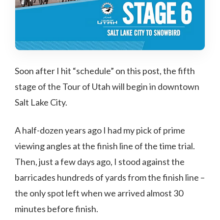
Soon after I hit “schedule” on this post, the fifth
stage of the Tour of Utah will begin in downtown
Salt Lake City.
A half-dozen years ago I had my pick of prime
viewing angles at the finish line of the time trial.
Then, just a few days ago, I stood against the
barricades hundreds of yards from the finish line –
the only spot left when we arrived almost 30
minutes before finish.