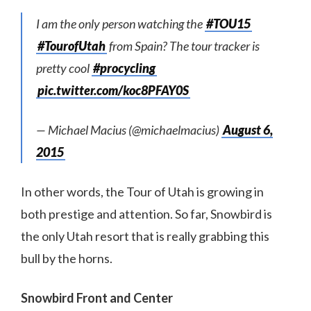
I am the only person watching the
#TOU15
#TourofUtah
from Spain? The tour tracker is
pretty cool
#procycling
pic.twitter.com/koc8PFAY0S
— Michael Macius (@michaelmacius)
August 6,
2015
In other words, the Tour of Utah is growing in
both prestige and attention. So far, Snowbird is
the only Utah resort that is really grabbing this
bull by the horns.
Snowbird Front and Center