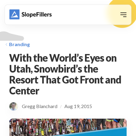
animation
Branding
With the World’s Eyes on
Utah, Snowbird’s the
Resort That Got Front and
Center
Gregg Blanchard
Aug 19, 2015
/