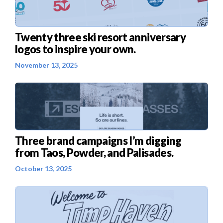
Twenty three ski resort anniversary
logos to inspire your own.
November 13, 2025
Three brand campaigns I’m digging
from Taos, Powder, and Palisades.
October 13, 2025