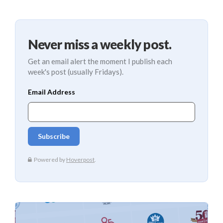
Never miss a weekly post.
Get an email alert the moment I publish each
week's post (usually Fridays).