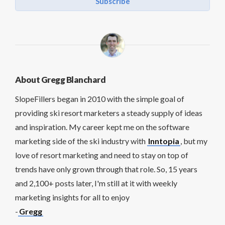
Subscribe
About Gregg Blanchard
SlopeFillers began in 2010 with the simple goal of
providing ski resort marketers a steady supply of ideas
and inspiration. My career kept me on the software
marketing side of the ski industry with
Inntopia
, but my
love of resort marketing and need to stay on top of
trends have only grown through that role. So, 15 years
and 2,100+ posts later, I'm still at it with weekly
marketing insights for all to enjoy
-
Gregg