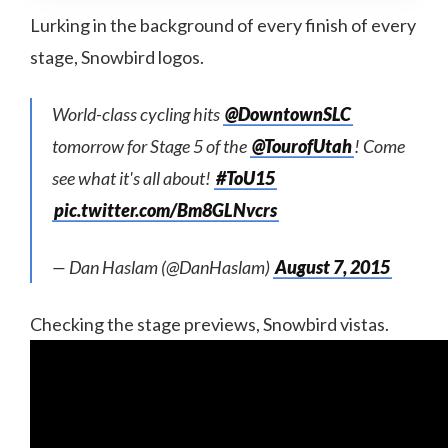
Lurking in the background of every finish of every
stage, Snowbird logos.
World-class cycling hits
@DowntownSLC
tomorrow for Stage 5 of the
@TourofUtah
! Come
see what it's all about!
#ToU15
pic.twitter.com/Bm8GLNvcrs
— Dan Haslam (@DanHaslam)
August 7, 2015
Checking the stage previews, Snowbird vistas.