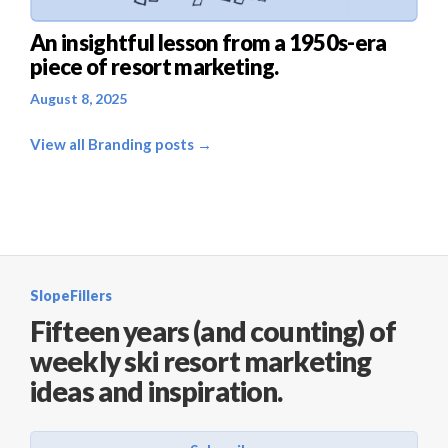
An insightful lesson from a 1950s-era
piece of resort marketing.
August 8, 2025
View all Branding posts →
SlopeFillers
Fifteen years (and counting) of
weekly ski resort marketing
ideas and inspiration.