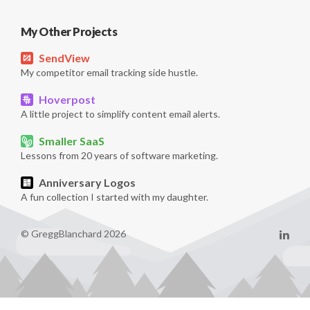
My Other Projects
SendView
My competitor email tracking side hustle.
Hoverpost
A little project to simplify content email alerts.
Smaller SaaS
Lessons from 20 years of software marketing.
Anniversary Logos
A fun collection I started with my daughter.
© GreggBlanchard 2026