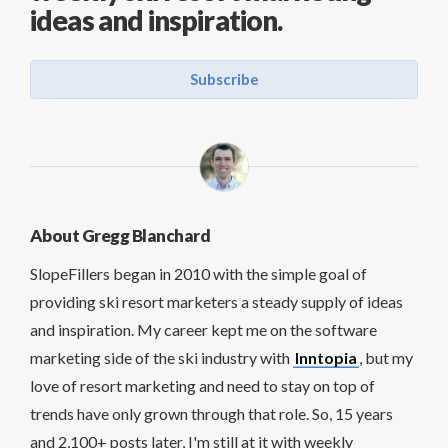
ideas and inspiration.
Subscribe
About Gregg Blanchard
SlopeFillers began in 2010 with the simple goal of
providing ski resort marketers a steady supply of ideas
and inspiration. My career kept me on the software
marketing side of the ski industry with
Inntopia
, but my
love of resort marketing and need to stay on top of
trends have only grown through that role. So, 15 years
and 2,100+ posts later, I'm still at it with weekly