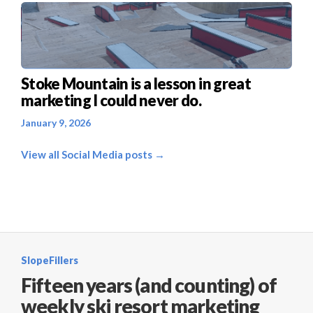
Stoke Mountain is a lesson in great
marketing I could never do.
January 9, 2026
View all Social Media posts →
SlopeFillers
Fifteen years (and counting) of
weekly ski resort marketing