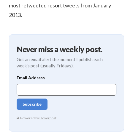
most retweeted resort tweets from January
2013.
Never miss a weekly post.
Get an email alert the moment I publish each
week's post (usually Fridays).