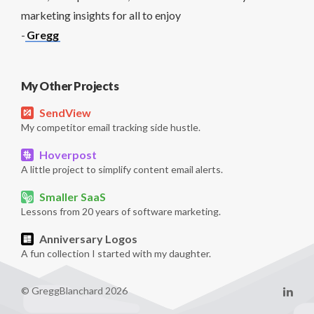
marketing insights for all to enjoy
-
Gregg
My Other Projects
SendView
My competitor email tracking side hustle.
Hoverpost
A little project to simplify content email alerts.
Smaller SaaS
Lessons from 20 years of software marketing.
Anniversary Logos
A fun collection I started with my daughter.
© GreggBlanchard 2026