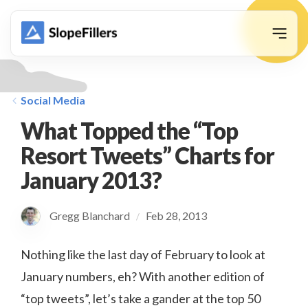
animation
Social Media
What Topped the “Top
Resort Tweets” Charts for
January 2013?
Gregg Blanchard
Feb 28, 2013
/
Nothing like the last day of February to look at
January numbers, eh? With another edition of
“top tweets”, let’s take a gander at the top 50