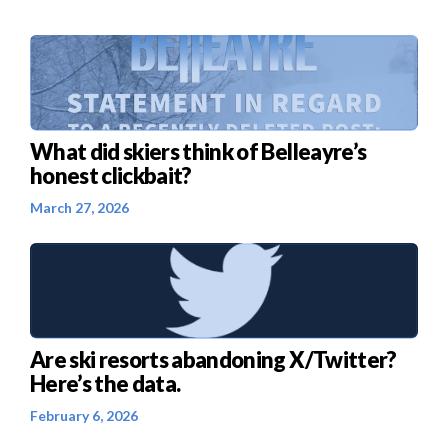
What did skiers think of Belleayre’s
honest clickbait?
March 27, 2026
Are ski resorts abandoning X/Twitter?
Here’s the data.
February 6, 2026