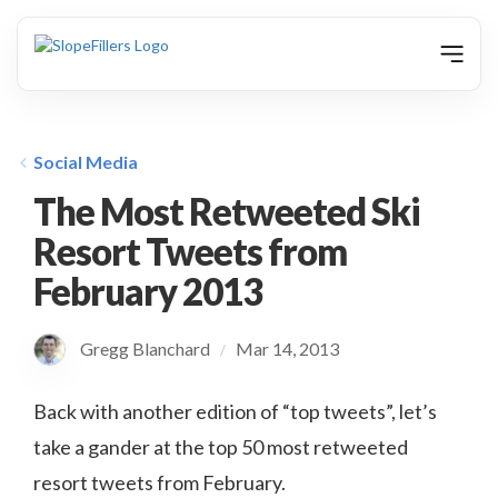
animation
Social Media
The Most Retweeted Ski
Resort Tweets from
February 2013
Gregg Blanchard
Mar 14, 2013
/
Back with another edition of “top tweets”, let’s
take a gander at the top 50 most retweeted
resort tweets from February.