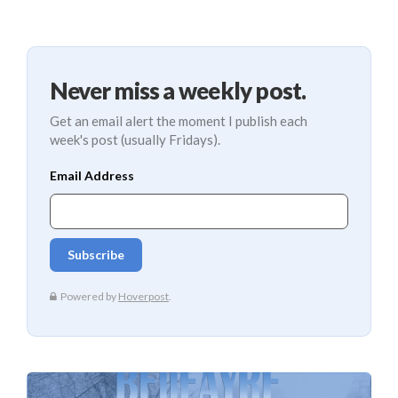
Never miss a weekly post.
Get an email alert the moment I publish each
week's post (usually Fridays).