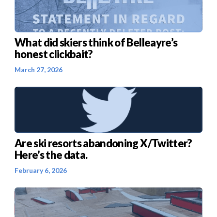
What did skiers think of Belleayre’s
honest clickbait?
March 27, 2026
Are ski resorts abandoning X/Twitter?
Here’s the data.
February 6, 2026