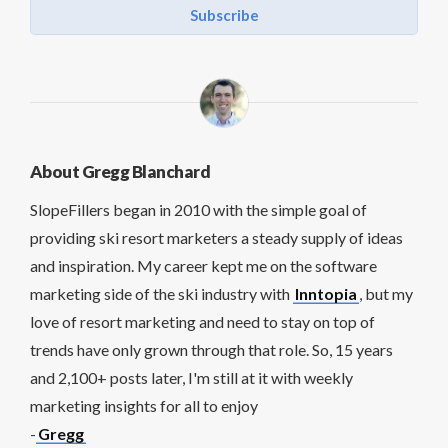
Subscribe
About Gregg Blanchard
SlopeFillers began in 2010 with the simple goal of
providing ski resort marketers a steady supply of ideas
and inspiration. My career kept me on the software
marketing side of the ski industry with
Inntopia
, but my
love of resort marketing and need to stay on top of
trends have only grown through that role. So, 15 years
and 2,100+ posts later, I'm still at it with weekly
marketing insights for all to enjoy
-
Gregg