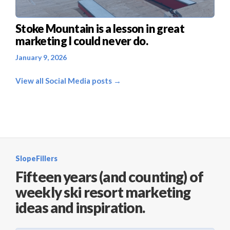
Stoke Mountain is a lesson in great
marketing I could never do.
January 9, 2026
View all Social Media posts →
SlopeFillers
Fifteen years (and counting) of
weekly ski resort marketing
ideas and inspiration.