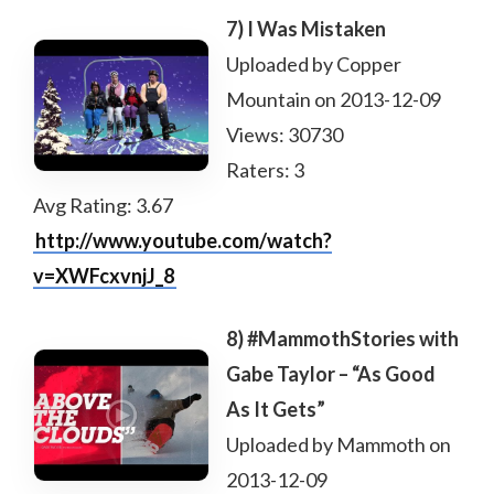
7) I Was Mistaken
Uploaded by Copper
Mountain on 2013-12-09
Views: 30730
Raters: 3
Avg Rating: 3.67
http://www.youtube.com/watch?
v=XWFcxvnjJ_8
8) #MammothStories with
Gabe Taylor – “As Good
As It Gets”
Uploaded by Mammoth on
2013-12-09