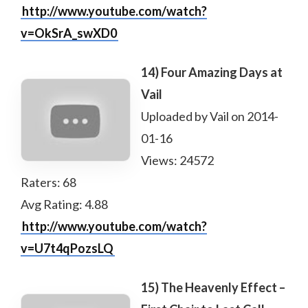
http://www.youtube.com/watch?
v=OkSrA_swXD0
14) Four Amazing Days at
Vail
Uploaded by Vail on 2014-
01-16
Views: 24572
Raters: 68
Avg Rating: 4.88
http://www.youtube.com/watch?
v=U7t4qPozsLQ
15) The Heavenly Effect –