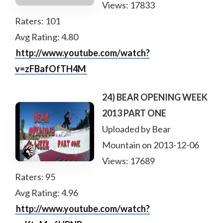
Views: 17833
Raters: 101
Avg Rating: 4.80
http://www.youtube.com/watch?
v=zFBafOfTH4M
24) BEAR OPENING WEEK
2013 PART ONE
Uploaded by Bear
Mountain on 2013-12-06
Views: 17689
Raters: 95
Avg Rating: 4.96
http://www.youtube.com/watch?