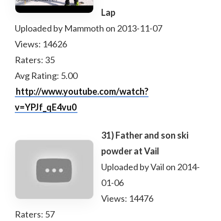
Lap
Uploaded by Mammoth on 2013-11-07
Views: 14626
Raters: 35
Avg Rating: 5.00
http://www.youtube.com/watch?
v=YPJf_qE4vu0
31) Father and son ski
powder at Vail
Uploaded by Vail on 2014-
01-06
Views: 14476
Raters: 57