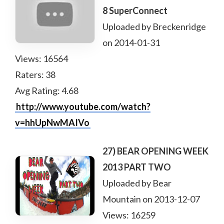
8 SuperConnect
Uploaded by Breckenridge
on 2014-01-31
Views: 16564
Raters: 38
Avg Rating: 4.68
http://www.youtube.com/watch?
v=hhUpNwMAIVo
27) BEAR OPENING WEEK
2013 PART TWO
Uploaded by Bear
Mountain on 2013-12-07
Views: 16259