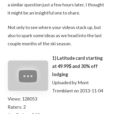
a similar question just a few hours later, I thought
it might be an insightful one to share.
Not only to see where your videos stack up, but
also to spark some ideas as we head into the last
couple months of the ski season.
1) Latitude card starting
at 49.99$ and 30% off
lodging
Uploaded by Mont
Tremblant on 2013-11-04
Views: 128053
Raters: 2