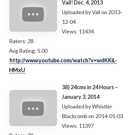
Vail! Dec. 4, 2013
Uploaded by Vail on 2013-
12-04
Views: 11434
Raters: 28
Avg Rating: 5.00
http://www.youtube.com/watch?v=wdKKiL-
HMxU
38) 24cms in 24 Hours –
January 3, 2014
Uploaded by Whistler
Blackcomb on 2014-01-03
Views: 11397