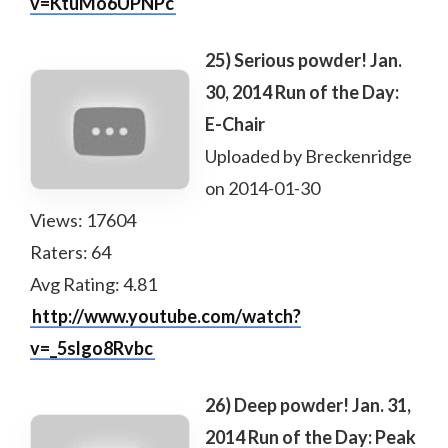
v=KtuMo6UPNPc
25) Serious powder! Jan.
30, 2014 Run of the Day:
E-Chair
Uploaded by Breckenridge
on 2014-01-30
Views: 17604
Raters: 64
Avg Rating: 4.81
http://www.youtube.com/watch?
v=_5slgo8Rvbc
26) Deep powder! Jan. 31,
2014 Run of the Day: Peak