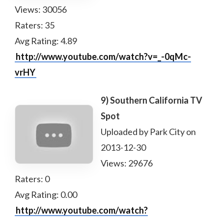
Views: 30056
Raters: 35
Avg Rating: 4.89
http://www.youtube.com/watch?v=_-0qMc-
vrHY
9) Southern California TV
Spot
Uploaded by Park City on
2013-12-30
Views: 29676
Raters: 0
Avg Rating: 0.00
http://www.youtube.com/watch?