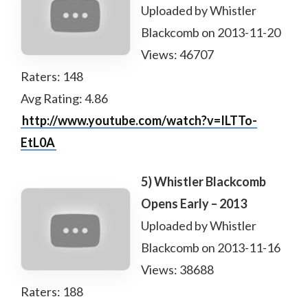
Uploaded by Whistler
Blackcomb on 2013-11-20
Views: 46707
Raters: 148
Avg Rating: 4.86
http://www.youtube.com/watch?v=ILTTo-
EtL0A
5) Whistler Blackcomb
Opens Early – 2013
Uploaded by Whistler
Blackcomb on 2013-11-16
Views: 38688
Raters: 188