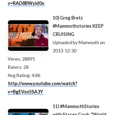
v=RAD8BWyid0o
10) Greg Bretz
#Mammothstories KEEP
CRUISING
Uploaded by Mammoth on
2013-12-30
Views: 28895
Raters: 28
Avg Rating: 4.86
http://www.youtube.com/watch?
v=BgEVsn5SA3Y
11) #MammothStories
with Stacey Cook: “World