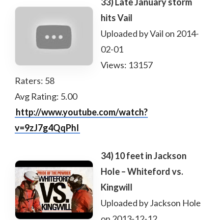
33) Late January storm
hits Vail
Uploaded by Vail on 2014-
02-01
Views: 13157
Raters: 58
Avg Rating: 5.00
http://www.youtube.com/watch?
v=9zJ7g4QqPhI
34) 10 feet in Jackson
Hole – Whiteford vs.
Kingwill
Uploaded by Jackson Hole
on 2013-12-12