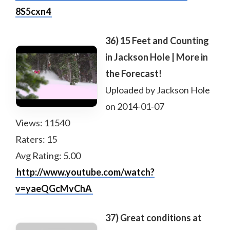
8S5cxn4
36) 15 Feet and Counting
in Jackson Hole | More in
the Forecast!
Uploaded by Jackson Hole
on 2014-01-07
Views: 11540
Raters: 15
Avg Rating: 5.00
http://www.youtube.com/watch?
v=yaeQGcMvChA
37) Great conditions at