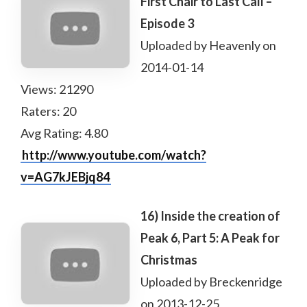
First Chair to Last Call –
Episode 3
Uploaded by Heavenly on
2014-01-14
Views: 21290
Raters: 20
Avg Rating: 4.80
http://www.youtube.com/watch?
v=AG7kJEBjq84
16) Inside the creation of
Peak 6, Part 5: A Peak for
Christmas
Uploaded by Breckenridge
on 2013-12-25