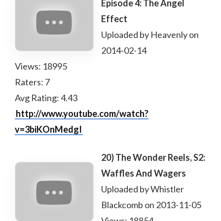
Episode 4: The Angel
Effect
Uploaded by Heavenly on
2014-02-14
Views: 18995
Raters: 7
Avg Rating: 4.43
http://www.youtube.com/watch?
v=3biKOnMedgI
20) The Wonder Reels, S2:
Waffles And Wagers
Uploaded by Whistler
Blackcomb on 2013-11-05
Views: 18854