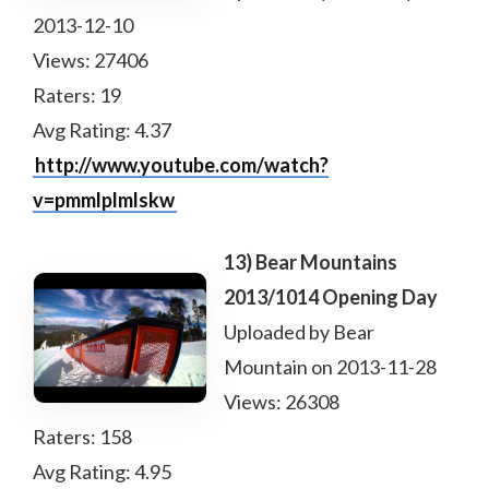
2013-12-10
Views: 27406
Raters: 19
Avg Rating: 4.37
http://www.youtube.com/watch?
v=pmmlplmlskw
13) Bear Mountains
2013/1014 Opening Day
Uploaded by Bear
Mountain on 2013-11-28
Views: 26308
Raters: 158
Avg Rating: 4.95