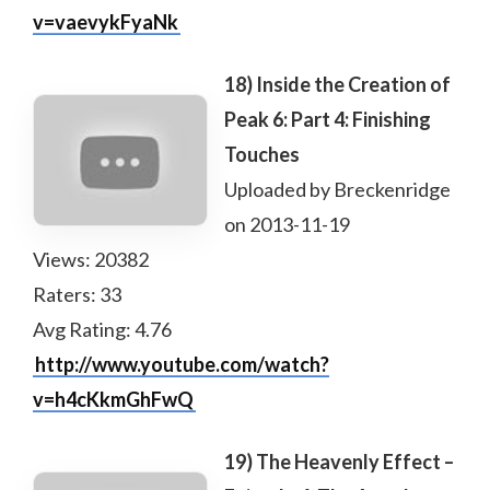
v=vaevykFyaNk
18) Inside the Creation of
Peak 6: Part 4: Finishing
Touches
Uploaded by Breckenridge
on 2013-11-19
Views: 20382
Raters: 33
Avg Rating: 4.76
http://www.youtube.com/watch?
v=h4cKkmGhFwQ
19) The Heavenly Effect –