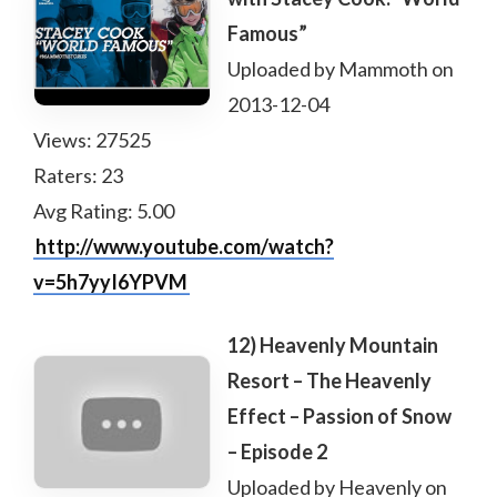
Famous”
Uploaded by Mammoth on
2013-12-04
Views: 27525
Raters: 23
Avg Rating: 5.00
http://www.youtube.com/watch?
v=5h7yyI6YPVM
12) Heavenly Mountain
Resort – The Heavenly
Effect – Passion of Snow
– Episode 2
Uploaded by Heavenly on