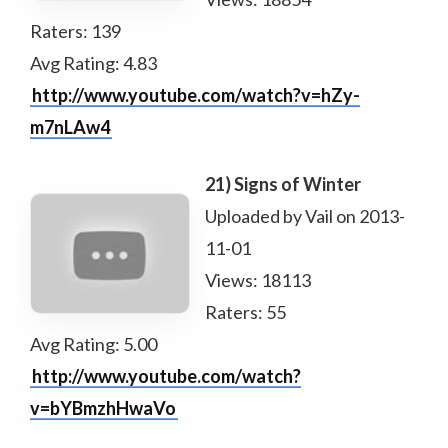
Raters: 139
Avg Rating: 4.83
http://www.youtube.com/watch?v=hZy-
m7nLAw4
21) Signs of Winter
Uploaded by Vail on 2013-
11-01
Views: 18113
Raters: 55
Avg Rating: 5.00
http://www.youtube.com/watch?
v=bYBmzhHwaVo