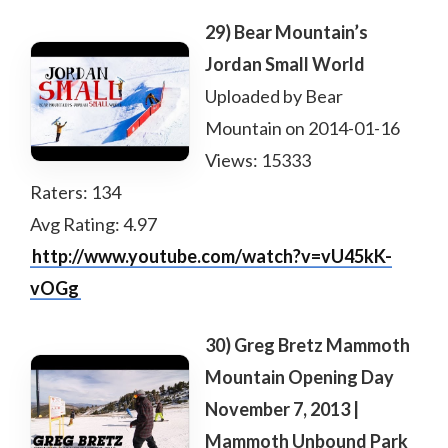
29) Bear Mountain’s
Jordan Small World
Uploaded by Bear
Mountain on 2014-01-16
Views: 15333
Raters: 134
Avg Rating: 4.97
http://www.youtube.com/watch?v=vU45kK-
vOGg
30) Greg Bretz Mammoth
Mountain Opening Day
November 7, 2013 |
Mammoth Unbound Park