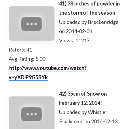
41) 38 Inches of powder in
the storm of the season
Uploaded by Breckenridge
on 2014-02-01
Views: 11217
Raters: 41
Avg Rating: 5.00
http://www.youtube.com/watch?
v=yXDiP9G5BYk
42) 35cm of Snow on
February 12, 2014!
Uploaded by Whistler
Blackcomb on 2014-02-13