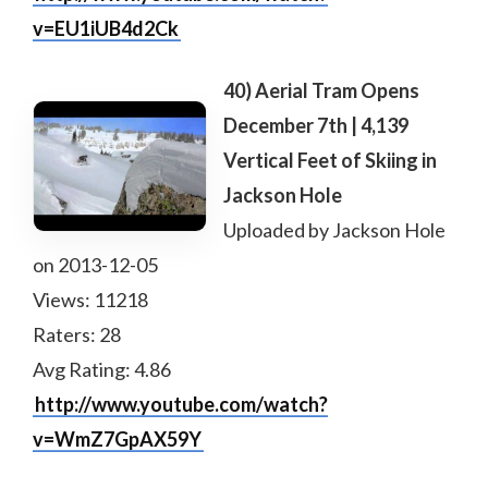
v=EU1iUB4d2Ck
40) Aerial Tram Opens
December 7th | 4,139
Vertical Feet of Skiing in
Jackson Hole
Uploaded by Jackson Hole
on 2013-12-05
Views: 11218
Raters: 28
Avg Rating: 4.86
http://www.youtube.com/watch?
v=WmZ7GpAX59Y