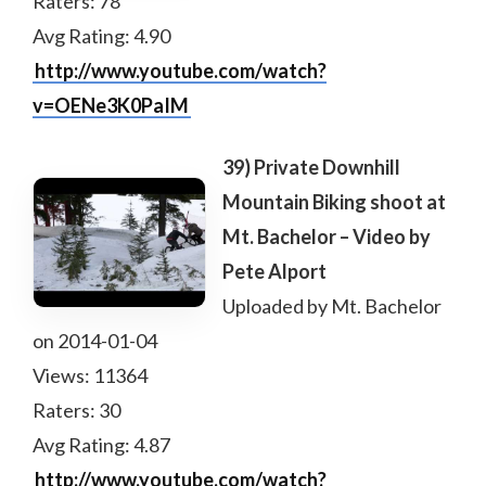
Raters: 78
Avg Rating: 4.90
http://www.youtube.com/watch?
v=OENe3K0PaIM
39) Private Downhill
Mountain Biking shoot at
Mt. Bachelor – Video by
Pete Alport
Uploaded by Mt. Bachelor
on 2014-01-04
Views: 11364
Raters: 30
Avg Rating: 4.87
http://www.youtube.com/watch?