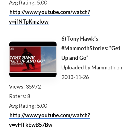
Avg Rating: 5.00
http://www.youtube.com/watch?
v=jfNTpKmzIow
6) Tony Hawk’s
#MammothStories: “Get
Up and Go”
Uploaded by Mammoth on
2013-11-26
Views: 35972
Raters: 8
Avg Rating: 5.00
http://www.youtube.com/watch?
v=vHTkEwB57Bw