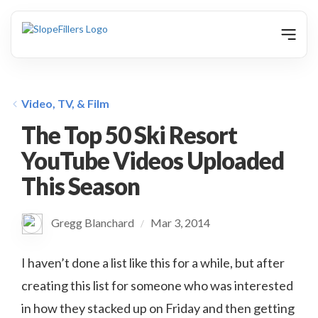
animation
Video, TV, & Film
The Top 50 Ski Resort
YouTube Videos Uploaded
This Season
Gregg Blanchard
Mar 3, 2014
/
I haven’t done a list like this for a while, but after
creating this list for someone who was interested
in how they stacked up on Friday and then getting