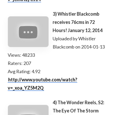
3) Whistler Blackcomb
receives 76cms in 72
Hours! January 12, 2014
Uploaded by Whistler
Blackcomb on 2014-01-13
Views: 48233
Raters: 207
Avg Rating: 4.92
http://www.youtube.com/watch?
v=_xoa_YZ5M2Q
4) The Wonder Reels, S2:
The Eye Of The Storm