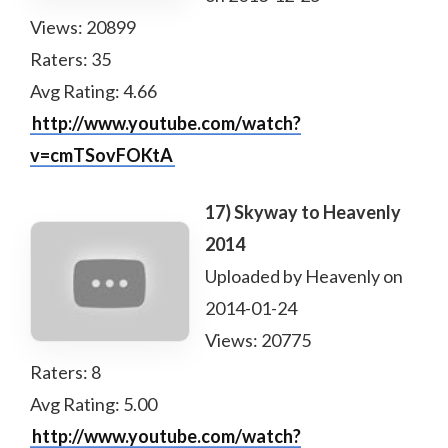
Views: 20899
Raters: 35
Avg Rating: 4.66
http://www.youtube.com/watch?
v=cmTSovFOKtA
17) Skyway to Heavenly
2014
Uploaded by Heavenly on
2014-01-24
Views: 20775
Raters: 8
Avg Rating: 5.00
http://www.youtube.com/watch?