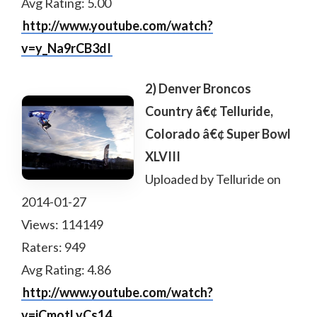
Avg Rating: 5.00
http://www.youtube.com/watch?
v=y_Na9rCB3dI
2) Denver Broncos
Country â€¢ Telluride,
Colorado â€¢ Super Bowl
XLVIII
Uploaded by Telluride on
2014-01-27
Views: 114149
Raters: 949
Avg Rating: 4.86
http://www.youtube.com/watch?
v=jCmotLyCs14