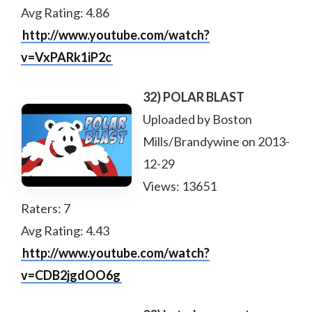
Avg Rating: 4.86
http://www.youtube.com/watch?
v=VxPARk1iP2c
32) POLAR BLAST
Uploaded by Boston
Mills/Brandywine on 2013-
12-29
Views: 13651
Raters: 7
Avg Rating: 4.43
http://www.youtube.com/watch?
v=CDB2jgdOO6g