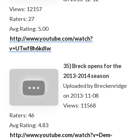
Views: 12157
Raters: 27
Avg Rating: 5.00
http://www.youtube.com/watch?
v=UTwf8h6kdlw
35) Breck opens for the
2013-2014 season
Uploaded by Breckenridge
on 2013-11-08
Views: 11568
Raters: 46
Avg Rating: 4.83
http://www.youtube.com/watch?v=Dem-