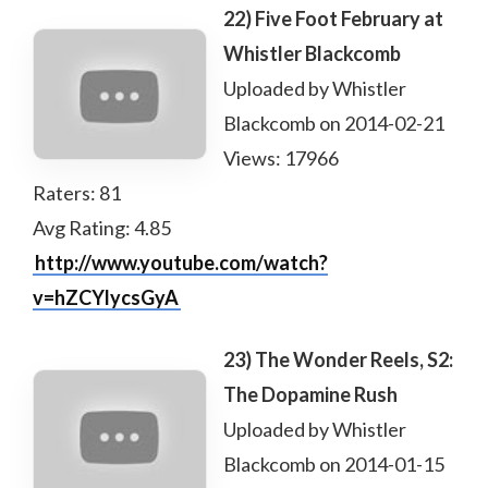
22) Five Foot February at
Whistler Blackcomb
Uploaded by Whistler
Blackcomb on 2014-02-21
Views: 17966
Raters: 81
Avg Rating: 4.85
http://www.youtube.com/watch?
v=hZCYlycsGyA
23) The Wonder Reels, S2:
The Dopamine Rush
Uploaded by Whistler
Blackcomb on 2014-01-15