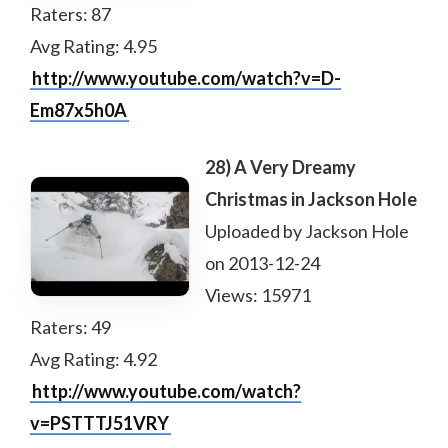
Raters: 87
Avg Rating: 4.95
http://www.youtube.com/watch?v=D-
Em87x5h0A
28) A Very Dreamy
Christmas in Jackson Hole
Uploaded by Jackson Hole
on 2013-12-24
Views: 15971
Raters: 49
Avg Rating: 4.92
http://www.youtube.com/watch?
v=PSTTTJ51VRY