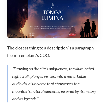
The closest thing to a description is a paragraph
from Tremblant’s COO:
“Drawing on the site’s uniqueness, the illuminated
night walk plunges visitors into a remarkable
audiovisual universe that showcases the
mountain’s natural elements, inspired by its history
and its legends.”