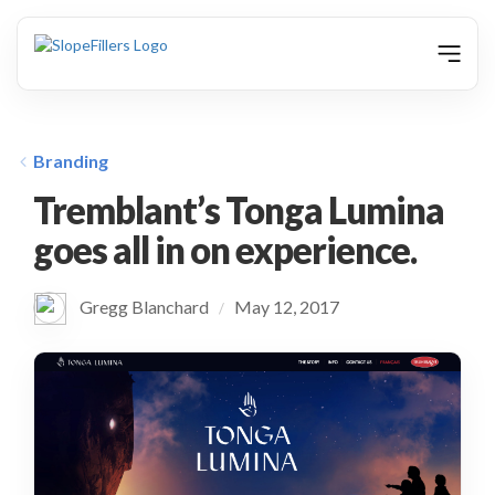
animation
Branding
Tremblant’s Tonga Lumina
goes all in on experience.
Gregg Blanchard
May 12, 2017
/