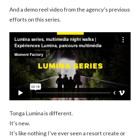
And a demo reel video from the agency’s previous
efforts on this series.
Tonga Lumina is different.
It’s new.
It’s like nothing I’ve ever seen a resort create or