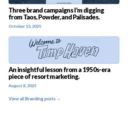
Three brand campaigns I’m digging
from Taos, Powder, and Palisades.
October 13, 2025
An insightful lesson from a 1950s-era
piece of resort marketing.
August 8, 2025
View all Branding posts →