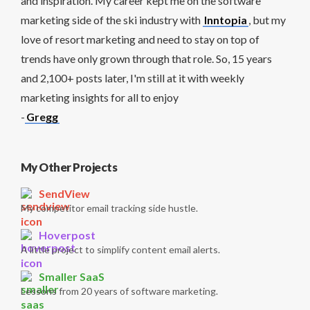
and inspiration. My career kept me on the software
marketing side of the ski industry with
Inntopia
, but my
love of resort marketing and need to stay on top of
trends have only grown through that role. So, 15 years
and 2,100+ posts later, I'm still at it with weekly
marketing insights for all to enjoy
-
Gregg
My Other Projects
SendView
My competitor email tracking side hustle.
Hoverpost
A little project to simplify content email alerts.
Smaller SaaS
Lessons from 20 years of software marketing.