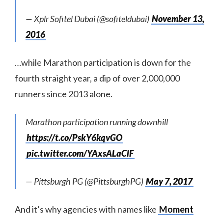
— Xplr Sofitel Dubai (@sofiteldubai)
November 13,
2016
…while Marathon participation is down for the
fourth straight year, a dip of over 2,000,000
runners since 2013 alone.
Marathon participation running downhill
https://t.co/PskY6kqvGO
pic.twitter.com/YAxsALaClF
— Pittsburgh PG (@PittsburghPG)
May 7, 2017
And it’s why agencies with names like
Moment