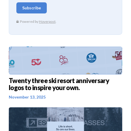
Twenty three ski resort anniversary
logos to inspire your own.
November 13, 2025