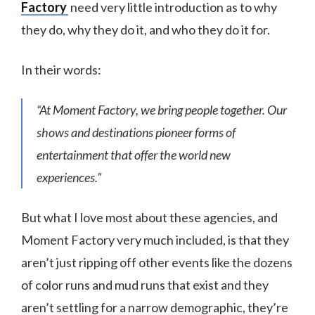
Factory
need very little introduction as to why
they do, why they do it, and who they do it for.
In their words:
“At Moment Factory, we bring people together. Our
shows and destinations pioneer forms of
entertainment that offer the world new
experiences.”
But what I love most about these agencies, and
Moment Factory very much included, is that they
aren’t just ripping off other events like the dozens
of color runs and mud runs that exist and they
aren’t settling for a narrow demographic, they’re