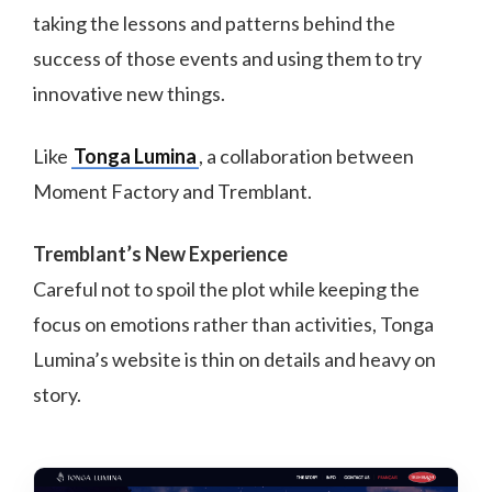
taking the lessons and patterns behind the
success of those events and using them to try
innovative new things.
Like
Tonga Lumina
, a collaboration between
Moment Factory and Tremblant.
Tremblant’s New Experience
Careful not to spoil the plot while keeping the
focus on emotions rather than activities, Tonga
Lumina’s website is thin on details and heavy on
story.