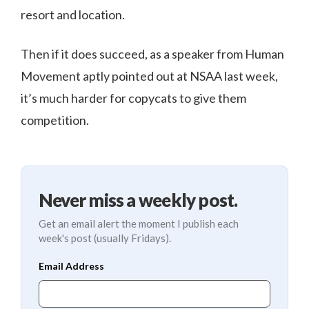
resort and location.
Then if it does succeed, as a speaker from Human
Movement aptly pointed out at NSAA last week,
it’s much harder for copycats to give them
competition.
Never miss a weekly post.
Get an email alert the moment I publish each
week's post (usually Fridays).