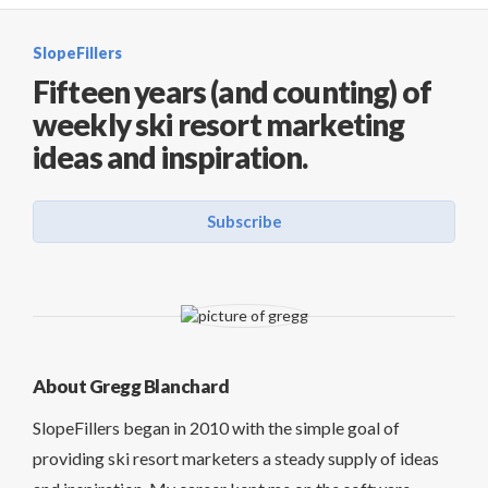
SlopeFillers
Fifteen years (and counting) of
weekly ski resort marketing
ideas and inspiration.
Subscribe
About Gregg Blanchard
SlopeFillers began in 2010 with the simple goal of
providing ski resort marketers a steady supply of ideas