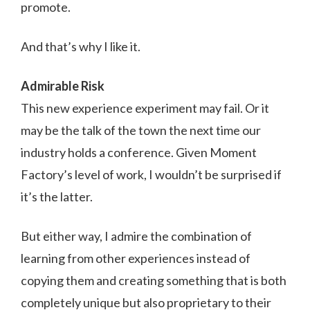
promote.
And that’s why I like it.
Admirable Risk
This new experience experiment may fail. Or it
may be the talk of the town the next time our
industry holds a conference. Given Moment
Factory’s level of work, I wouldn’t be surprised if
it’s the latter.
But either way, I admire the combination of
learning from other experiences instead of
copying them and creating something that is both
completely unique but also proprietary to their