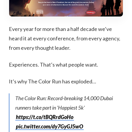
Every year for more than a half decade we’ve
heard it at every conference, from every agency,
from every thought leader.
Experiences. That’s what people want.
It’s why The Color Run has exploded…
The Color Run: Record-breaking 14,000 Dubai
runners take part in ‘Happiest 5k’
https://t.co/tBQRrdGoHo
pic.twitter.com/dy7GyGJ5wO