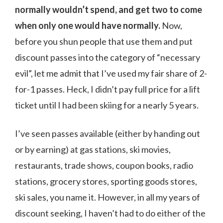
normally wouldn’t spend, and get two to come
when only one would have normally.
Now,
before you shun people that use them and put
discount passes into the category of “necessary
evil”, let me admit that I’ve used my fair share of 2-
for-1 passes. Heck, I didn’t pay full price for a lift
ticket until I had been skiing for a nearly 5 years.
I’ve seen passes available (either by handing out
or by earning) at gas stations, ski movies,
restaurants, trade shows, coupon books, radio
stations, grocery stores, sporting goods stores,
ski sales, you name it. However, in all my years of
discount seeking, I haven’t had to do either of the