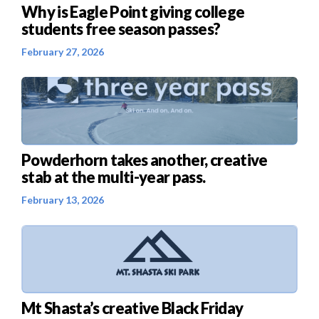
Why is Eagle Point giving college
students free season passes?
February 27, 2026
Powderhorn takes another, creative
stab at the multi-year pass.
February 13, 2026
Mt Shasta’s creative Black Friday