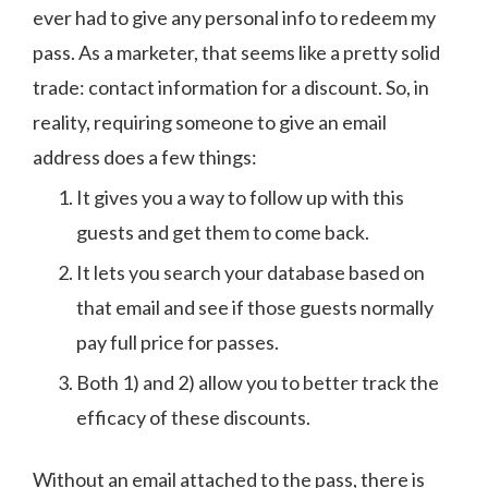
ever had to give any personal info to redeem my
pass. As a marketer, that seems like a pretty solid
trade: contact information for a discount. So, in
reality, requiring someone to give an email
address does a few things:
It gives you a way to follow up with this
guests and get them to come back.
It lets you search your database based on
that email and see if those guests normally
pay full price for passes.
Both 1) and 2) allow you to better track the
efficacy of these discounts.
Without an email attached to the pass, there is