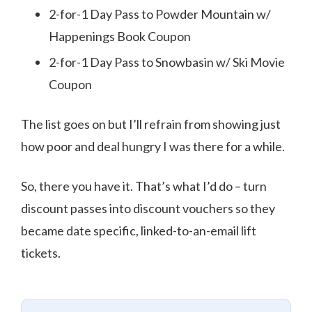
2-for-1 Day Pass to Powder Mountain w/
Happenings Book Coupon
2-for-1 Day Pass to Snowbasin w/ Ski Movie
Coupon
The list goes on but I’ll refrain from showing just
how poor and deal hungry I was there for a while.
So, there you have it. That’s what I’d do – turn
discount passes into discount vouchers so they
became date specific, linked-to-an-email lift
tickets.