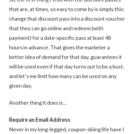
that are, at times, so easy to come by is simply this:
change that discount pass into a discount voucher
that they can go online and redeem (with
payment) for a date-specific pass at least 48
hours in advance. That gives the marketer a
better idea of demand for that day, guarantees it
will be used even if that day turns out to be a bust,
and let’s me limit how many can be used on any
given day.
Another thing it does is…
Require an Email Address
Never in my long-legged, coupon-skiing life have I