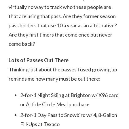
virtually no way to track who these people are
that are using that pass. Are they former season
pass holders that use 10 a year as an alternative?
Are they first timers that come once but never
come back?
Lots of Passes Out There
Thinking just about the passes I used growing up
reminds me how many must be out there:
2-for-1 Night Skiing at Brighton w/ X96 card
or Article Circle Meal purchase
2-for-1 Day Pass to Snowbird w/ 4, 8-Gallon
Fill-Ups at Texaco