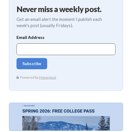
Never miss a weekly post.
Get an email alert the moment I publish each
week's post (usually Fridays).