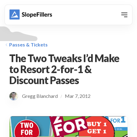
animation
Passes & Tickets
The Two Tweaks I’d Make
to Resort 2-for-1 &
Discount Passes
Gregg Blanchard
Mar 7, 2012
/