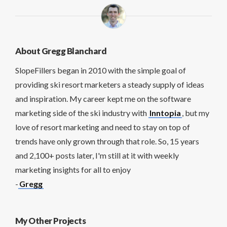
About Gregg Blanchard
SlopeFillers began in 2010 with the simple goal of
providing ski resort marketers a steady supply of ideas
and inspiration. My career kept me on the software
marketing side of the ski industry with
Inntopia
, but my
love of resort marketing and need to stay on top of
trends have only grown through that role. So, 15 years
and 2,100+ posts later, I'm still at it with weekly
marketing insights for all to enjoy
-
Gregg
My Other Projects