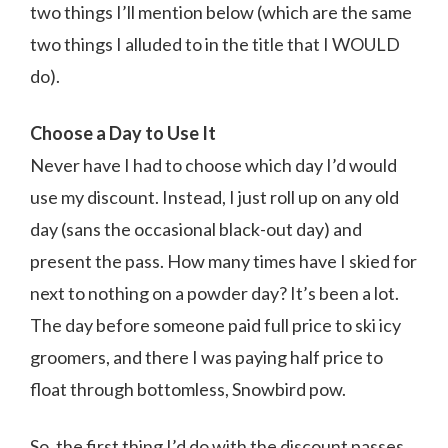
two things I’ll mention below (which are the same
two things I alluded to in the title that I WOULD
do).
Choose a Day to Use It
Never have I had to choose which day I’d would
use my discount. Instead, I just roll up on any old
day (sans the occasional black-out day) and
present the pass. How many times have I skied for
next to nothing on a powder day? It’s been a lot.
The day before someone paid full price to ski icy
groomers, and there I was paying half price to
float through bottomless, Snowbird pow.
So, the first thing I’d do with the discount passes