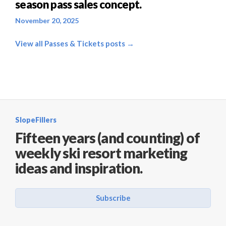
season pass sales concept.
November 20, 2025
View all Passes & Tickets posts →
SlopeFillers
Fifteen years (and counting) of
weekly ski resort marketing
ideas and inspiration.
Subscribe