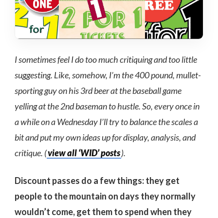
I sometimes feel I do too much critiquing and too little
suggesting. Like, somehow, I’m the 400 pound, mullet-
sporting guy on his 3rd beer at the baseball game
yelling at the 2nd baseman to hustle. So, every once in
a while on a Wednesday I’ll try to balance the scales a
bit and put my own ideas up for display, analysis, and
critique. (
view all ‘WID’ posts
).
Discount passes do a few things: they get
people to the mountain on days they normally
wouldn’t come, get them to spend when they