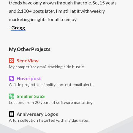
trends have only grown through that role. So, 15 years
and 2,100+ posts later, I'm still at it with weekly
marketing insights for all to enjoy
-
Gregg
My Other Projects
SendView
My competitor email tracking side hustle.
Hoverpost
A little project to simplify content email alerts.
Smaller SaaS
Lessons from 20 years of software marketing.
Anniversary Logos
A fun collection I started with my daughter.