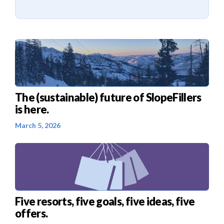
The (sustainable) future of SlopeFillers
is here.
March 5, 2026
Five resorts, five goals, five ideas, five
offers.