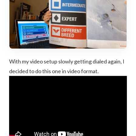
With my video setup slowly getting dialed again, I
decided to do this one in video format.