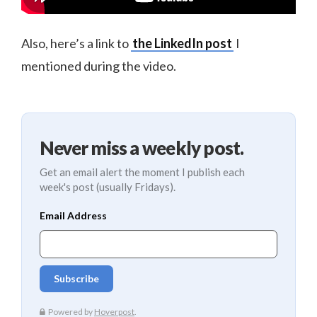
Also, here’s a link to
the LinkedIn post
I
mentioned during the video.
Never miss a weekly post.
Get an email alert the moment I publish each
week's post (usually Fridays).