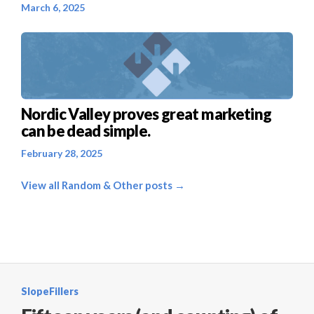
March 6, 2025
Nordic Valley proves great marketing
can be dead simple.
February 28, 2025
View all Random & Other posts →
SlopeFillers