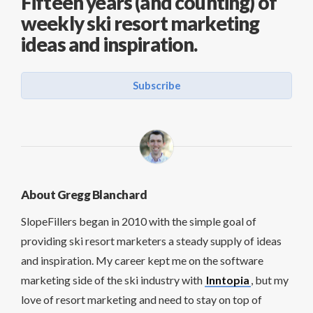
Fifteen years (and counting) of
weekly ski resort marketing
ideas and inspiration.
Subscribe
About Gregg Blanchard
SlopeFillers began in 2010 with the simple goal of
providing ski resort marketers a steady supply of ideas
and inspiration. My career kept me on the software
marketing side of the ski industry with
Inntopia
, but my
love of resort marketing and need to stay on top of