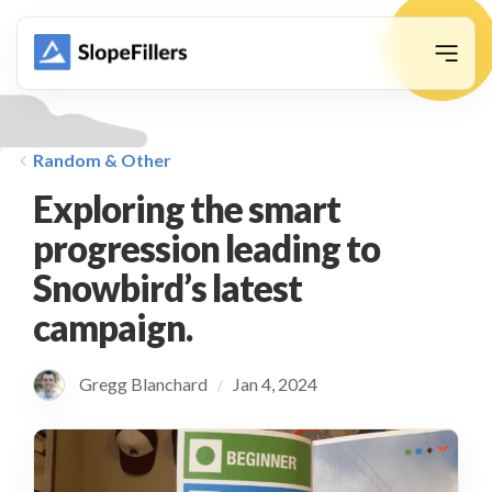
animation
Random & Other
Exploring the smart
progression leading to
Snowbird’s latest
campaign.
Gregg Blanchard
Jan 4, 2024
/