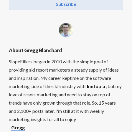
Subscribe
About Gregg Blanchard
SlopeFillers began in 2010 with the simple goal of
providing ski resort marketers a steady supply of ideas
and inspiration. My career kept me on the software
marketing side of the ski industry with
Inntopia
, but my
love of resort marketing and need to stay on top of
trends have only grown through that role. So, 15 years
and 2,100+ posts later, I'm still at it with weekly
marketing insights for all to enjoy
-
Gregg