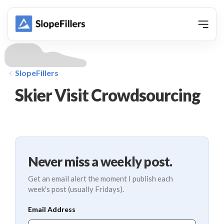
animation
SlopeFillers
Skier Visit Crowdsourcing
Never miss a weekly post.
Get an email alert the moment I publish each
week's post (usually Fridays).