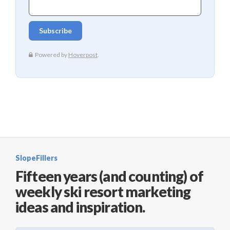
SlopeFillers
Fifteen years (and counting) of
weekly ski resort marketing
ideas and inspiration.