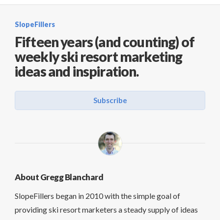
SlopeFillers
Fifteen years (and counting) of
weekly ski resort marketing
ideas and inspiration.
Subscribe
About Gregg Blanchard
SlopeFillers began in 2010 with the simple goal of
providing ski resort marketers a steady supply of ideas