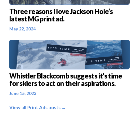
Three reasons I love Jackson Hole’s
latest MG print ad.
May 22, 2024
Whistler Blackcomb suggests it’s time
for skiers to act on their aspirations.
June 15, 2023
View all Print Ads posts →