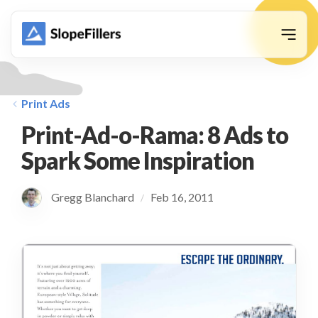
animation
Print Ads
Print-Ad-o-Rama: 8 Ads to
Spark Some Inspiration
Gregg Blanchard
Feb 16, 2011
/