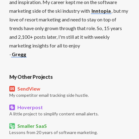
and inspiration. My career kept me on the software
marketing side of the ski industry with
Inntopia
, but my
love of resort marketing and need to stay on top of
trends have only grown through that role. So, 15 years
and 2,100+ posts later, I'm still at it with weekly
marketing insights for all to enjoy
-
Gregg
My Other Projects
SendView
My competitor email tracking side hustle.
Hoverpost
A little project to simplify content email alerts.
Smaller SaaS
Lessons from 20 years of software marketing.