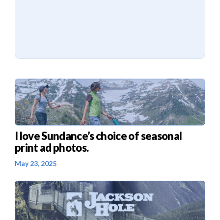
I love Sundance’s choice of seasonal
print ad photos.
May 23, 2025