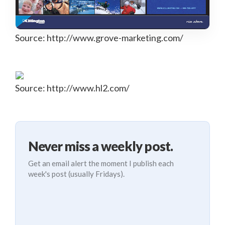
Source: http://www.grove-marketing.com/
Source: http://www.hl2.com/
Never miss a weekly post.
Get an email alert the moment I publish each
week's post (usually Fridays).