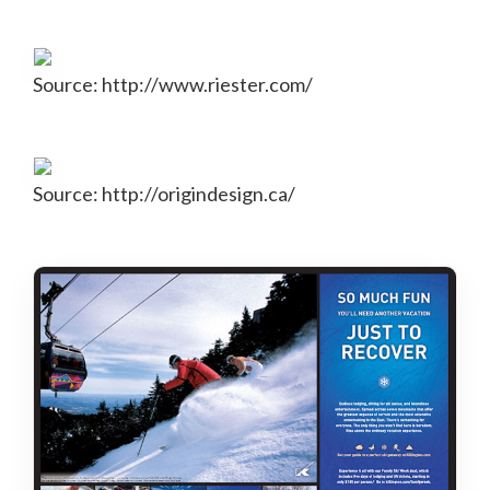
Source: http://www.riester.com/
Source: http://origindesign.ca/