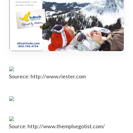
Sourece: http://www.riester.com
Source: http://www.themplsegotist.com/