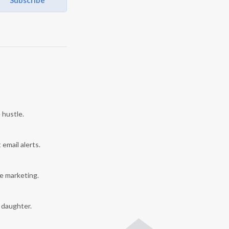
Subscribe
 hustle.
 email alerts.
e marketing.
y daughter.