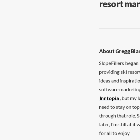
resort mar
About Gregg Bla
SlopeFillers began 
providing ski resor
ideas and inspirati
software marketing 
Inntopia
, but my 
need to stay on top
through that role. 
later, I'm still at 
for all to enjoy