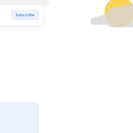
Subscribe