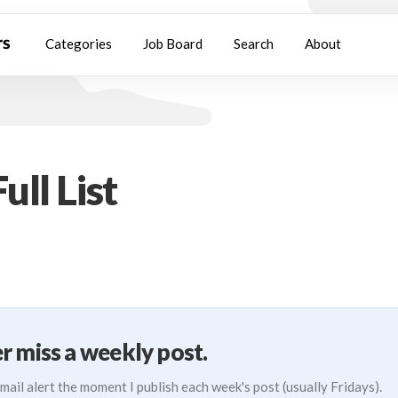
Categories
Job Board
Search
About
ull List
r miss a weekly post.
mail alert the moment I publish each week's post (usually Fridays).