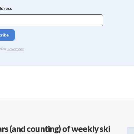
rs (and counting) of weekly ski