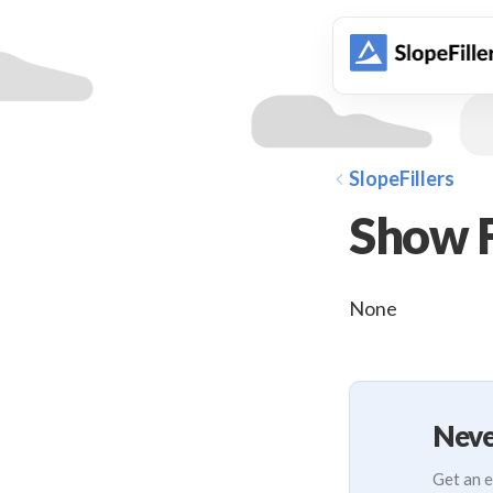
animation
SlopeFillers
Show F
None
Neve
Get an e