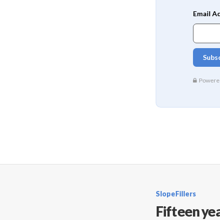
SlopeFillers
Fifteen yea