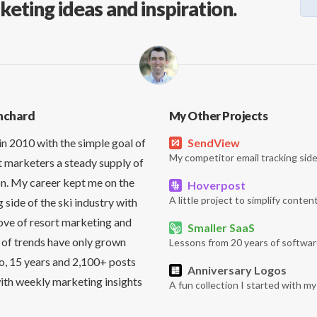
keting ideas and inspiration.
nchard
My Other Projects
in 2010 with the simple goal of
SendView
My competitor email tracking side
t marketers a steady supply of
on. My career kept me on the
Hoverpost
A little project to simplify content
side of the ski industry with
love of resort marketing and
Smaller SaaS
 of trends have only grown
Lessons from 20 years of softwar
So, 15 years and 2,100+ posts
Anniversary Logos
it with weekly marketing insights
A fun collection I started with m