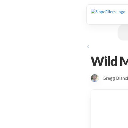
animation
Wild 
Gregg Blan