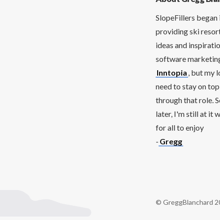
SlopeFillers began 
providing ski resor
ideas and inspirati
software marketing 
Inntopia
, but my 
need to stay on top
through that role. 
later, I'm still at 
for all to enjoy
-
Gregg
© GreggBlanchard 2