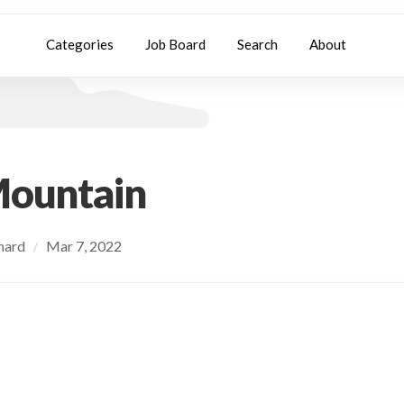
Categories
Job Board
Search
About
Mountain
chard
Mar 7, 2022
/