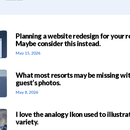
Planning a website redesign for your r
Maybe consider this instead.
May 15, 2026
What most resorts may be missing wit
guest’s photos.
May 8, 2026
I love the analogy Ikon used to illustra
variety.