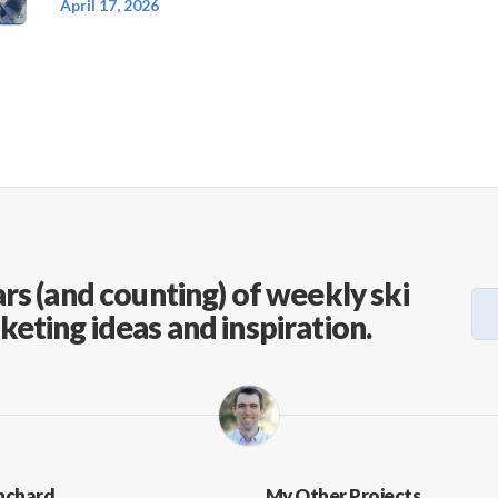
April 17, 2026
rs (and counting) of weekly ski
keting ideas and inspiration.
nchard
My Other Projects