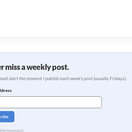
r miss a weekly post.
mail alert the moment I publish each week's post (usually Fridays).