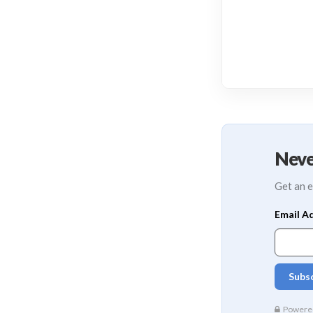
Neve
Get an e