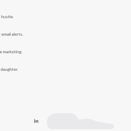
 hustle.
 email alerts.
e marketing.
y daughter.