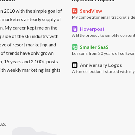
in 2010 with the simple goal of
SendView
My competitor email tracking side
t marketers a steady supply of
on. My career kept me on the
Hoverpost
A little project to simplify content
side of the ski industry with
love of resort marketing and
Smaller SaaS
 of trends have only grown
Lessons from 20 years of softwar
So, 15 years and 2,100+ posts
Anniversary Logos
it with weekly marketing insights
A fun collection I started with m
026