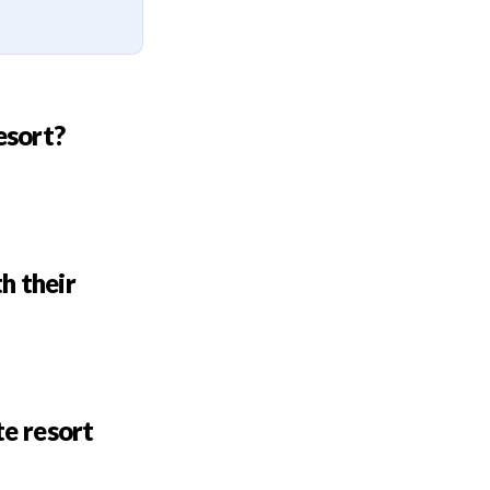
esort?
h their
te resort