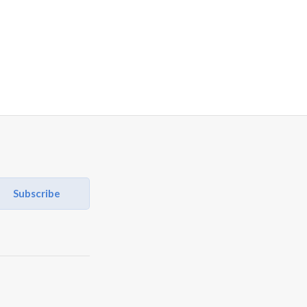
Subscribe