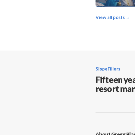
View all posts →
SlopeFillers
Fifteen yea
resort mar
About Gregg Bla