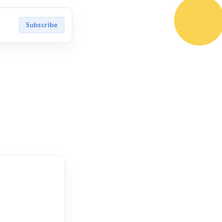
Subscribe